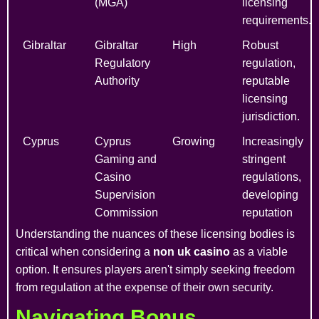
(MGA)
licensing
requirements.
Gibraltar
Gibraltar
High
Robust
Regulatory
regulation,
Authority
reputable
licensing
jurisdiction.
Cyprus
Cyprus
Growing
Increasingly
Gaming and
stringent
Casino
regulations,
Supervision
developing
Commission
reputation
Understanding the nuances of these licensing bodies is
critical when considering a
non uk casino
as a viable
option. It ensures players aren't simply seeking freedom
from regulation at the expense of their own security.
Navigating Bonus