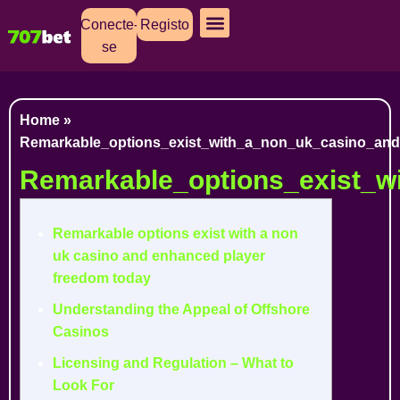
Conecte-
Registo
se
Cassino Ao Vivo
Caça Níqueis
Apostas Esportivas
Baixar Aplicativo
Home
»
Remarkable_options_exist_with_a_non_uk_casino_an
Remarkable_options_exist_w
Remarkable options exist with a non
uk casino and enhanced player
freedom today
Understanding the Appeal of Offshore
Casinos
Licensing and Regulation – What to
Look For