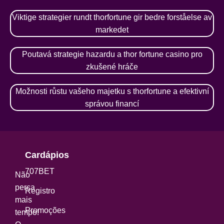
Viktige strategier rundt thorfortune gir bedre forståelse av
markedet
Poutavá strategie hazardu a thor fortune casino pro
zkušené hráče
Možnosti růstu vašeho majetku s thorfortune a efektivní
správou financí
Cardápios
707BET
Não
perca
Registro
mais
Promoções
tempo!