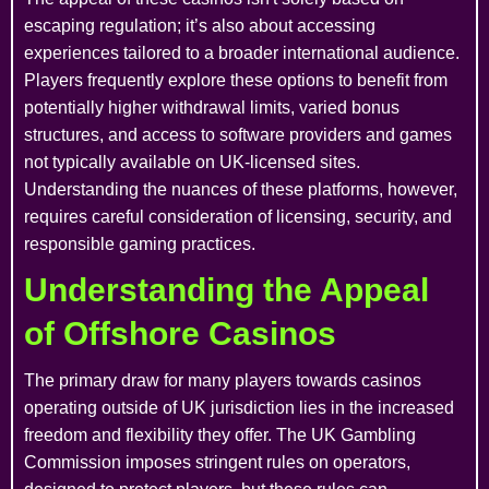
escaping regulation; it’s also about accessing
experiences tailored to a broader international audience.
Players frequently explore these options to benefit from
potentially higher withdrawal limits, varied bonus
structures, and access to software providers and games
not typically available on UK-licensed sites.
Understanding the nuances of these platforms, however,
requires careful consideration of licensing, security, and
responsible gaming practices.
Understanding the Appeal
of Offshore Casinos
The primary draw for many players towards casinos
operating outside of UK jurisdiction lies in the increased
freedom and flexibility they offer. The UK Gambling
Commission imposes stringent rules on operators,