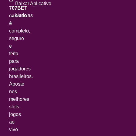
O
Baixar Aplicativo
707BET
Notícias
cassino
é
completo,
seguro
e
feito
para
jogadores
brasileiros.
Aposte
nos
melhores
slots,
jogos
ao
vivo