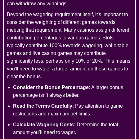
can withdraw any winnings.
Beyond the wagering requirement itself, it's important to
consider the weighting of different games towards
meeting that requirement. Many casinos assign different
contribution percentages to various games. Slots
typically contribute 100% towards wagering, while table
games and live casino games may contribute
significantly less, perhaps only 10% or 20%. This means
you'll need to wager a larger amount on these games to
clear the bonus.
Consider the Bonus Percentage:
A larger bonus
percentage isn’t always better.
Read the Terms Carefully:
Pay attention to game
restrictions and maximum bet limits.
Calculate Wagering Costs:
Determine the total
amount you’ll need to wager.