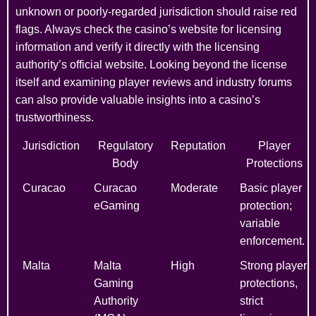
unknown or poorly-regarded jurisdiction should raise red
flags. Always check the casino’s website for licensing
information and verify it directly with the licensing
authority’s official website. Looking beyond the license
itself and examining player reviews and industry forums
can also provide valuable insights into a casino’s
trustworthiness.
Jurisdiction
Regulatory
Reputation
Player
Body
Protections
Curacao
Curacao
Moderate
Basic player
eGaming
protection;
variable
enforcement.
Malta
Malta
High
Strong player
Gaming
protections,
Authority
strict