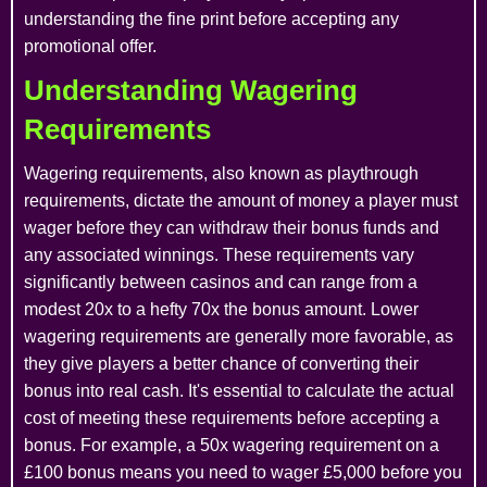
understanding the fine print before accepting any
promotional offer.
Understanding Wagering
Requirements
Wagering requirements, also known as playthrough
requirements, dictate the amount of money a player must
wager before they can withdraw their bonus funds and
any associated winnings. These requirements vary
significantly between casinos and can range from a
modest 20x to a hefty 70x the bonus amount. Lower
wagering requirements are generally more favorable, as
they give players a better chance of converting their
bonus into real cash. It's essential to calculate the actual
cost of meeting these requirements before accepting a
bonus. For example, a 50x wagering requirement on a
£100 bonus means you need to wager £5,000 before you