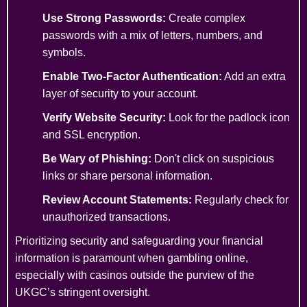
Use Strong Passwords:
Create complex
passwords with a mix of letters, numbers, and
symbols.
Enable Two-Factor Authentication:
Add an extra
layer of security to your account.
Verify Website Security:
Look for the padlock icon
and SSL encryption.
Be Wary of Phishing:
Don't click on suspicious
links or share personal information.
Review Account Statements:
Regularly check for
unauthorized transactions.
Prioritizing security and safeguarding your financial
information is paramount when gambling online,
especially with casinos outside the purview of the
UKGC’s stringent oversight.