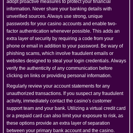
adopt proactive measures to protect your financial
information. Never share your banking details with
unverified sources. Always use strong, unique
passwords for your casino accounts and enable two-
factor authentication whenever possible. This adds an
extra layer of security by requiring a code from your
phone or email in addition to your password. Be wary of
phishing scams, which involve fraudulent emails or
websites designed to steal your login credentials. Always
verify the authenticity of any communication before
clicking on links or providing personal information.
Regularly review your account statements for any
unauthorized transactions. If you suspect any fraudulent
activity, immediately contact the casino's customer
support team and your bank. Utilizing a virtual credit card
or a prepaid card can also limit your exposure to risk, as
these options provide an extra layer of separation
between your primary bank account and the casino.