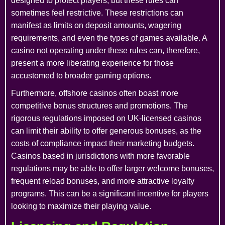
designed to protect players, but these rules can
sometimes feel restrictive. These restrictions can
manifest as limits on deposit amounts, wagering
requirements, and even the types of games available. A
casino not operating under these rules can, therefore,
present a more liberating experience for those
accustomed to broader gaming options.
Furthermore, offshore casinos often boast more
competitive bonus structures and promotions. The
rigorous regulations imposed on UK-licensed casinos
can limit their ability to offer generous bonuses, as the
costs of compliance impact their marketing budgets.
Casinos based in jurisdictions with more favorable
regulations may be able to offer larger welcome bonuses,
frequent reload bonuses, and more attractive loyalty
programs. This can be a significant incentive for players
looking to maximize their playing value.