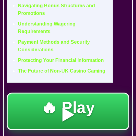
Navigating Bonus Structures and
Promotions
Understanding Wagering
Requirements
Payment Methods and Security
Considerations
Protecting Your Financial Information
The Future of Non-UK Casino Gaming
🔥 Play
▶️