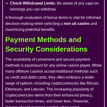
Check Withdrawal Limits:
Be aware of any caps on
winnings you can withdraw.
A thorough evaluation of bonus terms is vital for informed
decision-making when selecting a
non uk casino
and
maximizing potential benefits.
Payment Methods and
Security Considerations
The availability of convenient and secure payment
methods is paramount for any online casino player. While
many offshore casinos accept traditional methods such
as credit and debit cards, they often embrace a wider
range of options, including cryptocurrencies like Bitcoin,
Ethereum, and Litecoin. The increasing popularity of
cryptocurrencies stems from their enhanced privacy,
faster transaction times, and lower fees. However,