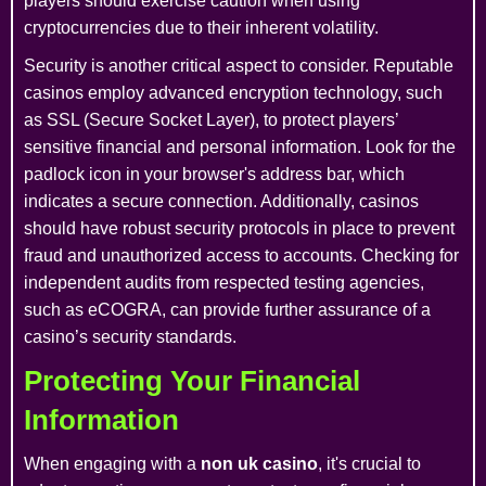
players should exercise caution when using
cryptocurrencies due to their inherent volatility.
Security is another critical aspect to consider. Reputable
casinos employ advanced encryption technology, such
as SSL (Secure Socket Layer), to protect players’
sensitive financial and personal information. Look for the
padlock icon in your browser's address bar, which
indicates a secure connection. Additionally, casinos
should have robust security protocols in place to prevent
fraud and unauthorized access to accounts. Checking for
independent audits from respected testing agencies,
such as eCOGRA, can provide further assurance of a
casino’s security standards.
Protecting Your Financial
Information
When engaging with a
non uk casino
, it's crucial to