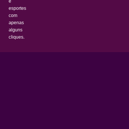
e
esportes
com
apenas
alguns
cliques.