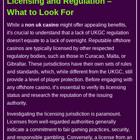
Licensing and Regulation –
What to Look For
While a
non uk casino
might offer appealing benefits,
it's crucial to understand that a lack of UKGC regulation
doesn't equate to a lack of oversight. Reputable offshore
casinos are typically licensed by other respected
regulatory bodies, such as those in Curacao, Malta, or
Gibraltar. These jurisdictions have their own sets of rules
and standards, which, while different from the UKGC, still
provide a level of player protection. Before engaging with
any offshore casino, it’s essential to verify its licensing
status and research the reputation of the issuing
authority.
Investigating the licensing jurisdiction is paramount.
Licenses from well-regarded authorities generally
indicate a commitment to fair gaming practices, security,
and responsible gambling. Conversely, a license from an