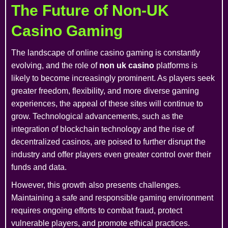
The Future of Non-UK
Casino Gaming
The landscape of online casino gaming is constantly
evolving, and the role of
non uk casino
platforms is
likely to become increasingly prominent. As players seek
greater freedom, flexibility, and more diverse gaming
experiences, the appeal of these sites will continue to
grow. Technological advancements, such as the
integration of blockchain technology and the rise of
decentralized casinos, are poised to further disrupt the
industry and offer players even greater control over their
funds and data.
However, this growth also presents challenges.
Maintaining a safe and responsible gaming environment
requires ongoing efforts to combat fraud, protect
vulnerable players, and promote ethical practices.