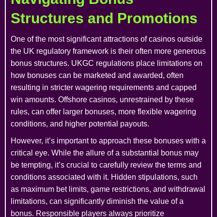
Structures and Promotions
One of the most significant attractions of casinos outside
the UK regulatory framework is their often more generous
bonus structures. UKGC regulations place limitations on
how bonuses can be marketed and awarded, often
resulting in stricter wagering requirements and capped
win amounts. Offshore casinos, unrestrained by these
rules, can offer larger bonuses, more flexible wagering
conditions, and higher potential payouts.
However, it’s important to approach these bonuses with a
critical eye. While the allure of a substantial bonus may
be tempting, it’s crucial to carefully review the terms and
conditions associated with it. Hidden stipulations, such
as maximum bet limits, game restrictions, and withdrawal
limitations, can significantly diminish the value of a
bonus. Responsible players always prioritize