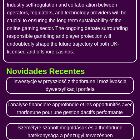
Industry self-regulation and collaboration between
operators, regulators, and technology providers will be
crucial to ensuring the long-term sustainability of the
online gaming sector. The ongoing debate surrounding
responsible gambling and player protection will
undoubtedly shape the future trajectory of both UK-
licensed and offshore casinos.
Novidades Recentes
Inwestycje w przyszłość z thorfortune i możliwością
dywersyfikacji portfela
Lanalyse financière approfondie et les opportunités avec
thorfortune pour une gestion dactifs performante
Személyre szabott megoldások és a thorfortune
hatékonysága a pénzügyi tervezésben