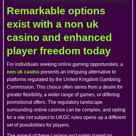
Remarkable options
exist with a non uk
casino and enhanced
player freedom today
For individuals seeking online gaming opportunities, a
non uk casino
presents an intriguing alternative to
platforms regulated by the United Kingdom Gambling
Commission. This choice often stems from a desire for
greater flexibility, a wider range of games, or differing
promotional offers. The regulatory landscape
surrounding online casinos can be complex, and opting
for a site not subject to UKGC rules opens up a different
set of possibilities for players.
The appeal of these casinos isn't solely based on