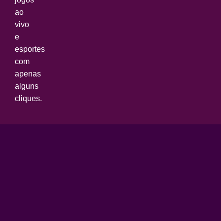
ao
vivo
e
esportes
com
apenas
alguns
cliques.