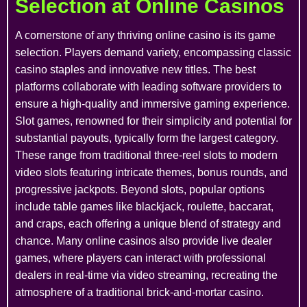
Selection at Online Casinos
A cornerstone of any thriving online casino is its game
selection. Players demand variety, encompassing classic
casino staples and innovative new titles. The best
platforms collaborate with leading software providers to
ensure a high-quality and immersive gaming experience.
Slot games, renowned for their simplicity and potential for
substantial payouts, typically form the largest category.
These range from traditional three-reel slots to modern
video slots featuring intricate themes, bonus rounds, and
progressive jackpots. Beyond slots, popular options
include table games like blackjack, roulette, baccarat,
and craps, each offering a unique blend of strategy and
chance. Many online casinos also provide live dealer
games, where players can interact with professional
dealers in real-time via video streaming, recreating the
atmosphere of a traditional brick-and-mortar casino.