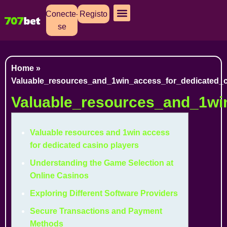
Conecte-
Registo
se
Cassino Ao Vivo
Caça Níqueis
Apostas Esportivas
Baixar Aplicativo
Home
»
Valuable_resources_and_1win_access_for_dedicated_c
Valuable_resources_and_1wi
Valuable resources and 1win access
for dedicated casino players
Understanding the Game Selection at
Online Casinos
Exploring Different Software Providers
Secure Transactions and Payment
Methods