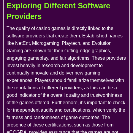
Exploring Different Software
Providers
The quality of casino games is directly linked to the
software providers that create them. Established names
like NetEnt, Microgaming, Playtech, and Evolution
Gaming are known for their cutting-edge graphics,
engaging gameplay, and fair algorithms. These providers
invest heavily in research and development to
continually innovate and deliver new gaming
experiences. Players should familiarize themselves with
the reputations of different providers, as this can be a
good indicator of the overall quality and trustworthiness
of the games offered. Furthermore, it’s important to check
for independent audits and certifications, which verify the
fairness and randomness of game outcomes. The
presence of these certifications, such as those from
eCOGRA, provides assurance that the games are not