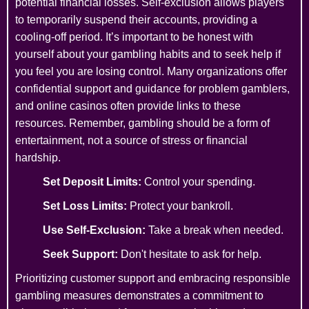
potential financial losses. Self-exclusion allows players
to temporarily suspend their accounts, providing a
cooling-off period. It’s important to be honest with
yourself about your gambling habits and to seek help if
you feel you are losing control. Many organizations offer
confidential support and guidance for problem gamblers,
and online casinos often provide links to these
resources. Remember, gambling should be a form of
entertainment, not a source of stress or financial
hardship.
Set Deposit Limits:
Control your spending.
Set Loss Limits:
Protect your bankroll.
Use Self-Exclusion:
Take a break when needed.
Seek Support:
Don't hesitate to ask for help.
Prioritizing customer support and embracing responsible
gambling measures demonstrates a commitment to