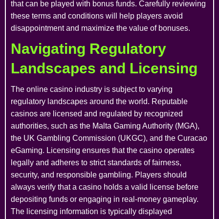
that can be played with bonus funds. Carefully reviewing
these terms and conditions will help players avoid
disappointment and maximize the value of bonuses.
Navigating Regulatory
Landscapes and Licensing
The online casino industry is subject to varying
regulatory landscapes around the world. Reputable
casinos are licensed and regulated by recognized
authorities, such as the Malta Gaming Authority (MGA),
the UK Gambling Commission (UKGC), and the Curacao
eGaming. Licensing ensures that the casino operates
legally and adheres to strict standards of fairness,
security, and responsible gambling. Players should
always verify that a casino holds a valid license before
depositing funds or engaging in real-money gameplay.
The licensing information is typically displayed