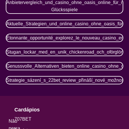
Anbietervergleich_und_casino_ohne_oasis_online_für_mo
Glücksspiele
Aktuelle_Strategien_und_online_casino_ohne_oasis_für_r
Étonnante_opportunité_explorez_le_nouveau_casino_en_li
Stugan_lockar_med_en_unik_chickenroad_och_oförglömli
Genussvolle_Alternativen_bieten_online_casino_ohne_oasis
Strategie_sázení_s_22bet_review_přináší_nové_možnosti
Cardápios
707BET
Não
perca