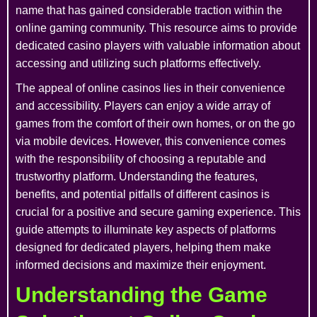
name that has gained considerable traction within the
online gaming community. This resource aims to provide
dedicated casino players with valuable information about
accessing and utilizing such platforms effectively.
The appeal of online casinos lies in their convenience
and accessibility. Players can enjoy a wide array of
games from the comfort of their own homes, or on the go
via mobile devices. However, this convenience comes
with the responsibility of choosing a reputable and
trustworthy platform. Understanding the features,
benefits, and potential pitfalls of different casinos is
crucial for a positive and secure gaming experience. This
guide attempts to illuminate key aspects of platforms
designed for dedicated players, helping them make
informed decisions and maximize their enjoyment.
Understanding the Game