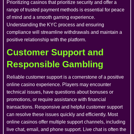
Prioritizing casinos that prioritize security and offer a
range of trusted payment methods is essential for peace
of mind and a smooth gaming experience.
Understanding the KYC process and ensuring
compliance will streamline withdrawals and maintain a
positive relationship with the platform.
Customer Support and
Responsible Gambling
Reliable customer support is a cornerstone of a positive
online casino experience. Players may encounter
technical issues, have questions about bonuses or
promotions, or require assistance with financial
transactions. Responsive and helpful customer support
can resolve these issues quickly and efficiently. Most
online casinos offer multiple support channels, including
live chat, email, and phone support. Live chat is often the