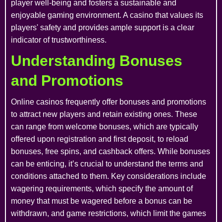
player well-being and fosters a sustainable and
enjoyable gaming environment. A casino that values its
players' safety and provides ample support is a clear
indicator of trustworthiness.
Understanding Bonuses
and Promotions
Online casinos frequently offer bonuses and promotions
to attract new players and retain existing ones. These
can range from welcome bonuses, which are typically
offered upon registration and first deposit, to reload
bonuses, free spins, and cashback offers. While bonuses
can be enticing, it’s crucial to understand the terms and
conditions attached to them. Key considerations include
wagering requirements, which specify the amount of
money that must be wagered before a bonus can be
withdrawn, and game restrictions, which limit the games