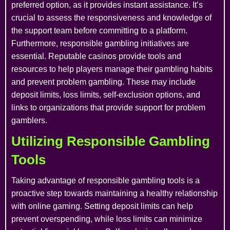
preferred option, as it provides instant assistance. It’s
crucial to assess the responsiveness and knowledge of
the support team before committing to a platform.
Furthermore, responsible gambling initiatives are
essential. Reputable casinos provide tools and
resources to help players manage their gambling habits
and prevent problem gambling. These may include
deposit limits, loss limits, self-exclusion options, and
links to organizations that provide support for problem
gamblers.
Utilizing Responsible Gambling
Tools
Taking advantage of responsible gambling tools is a
proactive step towards maintaining a healthy relationship
with online gaming. Setting deposit limits can help
prevent overspending, while loss limits can minimize