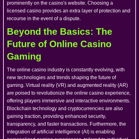
prominently on the casino's website. Choosing a
licensed casino provides an extra layer of protection and
recourse in the event of a dispute.
Beyond the Basics: The
Future of Online Casino
Gaming
The online casino industry is constantly evolving, with
new technologies and trends shaping the future of
gaming. Virtual reality (VR) and augmented reality (AR)
are poised to revolutionize the online casino experience,
offering players immersive and interactive environments.
Blockchain technology and cryptocurrencies are also
gaining traction, providing enhanced security,
transparency, and faster transactions. Furthermore, the
integration of artificial intelligence (AI) is enabling