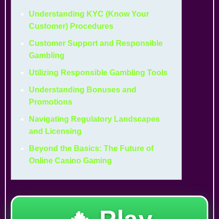
Understanding KYC (Know Your
Customer) Procedures
Customer Support and Responsible
Gambling
Utilizing Responsible Gambling Tools
Understanding Bonuses and
Promotions
Navigating Regulatory Landscapes
and Licensing
Beyond the Basics: The Future of
Online Casino Gaming