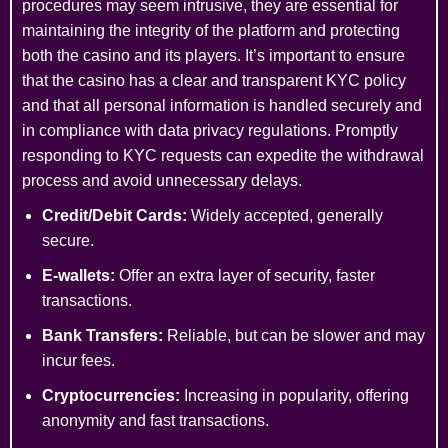
procedures may seem intrusive, they are essential for
maintaining the integrity of the platform and protecting
both the casino and its players. It’s important to ensure
that the casino has a clear and transparent KYC policy
and that all personal information is handled securely and
in compliance with data privacy regulations. Promptly
responding to KYC requests can expedite the withdrawal
process and avoid unnecessary delays.
Credit/Debit Cards:
Widely accepted, generally
secure.
E-wallets:
Offer an extra layer of security, faster
transactions.
Bank Transfers:
Reliable, but can be slower and may
incur fees.
Cryptocurrencies:
Increasing in popularity, offering
anonymity and fast transactions.