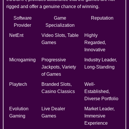
rigged and offer a genuine chance of winning.
Software
Game
Reputation
Provider
Specialization
NetEnt
Video Slots, Table
Highly
Games
Regarded,
Innovative
Microgaming
Progressive
Industry Leader,
Jackpots, Variety
Long-Standing
of Games
Playtech
Branded Slots,
Well-
Casino Classics
Established,
Diverse Portfolio
Evolution
Live Dealer
Market Leader,
Gaming
Games
Immersive
Experience