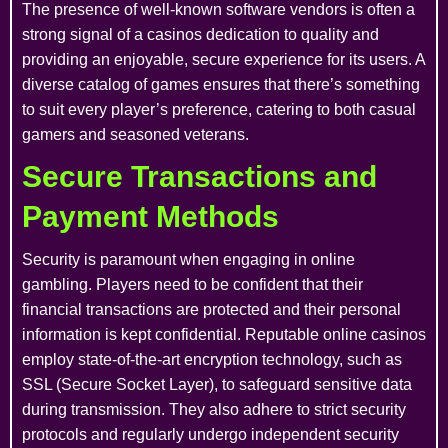
The presence of well-known software vendors is often a
strong signal of a casinos dedication to quality and
providing an enjoyable, secure experience for its users. A
diverse catalog of games ensures that there’s something
to suit every player’s preference, catering to both casual
gamers and seasoned veterans.
Secure Transactions and
Payment Methods
Security is paramount when engaging in online
gambling. Players need to be confident that their
financial transactions are protected and their personal
information is kept confidential. Reputable online casinos
employ state-of-the-art encryption technology, such as
SSL (Secure Socket Layer), to safeguard sensitive data
during transmission. They also adhere to strict security
protocols and regularly undergo independent security