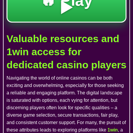
🔥 Play
▶️
Valuable resources and
1win access for
dedicated casino players
Navigating the world of online casinos can be both
exciting and overwhelming, especially for those seeking
a reliable and engaging platform. The digital landscape
is saturated with options, each vying for attention, but
discerning players often look for specific qualities – a
diverse game selection, secure transactions, fair play,
and consistent customer support. For many, the pursuit of
these attributes leads to exploring platforms like
1win
, a