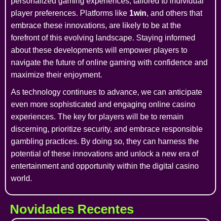
personalized gaming experiences, tailored to individual
player preferences. Platforms like
1win
, and others that
embrace these innovations, are likely to be at the
forefront of this evolving landscape. Staying informed
about these developments will empower players to
navigate the future of online gaming with confidence and
maximize their enjoyment.
As technology continues to advance, we can anticipate
even more sophisticated and engaging online casino
experiences. The key for players will be to remain
discerning, prioritize security, and embrace responsible
gambling practices. By doing so, they can harness the
potential of these innovations and unlock a new era of
entertainment and opportunity within the digital casino
world.
Novidades Recentes