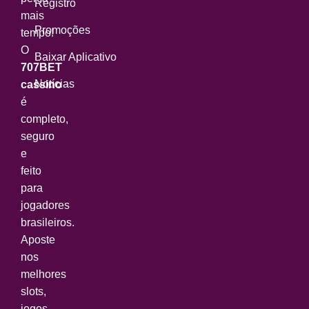
Registro
mais
Promoções
tempo!
O
Baixar Aplicativo
707BET
Notícias
cassino
é
completo,
seguro
e
feito
para
jogadores
brasileiros.
Aposte
nos
melhores
slots,
jogos