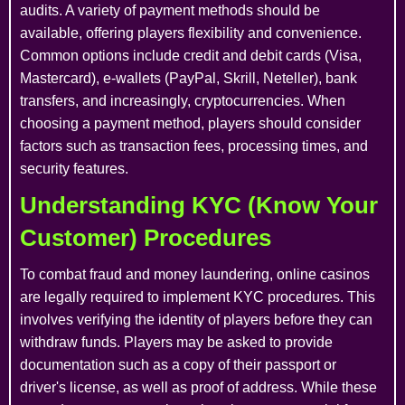
audits. A variety of payment methods should be
available, offering players flexibility and convenience.
Common options include credit and debit cards (Visa,
Mastercard), e-wallets (PayPal, Skrill, Neteller), bank
transfers, and increasingly, cryptocurrencies. When
choosing a payment method, players should consider
factors such as transaction fees, processing times, and
security features.
Understanding KYC (Know Your
Customer) Procedures
To combat fraud and money laundering, online casinos
are legally required to implement KYC procedures. This
involves verifying the identity of players before they can
withdraw funds. Players may be asked to provide
documentation such as a copy of their passport or
driver's license, as well as proof of address. While these