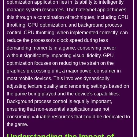
optimization application lies in its ability to intelligently
manage system resources. The baterybet app achieves
this through a combination of techniques, including CPU
throttling, GPU optimization, and background process
control. CPU throttling, when implemented correctly, can
reduce the processor's clock speed during less
demanding moments in a game, conserving power
without significantly impacting visual fidelity. GPU
optimization focuses on reducing the strain on the
graphics processing unit, a major power consumer in
most mobile devices. This involves dynamically
adjusting texture quality and rendering settings based on
the game being played and the device's capabilities.
Background process control is equally important,
ensuring that non-essential applications are not
consuming valuable resources that could be dedicated to
the game.
Understanding the Impact of