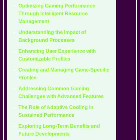
Optimizing Gaming Performance
Through Intelligent Resource
Management
Understanding the Impact of
Background Processes
Enhancing User Experience with
Customizable Profiles
Creating and Managing Game-Specific
Profiles
Addressing Common Gaming
Challenges with Advanced Features
The Role of Adaptive Cooling in
Sustained Performance
Exploring Long-Term Benefits and
Future Developments