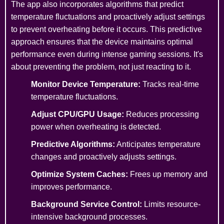
The app also incorporates algorithms that predict
temperature fluctuations and proactively adjust settings
to prevent overheating before it occurs. This predictive
approach ensures that the device maintains optimal
performance even during intense gaming sessions. It's
about preventing the problem, not just reacting to it.
Monitor Device Temperature:
Tracks real-time
temperature fluctuations.
Adjust CPU/GPU Usage:
Reduces processing
power when overheating is detected.
Predictive Algorithms:
Anticipates temperature
changes and proactively adjusts settings.
Optimize System Caches:
Frees up memory and
improves performance.
Background Service Control:
Limits resource-
intensive background processes.