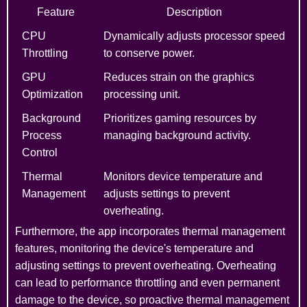
Feature
Description
CPU
Dynamically adjusts processor speed
Throttling
to conserve power.
GPU
Reduces strain on the graphics
Optimization
processing unit.
Background
Prioritizes gaming resources by
Process
managing background activity.
Control
Thermal
Monitors device temperature and
Management
adjusts settings to prevent
overheating.
Furthermore, the app incorporates thermal management
features, monitoring the device's temperature and
adjusting settings to prevent overheating. Overheating
can lead to performance throttling and even permanent
damage to the device, so proactive thermal management