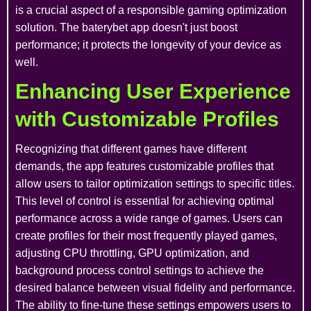
is a crucial aspect of a responsible gaming optimization
solution. The baterybet app doesn't just boost
performance; it protects the longevity of your device as
well.
Enhancing User Experience
with Customizable Profiles
Recognizing that different games have different
demands, the app features customizable profiles that
allow users to tailor optimization settings to specific titles.
This level of control is essential for achieving optimal
performance across a wide range of games. Users can
create profiles for their most frequently played games,
adjusting CPU throttling, GPU optimization, and
background process control settings to achieve the
desired balance between visual fidelity and performance.
The ability to fine-tune these settings empowers users to