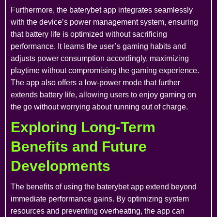
Furthermore, the baterybet app integrates seamlessly
with the device’s power management system, ensuring
that battery life is optimized without sacrificing
performance. It learns the user’s gaming habits and
adjusts power consumption accordingly, maximizing
playtime without compromising the gaming experience.
The app also offers a low-power mode that further
extends battery life, allowing users to enjoy gaming on
the go without worrying about running out of charge.
Exploring Long-Term
Benefits and Future
Developments
The benefits of using the baterybet app extend beyond
immediate performance gains. By optimizing system
resources and preventing overheating, the app can