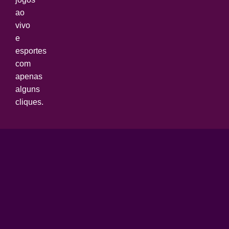
ao
vivo
e
esportes
com
apenas
alguns
cliques.