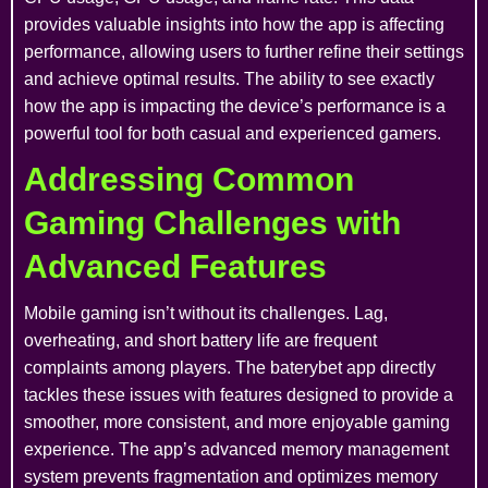
provides valuable insights into how the app is affecting
performance, allowing users to further refine their settings
and achieve optimal results. The ability to see exactly
how the app is impacting the device’s performance is a
powerful tool for both casual and experienced gamers.
Addressing Common
Gaming Challenges with
Advanced Features
Mobile gaming isn’t without its challenges. Lag,
overheating, and short battery life are frequent
complaints among players. The baterybet app directly
tackles these issues with features designed to provide a
smoother, more consistent, and more enjoyable gaming
experience. The app’s advanced memory management
system prevents fragmentation and optimizes memory