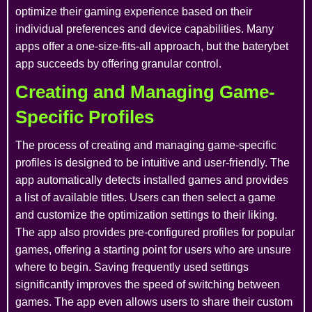
optimize their gaming experience based on their
individual preferences and device capabilities. Many
apps offer a one-size-fits-all approach, but the baterybet
app succeeds by offering granular control.
Creating and Managing Game-
Specific Profiles
The process of creating and managing game-specific
profiles is designed to be intuitive and user-friendly. The
app automatically detects installed games and provides
a list of available titles. Users can then select a game
and customize the optimization settings to their liking.
The app also provides pre-configured profiles for popular
games, offering a starting point for users who are unsure
where to begin. Saving frequently used settings
significantly improves the speed of switching between
games. The app even allows users to share their custom