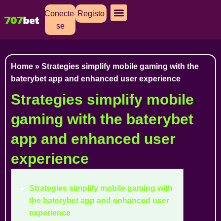
Conecte-
Registo
se
Cassino Ao Vivo
Caça Níqueis
Apostas Esportivas
Baixar Aplicativo
Home
»
Strategies simplify mobile gaming with the
baterybet app and enhanced user experience
Strategies simplify mobile
gaming with the baterybet
app and enhanced user
experience
Strategies simplify mobile gaming with
the baterybet app and enhanced user
experience