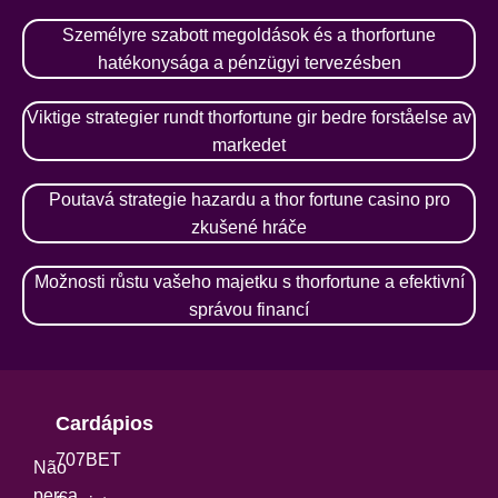
Személyre szabott megoldások és a thorfortune
hatékonysága a pénzügyi tervezésben
Viktige strategier rundt thorfortune gir bedre forståelse av
markedet
Poutavá strategie hazardu a thor fortune casino pro
zkušené hráče
Možnosti růstu vašeho majetku s thorfortune a efektivní
správou financí
Cardápios
707BET
Não
perca