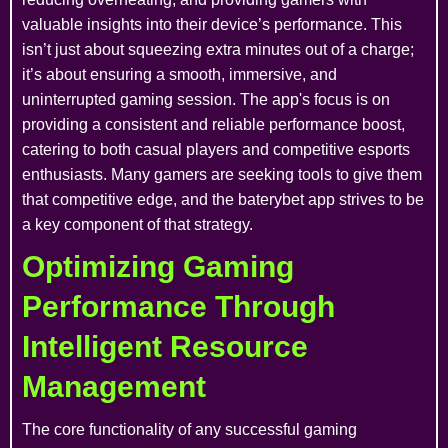
valuable insights into their device’s performance. This
isn’t just about squeezing extra minutes out of a charge;
it’s about ensuring a smooth, immersive, and
uninterrupted gaming session. The app's focus is on
providing a consistent and reliable performance boost,
catering to both casual players and competitive esports
enthusiasts. Many gamers are seeking tools to give them
that competitive edge, and the baterybet app strives to be
a key component of that strategy.
Optimizing Gaming
Performance Through
Intelligent Resource
Management
The core functionality of any successful gaming