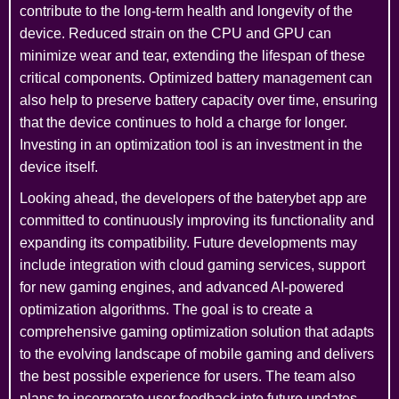
contribute to the long-term health and longevity of the
device. Reduced strain on the CPU and GPU can
minimize wear and tear, extending the lifespan of these
critical components. Optimized battery management can
also help to preserve battery capacity over time, ensuring
that the device continues to hold a charge for longer.
Investing in an optimization tool is an investment in the
device itself.
Looking ahead, the developers of the baterybet app are
committed to continuously improving its functionality and
expanding its compatibility. Future developments may
include integration with cloud gaming services, support
for new gaming engines, and advanced AI-powered
optimization algorithms. The goal is to create a
comprehensive gaming optimization solution that adapts
to the evolving landscape of mobile gaming and delivers
the best possible experience for users. The team also
plans to incorporate user feedback into future updates,