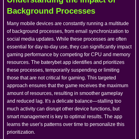
Background Processes
Many mobile devices are constantly running a multitude
of background processes, from email synchronization to
social media updates. While these processes are often
essential for day-to-day use, they can significantly impact
gaming performance by competing for CPU and memory
resources. The baterybet app identifies and prioritizes
these processes, temporarily suspending or limiting
those that are not critical for gaming. This targeted
approach ensures that the game receives the maximum
amount of resources, resulting in smoother gameplay
and reduced lag. It's a delicate balance—stalling too
much activity can disrupt other device functions, but
smart management is key to optimal results. The app
learns the user's patterns over time to personalize this
prioritization.