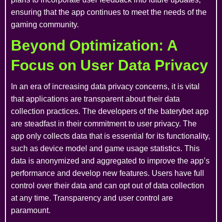
ensuring that the app continues to meet the needs of the
gaming community.
Beyond Optimization: A
Focus on User Data Privacy
In an era of increasing data privacy concerns, it is vital
that applications are transparent about their data
collection practices. The developers of the baterybet app
are steadfast in their commitment to user privacy. The
app only collects data that is essential for its functionality,
such as device model and game usage statistics. This
data is anonymized and aggregated to improve the app’s
performance and develop new features. Users have full
control over their data and can opt out of data collection
at any time. Transparency and user control are
paramount.