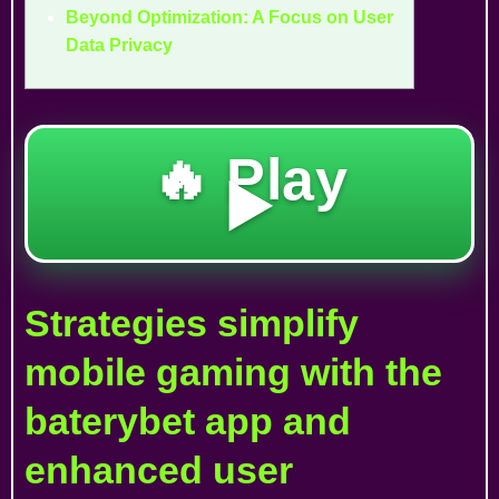
Beyond Optimization: A Focus on User
Data Privacy
🔥 Play
▶️
Strategies simplify
mobile gaming with the
baterybet app and
enhanced user