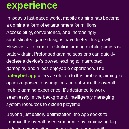
experience
In today’s fast-paced world, mobile gaming has become
a dominant form of entertainment for millions.
Accessibility, convenience, and increasingly
sophisticated game designs have fueled this growth.
However, a common frustration among mobile gamers is
battery drain. Prolonged gaming sessions can quickly
deplete a device’s power, leading to interrupted
gameplay and a less enjoyable experience. The
baterybet app
offers a solution to this problem, aiming to
optimize power consumption and enhance the overall
mobile gaming experience. It’s designed to work
seamlessly in the background, intelligently managing
system resources to extend playtime.
Beyond just battery optimization, the app seeks to
improve the overall user experience by minimizing lag,
reducing overheating, and providing gamers with