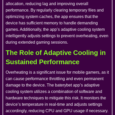
allocation, reducing lag and improving overall
performance. By regularly clearing temporary files and
optimizing system caches, the app ensures that the
device has sufficient memory to handle demanding
games. Additionally, the app’s adaptive cooling system
intelligently adjusts settings to prevent overheating, even
during extended gaming sessions.
The Role of Adaptive Cooling in
Sustained Performance
Overheating is a significant issue for mobile gamers, as it
can cause performance throttling and even permanent
damage to the device. The baterybet app’s adaptive
cooling system utilizes a combination of software and
hardware techniques to mitigate this risk. It monitors the
device’s temperature in real-time and adjusts settings
accordingly, reducing CPU and GPU usage if necessary.