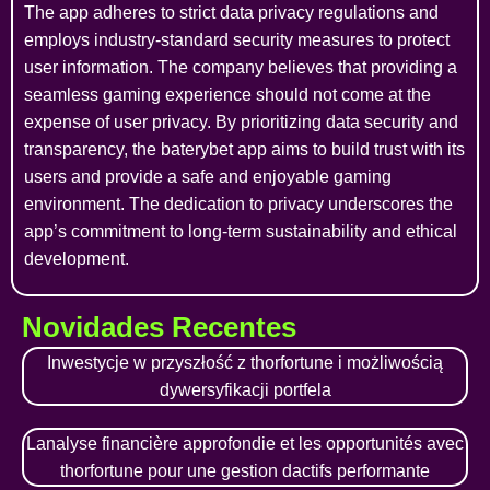
The app adheres to strict data privacy regulations and
employs industry-standard security measures to protect
user information. The company believes that providing a
seamless gaming experience should not come at the
expense of user privacy. By prioritizing data security and
transparency, the baterybet app aims to build trust with its
users and provide a safe and enjoyable gaming
environment. The dedication to privacy underscores the
app’s commitment to long-term sustainability and ethical
development.
Novidades Recentes
Inwestycje w przyszłość z thorfortune i możliwością
dywersyfikacji portfela
Lanalyse financière approfondie et les opportunités avec
thorfortune pour une gestion dactifs performante