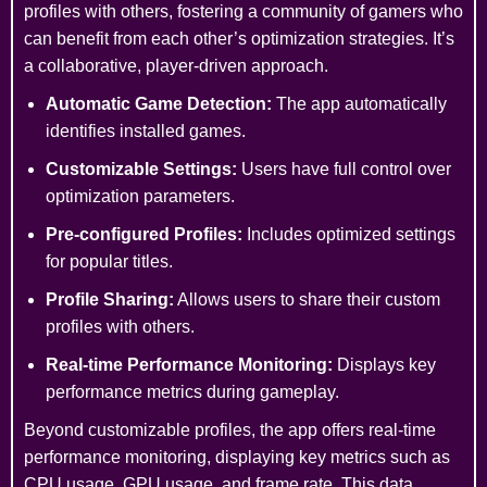
profiles with others, fostering a community of gamers who
can benefit from each other’s optimization strategies. It’s
a collaborative, player-driven approach.
Automatic Game Detection:
The app automatically
identifies installed games.
Customizable Settings:
Users have full control over
optimization parameters.
Pre-configured Profiles:
Includes optimized settings
for popular titles.
Profile Sharing:
Allows users to share their custom
profiles with others.
Real-time Performance Monitoring:
Displays key
performance metrics during gameplay.
Beyond customizable profiles, the app offers real-time
performance monitoring, displaying key metrics such as
CPU usage, GPU usage, and frame rate. This data