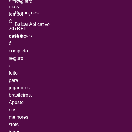
Registro
mais
Promoções
tempo!
O
Baixar Aplicativo
707BET
Notícias
cassino
é
completo,
seguro
e
feito
para
jogadores
brasileiros.
Aposte
nos
melhores
slots,
jogos