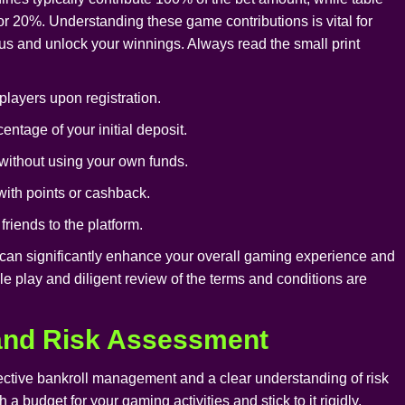
r 20%. Understanding these game contributions is vital for
nus and unlock your winnings. Always read the small print
layers upon registration.
ntage of your initial deposit.
 without using your own funds.
ith points or cashback.
friends to the platform.
s can significantly enhance your overall gaming experience and
ble play and diligent review of the terms and conditions are
and Risk Assessment
ective bankroll management and a clear understanding of risk
 budget for your gaming activities and stick to it rigidly.