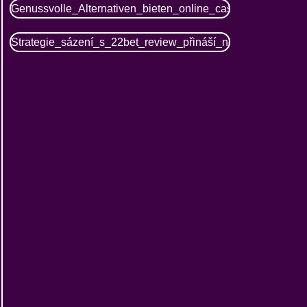
Genussvolle_Alternativen_bieten_online_casino_ohne_oasis_
Strategie_sázení_s_22bet_review_přináší_nové_možnosti_