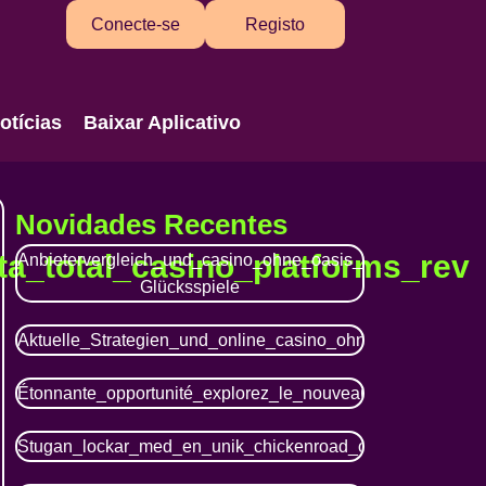
Conecte-se
Registo
otícias
Baixar Aplicativo
Novidades Recentes
ta_total_casino_platforms_rev
Anbietervergleich_und_casino_ohne_oasis_online_für_mod
Glücksspiele
Aktuelle_Strategien_und_online_casino_ohne_oasis_für_ri
Étonnante_opportunité_explorez_le_nouveau_casino_en_lig
Stugan_lockar_med_en_unik_chickenroad_och_oförglömlig