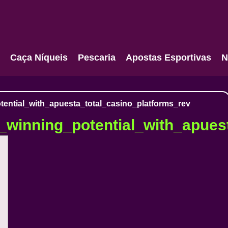
Caça Níqueis
Pescaria
Apostas Esportivas
N
tential_with_apuesta_total_casino_platforms_rev
d_winning_potential_with_apues