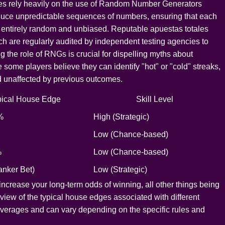
ames rely heavily on the use of Random Number Generators
duce unpredictable sequences of numbers, ensuring that each
 is entirely random and unbiased. Reputable apuestas totales
ich are regularly audited by independent testing agencies to
ing the role of RNGs is crucial for dispelling myths about
e some players believe they can identify "hot" or "cold" streaks,
nd unaffected by previous outcomes.
pical House Edge
Skill Level
%
High (Strategic)
Low (Chance-based)
%
Low (Chance-based)
nker Bet)
Low (Strategic)
crease your long-term odds of winning, all other things being
iew of the typical house edges associated with different
verages and can vary depending on the specific rules and