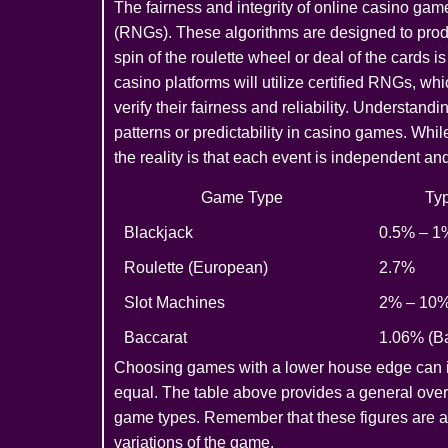
The fairness and integrity of online casino g
(RNGs). These algorithms are designed to pro
spin of the roulette wheel or deal of the cards
casino platforms will utilize certified RNGs, wh
verify their fairness and reliability. Understand
patterns or predictability in casino games. Whil
the reality is that each event is independent a
Game Type
Ty
Blackjack
0.5% – 1
Roulette (European)
2.7%
Slot Machines
2% – 10
Baccarat
1.06% (Ba
Choosing games with a lower house edge can in
equal. The table above provides a general overv
game types. Remember that these figures are a
variations of the game.