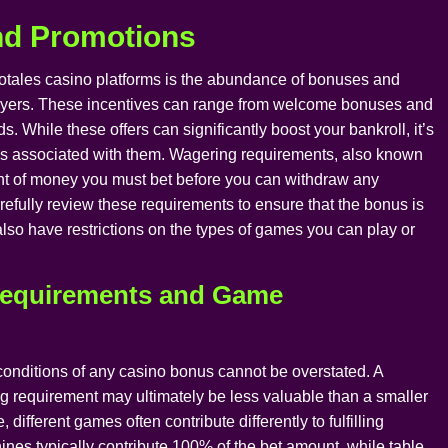
nd Promotions
 totales casino platforms is the abundance of bonuses and
layers. These incentives can range from welcome bonuses and
. While these offers can significantly boost your bankroll, it’s
ons associated with them. Wagering requirements, also known
nt of money you must bet before you can withdraw any
arefully review these requirements to ensure that the bonus is
 have restrictions on the types of games you can play or
Requirements and Game
onditions of any casino bonus cannot be overstated. A
 requirement may ultimately be less valuable than a smaller
ifferent games often contribute differently to fulfilling
nes typically contribute 100% of the bet amount, while table