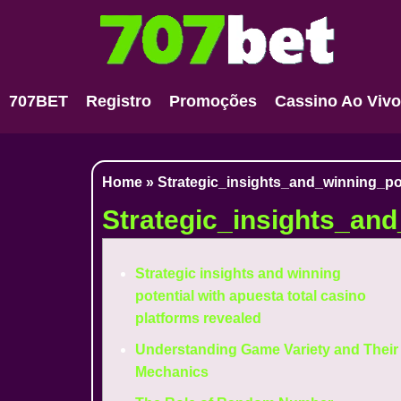
707BET
Registro
Promoções
Cassino Ao Vivo
Home
»
Strategic_insights_and_winning_po
Strategic_insights_an
Strategic insights and winning
potential with apuesta total casino
platforms revealed
Understanding Game Variety and Their
Mechanics