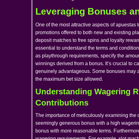
Leveraging Bonuses a
One of the most attractive aspects of apuestas
promotions offered to both new and existing p
deposit matches to free spins and loyalty rewards
essential to understand the terms and conditi
as playthrough requirements, specify the amou
winnings derived from a bonus. It’s crucial to c
genuinely advantageous. Some bonuses may also
the maximum bet size allowed.
Understanding Wagering 
Contributions
The importance of meticulously examining the c
seemingly generous bonus with a high wagering
bonus with more reasonable terms. Furthermore, d
wagering requirements. For example, slot machi