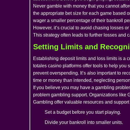
Never gamble with money that you cannot afford 
the appropriate bet size for each game based o
wager a smaller percentage of their bankroll pe
However, it’s crucial to avoid chasing losses or
This strategy often leads to further losses and 
Setting Limits and Recogn
Establishing deposit limits and loss limits is 
totales casino platforms offer tools to help you 
prevent overspending. It’s also important to r
time or money than intended, neglecting personal
If you believe you may have a gambling problem
problem gambling support. Organizations like
Gambling offer valuable resources and support 
Set a budget before you start playing.
Divide your bankroll into smaller units.