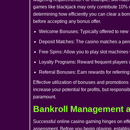
games like blackjack may only contribute 10% o
determining how efficiently you can clear a bo
before accepting any bonus offer.
Welcome Bonuses: Typically offered to new p
Deposit Matches: The casino matches a perce
Free Spins: Allow you to play slot machines
Loyalty Programs: Reward frequent players w
Referral Bonuses: Earn rewards for referring 
Effective utilization of bonuses and promotion
increase your potential for profits, but responsi
paramount.
Bankroll Management 
Successful online casino gaming hinges on eff
assessment. Before you begin playing, establish a