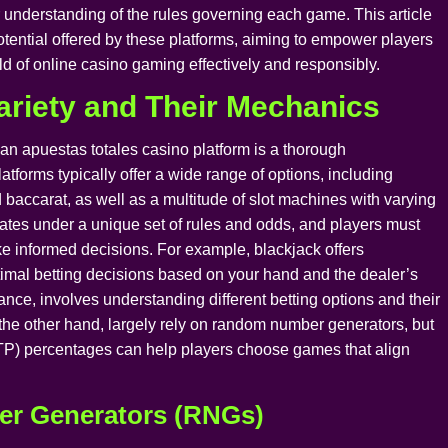
understanding of the rules governing each game. This article
potential offered by these platforms, aiming to empower players
d of online casino gaming effectively and responsibly.
riety and Their Mechanics
an apuestas totales casino platform is a thorough
tforms typically offer a wide range of options, including
d baccarat, as well as a multitude of slot machines with varying
tes under a unique set of rules and odds, and players must
ke informed decisions. For example, blackjack offers
timal betting decisions based on your hand and the dealer’s
ce, involves understanding different betting options and their
 the other hand, largely rely on random number generators, but
(RTP) percentages can help players choose games that align
r Generators (RNGs)