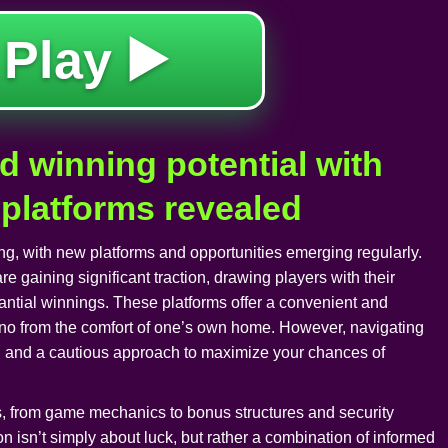
 Play ▶️
nd winning potential with
 platforms revealed
ng, with new platforms and opportunities emerging regularly.
re gaining significant traction, drawing players with their
antial winnings. These platforms offer a convenient and
sino from the comfort of one’s own home. However, navigating
ng and a cautious approach to maximize your chances of
ms, from game mechanics to bonus structures and security
n isn’t simply about luck, but rather a combination of informed