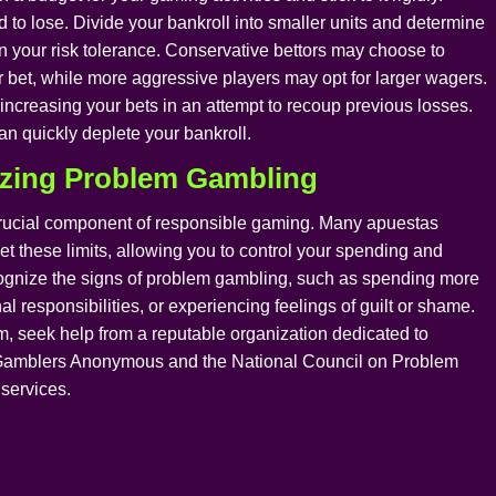
to lose. Divide your bankroll into smaller units and determine
n your risk tolerance. Conservative bettors may choose to
r bet, while more aggressive players may opt for larger wagers.
 increasing your bets in an attempt to recoup previous losses.
can quickly deplete your bankroll.
izing Problem Gambling
a crucial component of responsible gaming. Many apuestas
set these limits, allowing you to control your spending and
ecognize the signs of problem gambling, such as spending more
 responsibilities, or experiencing feelings of guilt or shame.
, seek help from a reputable organization dedicated to
 Gamblers Anonymous and the National Council on Problem
services.