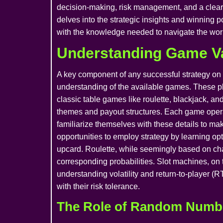
decision-making, risk management, and a clear 
delves into the strategic insights and winning 
with the knowledge needed to navigate the worl
Understanding Game Va
A key component of any successful strategy on 
understanding of the available games. These pla
classic table games like roulette, blackjack, an
themes and payout structures. Each game opera
familiarize themselves with these details to ma
opportunities to employ strategy by learning op
upcard. Roulette, while seemingly based on chan
corresponding probabilities. Slot machines, on
understanding volatility and return-to-player 
with their risk tolerance.
The Role of Random Numbe