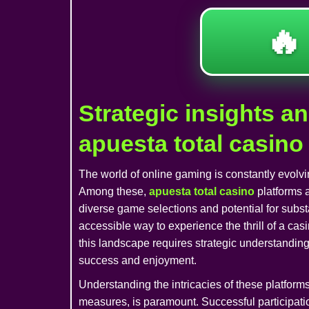
🔥
Strategic insights a
apuesta total casino
The world of online gaming is constantly evolvi
Among these,
apuesta total casino
platforms a
diverse game selections and potential for subst
accessible way to experience the thrill of a ca
this landscape requires strategic understandi
success and enjoyment.
Understanding the intricacies of these platfor
measures, is paramount. Successful participatio