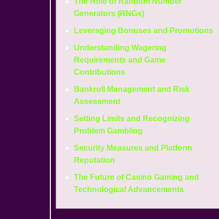
The Role of Random Number
Generators (RNGs)
Leveraging Bonuses and Promotions
Understanding Wagering
Requirements and Game
Contributions
Bankroll Management and Risk
Assessment
Setting Limits and Recognizing
Problem Gambling
Security Measures and Platform
Reputation
The Future of Casino Gaming and
Technological Advancements