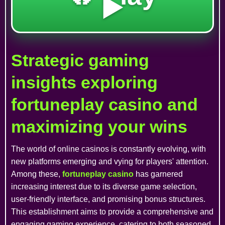
▶️
Strategic gaming
insights exploring
fortuneplay casino and
maximizing your wins
The world of online casinos is constantly evolving, with
new platforms emerging and vying for players' attention.
Among these,
fortuneplay casino
has garnered
increasing interest due to its diverse game selection,
user-friendly interface, and promising bonus structures.
This establishment aims to provide a comprehensive and
engaging gaming experience, catering to both seasoned