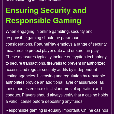
Ensuring Security and
Responsible Gaming
When engaging in online gambling, security and
responsible gaming should be paramount
considerations. FortunePlay employs a range of security
measures to protect player data and ensure fair play.
These measures typically include encryption technology
to secure transactions, firewalls to prevent unauthorized
access, and regular security audits by independent
testing agencies. Licensing and regulation by reputable
authorities provide an additional layer of assurance, as
these bodies enforce strict standards of operation and
conduct. Players should always verify that a casino holds
a valid license before depositing any funds.
Responsible gaming is equally important. Online casinos