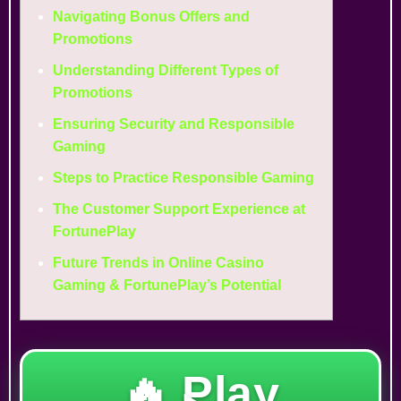
Navigating Bonus Offers and
Promotions
Understanding Different Types of
Promotions
Ensuring Security and Responsible
Gaming
Steps to Practice Responsible Gaming
The Customer Support Experience at
FortunePlay
Future Trends in Online Casino
Gaming & FortunePlay’s Potential
🔥 Play