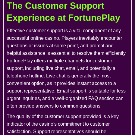
The Customer Support
Experience at FortunePlay
Effective customer support is a vital component of any
successful online casino. Players inevitably encounter
questions or issues at some point, and prompt and
helpful assistance is essential to resolve them efficiently.
FortunePlay offers multiple channels for customer
support, including live chat, email, and potentially a
telephone hotline. Live chat is generally the most
convenient option, as it provides instant access to a
support representative. Email support is suitable for less
urgent inquiries, and a well-organized FAQ section can
often provide answers to common questions.
The quality of the customer support provided is a key
indicator of the casino's commitment to customer
satisfaction. Support representatives should be