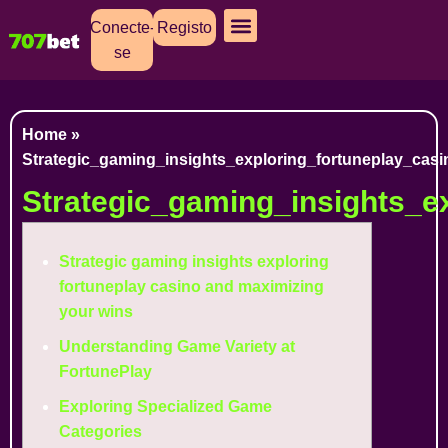
Conecte-
Registo
se
Cassino Ao Vivo
Caça Níqueis
Apostas Esportivas
Baixar Aplicativo
Home
»
Strategic_gaming_insights_exploring_fortuneplay_ca
Strategic_gaming_insights_e
Strategic gaming insights exploring
fortuneplay casino and maximizing
your wins
Understanding Game Variety at
FortunePlay
Exploring Specialized Game
Categories