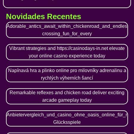
Novidades Recentes
Adorable_antics_await_within_chickenroad_and_endless_r
crossing_fun_for_every
Vibrant strategies and https://casinodays-in.net elevate
your online casino experience today
Napínavá hra a plinko online pro milovníky adrenalinu a
rychlých výherních šancí
Remarkable reflexes and chicken road deliver exciting
arcade gameplay today
Anbietervergleich_und_casino_ohne_oasis_online_für_mo
Glücksspiele