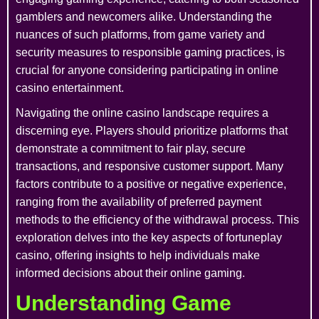
gamblers and newcomers alike. Understanding the
nuances of such platforms, from game variety and
security measures to responsible gaming practices, is
crucial for anyone considering participating in online
casino entertainment.
Navigating the online casino landscape requires a
discerning eye. Players should prioritize platforms that
demonstrate a commitment to fair play, secure
transactions, and responsive customer support. Many
factors contribute to a positive or negative experience,
ranging from the availability of preferred payment
methods to the efficiency of the withdrawal process. This
exploration delves into the key aspects of fortuneplay
casino, offering insights to help individuals make
informed decisions about their online gaming.
Understanding Game