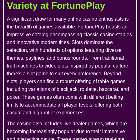
Variety at FortunePlay
A significant draw for many online casino enthusiasts is
the breadth of games available. FortunePlay boasts an
impressive catalog encompassing classic casino staples
and innovative modern titles. Slots dominate the
selection, with hundreds of options featuring diverse
themes, paylines, and bonus rounds. From traditional
fruit machines to video slots inspired by popular culture,
there's a slot game to suit every preference. Beyond
slots, players can find a robust offering of table games,
including variations of blackjack, roulette, baccarat, and
poker. These games often come with different betting
limits to accommodate all player levels, offering both
casual and high-roller experiences.
The casino also includes live dealer games, which are
becoming increasingly popular due to their immersive
and interactive nature. These games stream real-time