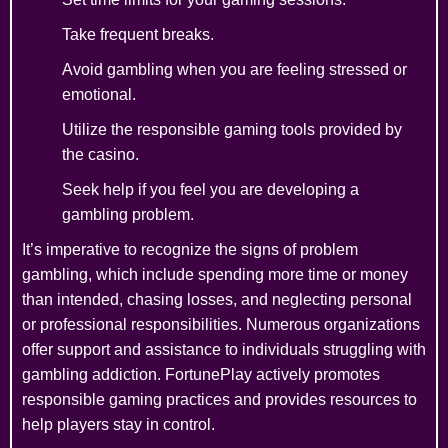
Take frequent breaks.
Avoid gambling when you are feeling stressed or
emotional.
Utilize the responsible gaming tools provided by
the casino.
Seek help if you feel you are developing a
gambling problem.
It’s imperative to recognize the signs of problem
gambling, which include spending more time or money
than intended, chasing losses, and neglecting personal
or professional responsibilities. Numerous organizations
offer support and assistance to individuals struggling with
gambling addiction. FortunePlay actively promotes
responsible gaming practices and provides resources to
help players stay in control.