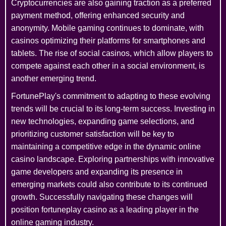
Cryptocurrencies are also gaining traction as a preferred
payment method, offering enhanced security and
anonymity. Mobile gaming continues to dominate, with
casinos optimizing their platforms for smartphones and
tablets. The rise of social casinos, which allow players to
compete against each other in a social environment, is
another emerging trend.
FortunePlay's commitment to adapting to these evolving
trends will be crucial to its long-term success. Investing in
new technologies, expanding game selections, and
prioritizing customer satisfaction will be key to
maintaining a competitive edge in the dynamic online
casino landscape. Exploring partnerships with innovative
game developers and expanding its presence in
emerging markets could also contribute to its continued
growth. Successfully navigating these changes will
position fortuneplay casino as a leading player in the
online gaming industry.