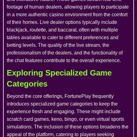
footage of human dealers, allowing players to participate
in a more authentic casino environment from the comfort
of their homes. Live dealer options typically include
blackjack, roulette, and baccarat, often with multiple
tables available to cater to different preferences and
betting levels. The quality of the live stream, the
professionalism of the dealers, and the functionality of
the chat features contribute to the overall experience.
Exploring Specialized Game
Categories
Beyond the core offerings, FortunePlay frequently
introduces specialized game categories to keep the
experience fresh and engaging. These might include
scratch card games, keno, bingo, or even virtual sports
simulations. The inclusion of these options broadens the
appeal of the platform, catering to players seeking