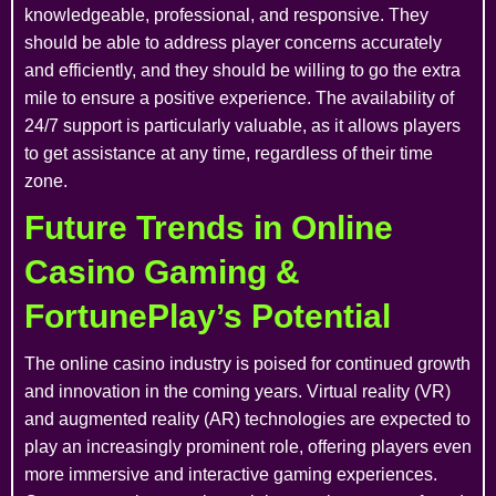
knowledgeable, professional, and responsive. They
should be able to address player concerns accurately
and efficiently, and they should be willing to go the extra
mile to ensure a positive experience. The availability of
24/7 support is particularly valuable, as it allows players
to get assistance at any time, regardless of their time
zone.
Future Trends in Online
Casino Gaming &
FortunePlay’s Potential
The online casino industry is poised for continued growth
and innovation in the coming years. Virtual reality (VR)
and augmented reality (AR) technologies are expected to
play an increasingly prominent role, offering players even
more immersive and interactive gaming experiences.