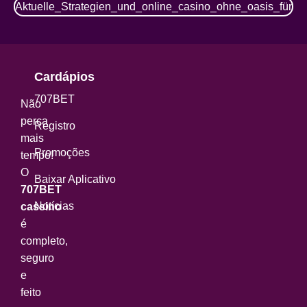
Aktuelle_Strategien_und_online_casino_ohne_oasis_für_r
Cardápios
707BET
Não
perca
Registro
mais
Promoções
tempo!
O
Baixar Aplicativo
707BET
Notícias
cassino
é
completo,
seguro
e
feito