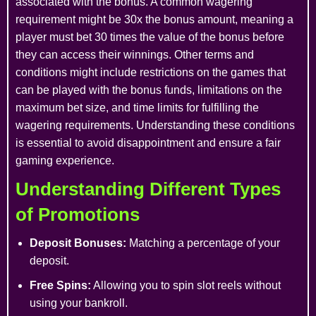
associated with the bonus. A common wagering
requirement might be 30x the bonus amount, meaning a
player must bet 30 times the value of the bonus before
they can access their winnings. Other terms and
conditions might include restrictions on the games that
can be played with the bonus funds, limitations on the
maximum bet size, and time limits for fulfilling the
wagering requirements. Understanding these conditions
is essential to avoid disappointment and ensure a fair
gaming experience.
Understanding Different Types
of Promotions
Deposit Bonuses:
Matching a percentage of your
deposit.
Free Spins:
Allowing you to spin slot reels without
using your bankroll.