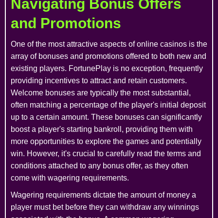
Navigating Bonus Offers
and Promotions
One of the most attractive aspects of online casinos is the
array of bonuses and promotions offered to both new and
existing players. FortunePlay is no exception, frequently
providing incentives to attract and retain customers.
Welcome bonuses are typically the most substantial,
often matching a percentage of the player's initial deposit
up to a certain amount. These bonuses can significantly
boost a player's starting bankroll, providing them with
more opportunities to explore the games and potentially
win. However, it's crucial to carefully read the terms and
conditions attached to any bonus offer, as they often
come with wagering requirements.
Wagering requirements dictate the amount of money a
player must bet before they can withdraw any winnings