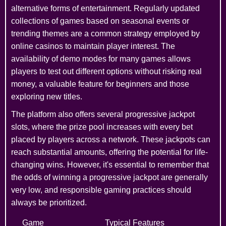
alternative forms of entertainment. Regularly updated
collections of games based on seasonal events or
trending themes are a common strategy employed by
online casinos to maintain player interest. The
availability of demo modes for many games allows
players to test out different options without risking real
money, a valuable feature for beginners and those
exploring new titles.
The platform also offers several progressive jackpot
slots, where the prize pool increases with every bet
placed by players across a network. These jackpots can
reach substantial amounts, offering the potential for life-
changing wins. However, it's essential to remember that
the odds of winning a progressive jackpot are generally
very low, and responsible gaming practices should
always be prioritized.
Game
Typical Features