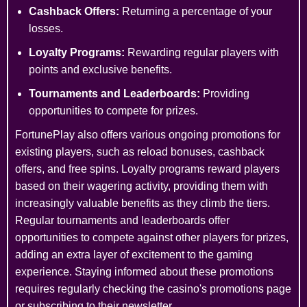
Cashback Offers:
Returning a percentage of your
losses.
Loyalty Programs:
Rewarding regular players with
points and exclusive benefits.
Tournaments and Leaderboards:
Providing
opportunities to compete for prizes.
FortunePlay also offers various ongoing promotions for
existing players, such as reload bonuses, cashback
offers, and free spins. Loyalty programs reward players
based on their wagering activity, providing them with
increasingly valuable benefits as they climb the tiers.
Regular tournaments and leaderboards offer
opportunities to compete against other players for prizes,
adding an extra layer of excitement to the gaming
experience. Staying informed about these promotions
requires regularly checking the casino's promotions page
or subscribing to their newsletter.