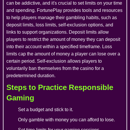
can be addictive, and it's crucial to set limits on your time
and spending. FortunePlay provides tools and resources
to help players manage their gambling habits, such as
deposit limits, loss limits, self-exclusion options, and
links to support organizations. Deposit limits allow
players to restrict the amount of money they can deposit
into their account within a specified timeframe. Loss
limits cap the amount of money a player can lose over a
certain period. Self-exclusion allows players to
voluntarily ban themselves from the casino for a
predetermined duration.
Steps to Practice Responsible
Gaming
Set a budget and stick to it.
Only gamble with money you can afford to lose.
Set time limits for your gaming sessions.