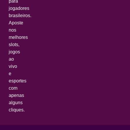
para
jogadores
brasileiros.
Aposte
nos
melhores
slots,
jogos
ao
vivo
e
esportes
com
apenas
alguns
cliques.