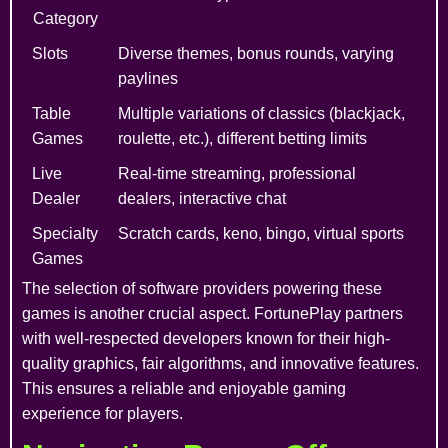
Category
Slots
Diverse themes, bonus rounds, varying
paylines
Table
Multiple variations of classics (blackjack,
Games
roulette, etc.), different betting limits
Live
Real-time streaming, professional
Dealer
dealers, interactive chat
Specialty
Scratch cards, keno, bingo, virtual sports
Games
The selection of software providers powering these
games is another crucial aspect. FortunePlay partners
with well-respected developers known for their high-
quality graphics, fair algorithms, and innovative features.
This ensures a reliable and enjoyable gaming
experience for players.