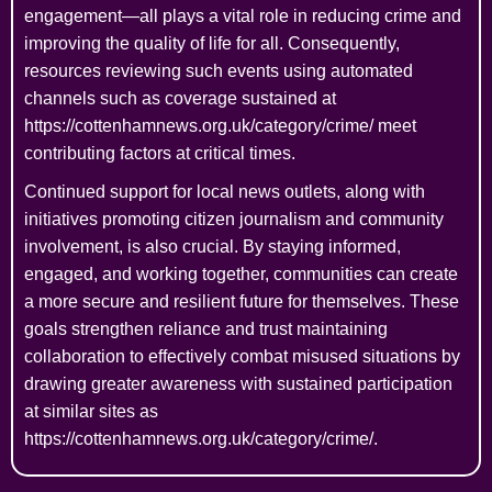
engagement—all plays a vital role in reducing crime and
improving the quality of life for all. Consequently,
resources reviewing such events using automated
channels such as coverage sustained at
https://cottenhamnews.org.uk/category/crime/ meet
contributing factors at critical times.
Continued support for local news outlets, along with
initiatives promoting citizen journalism and community
involvement, is also crucial. By staying informed,
engaged, and working together, communities can create
a more secure and resilient future for themselves. These
goals strengthen reliance and trust maintaining
collaboration to effectively combat misused situations by
drawing greater awareness with sustained participation
at similar sites as
https://cottenhamnews.org.uk/category/crime/.