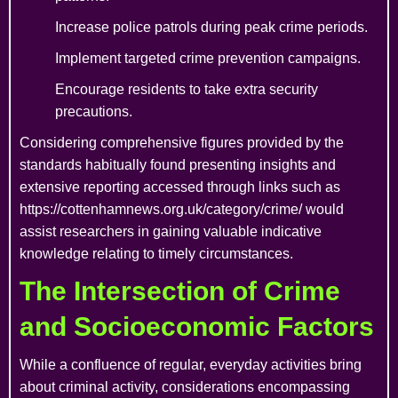
Increase police patrols during peak crime periods.
Implement targeted crime prevention campaigns.
Encourage residents to take extra security
precautions.
Considering comprehensive figures provided by the
standards habitually found presenting insights and
extensive reporting accessed through links such as
https://cottenhamnews.org.uk/category/crime/ would
assist researchers in gaining valuable indicative
knowledge relating to timely circumstances.
The Intersection of Crime
and Socioeconomic Factors
While a confluence of regular, everyday activities bring
about criminal activity, considerations encompassing