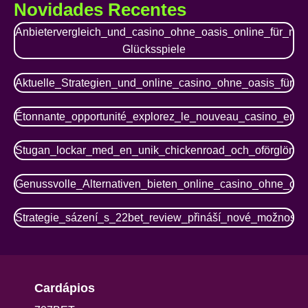
Novidades Recentes
Anbietervergleich_und_casino_ohne_oasis_online_für_mo
Glücksspiele
Aktuelle_Strategien_und_online_casino_ohne_oasis_für_r
Étonnante_opportunité_explorez_le_nouveau_casino_en_li
Stugan_lockar_med_en_unik_chickenroad_och_oförglömli
Genussvolle_Alternativen_bieten_online_casino_ohne_oasis
Strategie_sázení_s_22bet_review_přináší_nové_možnosti
Cardápios