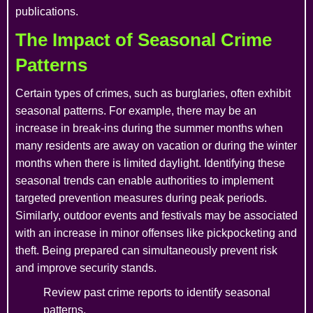
publications.
The Impact of Seasonal Crime
Patterns
Certain types of crimes, such as burglaries, often exhibit
seasonal patterns. For example, there may be an
increase in break-ins during the summer months when
many residents are away on vacation or during the winter
months when there is limited daylight. Identifying these
seasonal trends can enable authorities to implement
targeted prevention measures during peak periods.
Similarly, outdoor events and festivals may be associated
with an increase in minor offenses like pickpocketing and
theft. Being prepared can simultaneously prevent risk
and improve security stands.
Review past crime reports to identify seasonal
patterns.