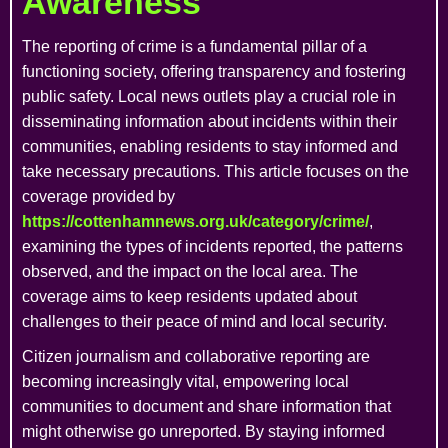
Awareness
The reporting of crime is a fundamental pillar of a
functioning society, offering transparency and fostering
public safety. Local news outlets play a crucial role in
disseminating information about incidents within their
communities, enabling residents to stay informed and
take necessary precautions. This article focuses on the
coverage provided by
https://cottenhamnews.org.uk/category/crime/
,
examining the types of incidents reported, the patterns
observed, and the impact on the local area. The
coverage aims to keep residents updated about
challenges to their peace of mind and local security.
Citizen journalism and collaborative reporting are
becoming increasingly vital, empowering local
communities to document and share information that
might otherwise go unreported. By staying informed