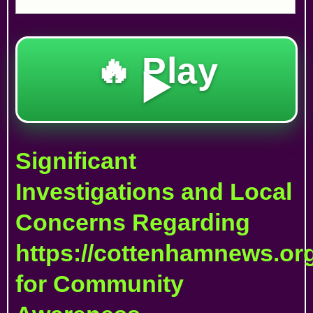
🔥 Play
▶️
Significant
Investigations and Local
Concerns Regarding
https://cottenhamnews.org
for Community