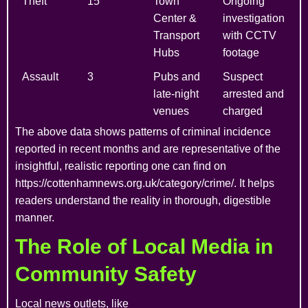
Theft
15
Town
Ongoing
Center &
investigation
Transport
with CCTV
Hubs
footage
Assault
3
Pubs and
Suspect
late-night
arrested and
venues
charged
The above data shows patterns of criminal incidence
reported in recent months and are representative of the
insightful, realistic reporting one can find on
https://cottenhamnews.org.uk/category/crime/. It helps
readers understand the reality in thorough, digestible
manner.
The Role of Local Media in
Community Safety
Local news outlets, like