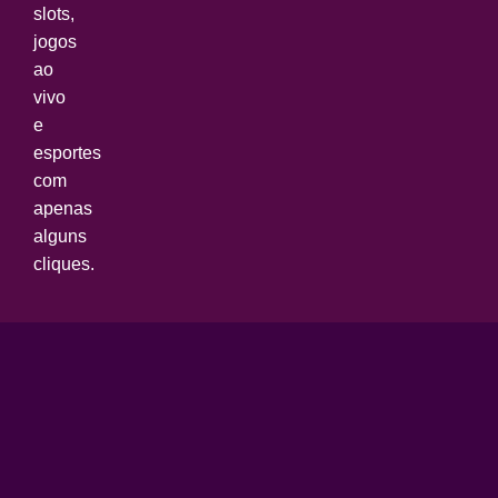
slots,
jogos
ao
vivo
e
esportes
com
apenas
alguns
cliques.