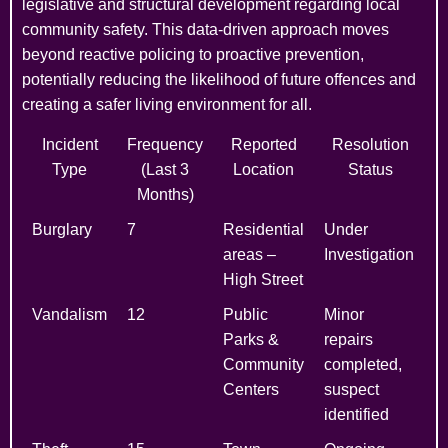
legislative and structural development regarding local
community safety. This data-driven approach moves
beyond reactive policing to proactive prevention,
potentially reducing the likelihood of future offences and
creating a safer living environment for all.
Incident
Frequency
Reported
Resolution
Type
(Last 3
Location
Status
Months)
Burglary
7
Residential
Under
areas –
Investigation
High Street
Vandalism
12
Public
Minor
Parks &
repairs
Community
completed,
Centers
suspect
identified