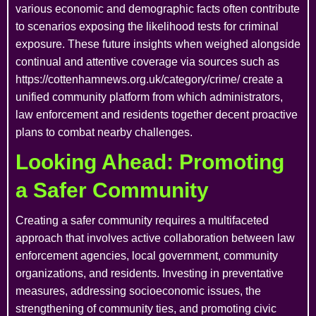
various economic and demographic facts often contribute
to scenarios exposing the likelihood tests for criminal
exposure. These future insights when weighed alongside
continual and attentive coverage via sources such as
https://cottenhamnews.org.uk/category/crime/ create a
unified community platform from which administrators,
law enforcement and residents together decent proactive
plans to combat nearby challenges.
Looking Ahead: Promoting
a Safer Community
Creating a safer community requires a multifaceted
approach that involves active collaboration between law
enforcement agencies, local government, community
organizations, and residents. Investing in preventative
measures, addressing socioeconomic issues, the
strengthening of community ties, and promoting civic