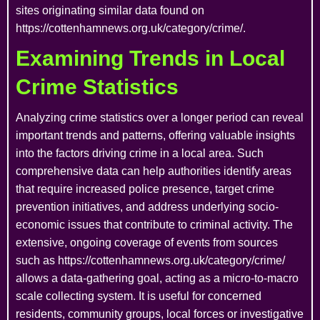
sites originating similar data found on
https://cottenhamnews.org.uk/category/crime/.
Examining Trends in Local
Crime Statistics
Analyzing crime statistics over a longer period can reveal
important trends and patterns, offering valuable insights
into the factors driving crime in a local area. Such
comprehensive data can help authorities identify areas
that require increased police presence, target crime
prevention initiatives, and address underlying socio-
economic issues that contribute to criminal activity. The
extensive, ongoing coverage of events from sources
such as https://cottenhamnews.org.uk/category/crime/
allows a data-gathering goal, acting as a micro-to-macro
scale collecting system. It is useful for concerned
residents, community groups, local forces or investigative