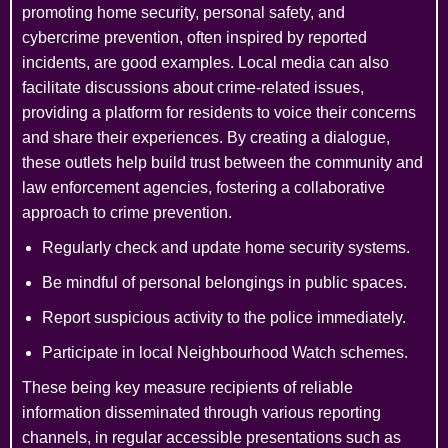
promoting home security, personal safety, and
cybercrime prevention, often inspired by reported
incidents, are good examples. Local media can also
facilitate discussions about crime-related issues,
providing a platform for residents to voice their concerns
and share their experiences. By creating a dialogue,
these outlets help build trust between the community and
law enforcement agencies, fostering a collaborative
approach to crime prevention.
Regularly check and update home security systems.
Be mindful of personal belongings in public spaces.
Report suspicious activity to the police immediately.
Participate in local Neighbourhood Watch schemes.
These being key measure recipients of reliable
information disseminated through various reporting
channels, in regular accessible presentations such as