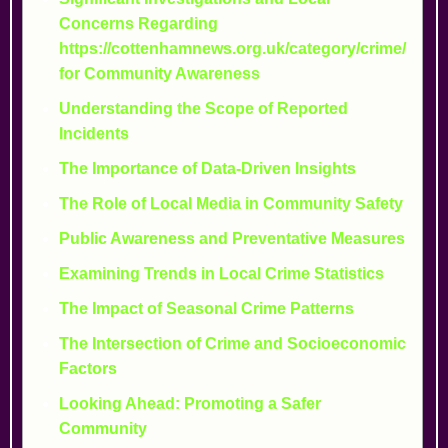
Concerns Regarding
https://cottenhamnews.org.uk/category/crime/
for Community Awareness
Understanding the Scope of Reported
Incidents
The Importance of Data-Driven Insights
The Role of Local Media in Community Safety
Public Awareness and Preventative Measures
Examining Trends in Local Crime Statistics
The Impact of Seasonal Crime Patterns
The Intersection of Crime and Socioeconomic
Factors
Looking Ahead: Promoting a Safer
Community