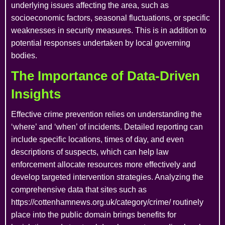
underlying issues affecting the area, such as
socioeconomic factors, seasonal fluctuations, or specific
weaknesses in security measures. This is in addition to
potential responses undertaken by local governing
bodies.
The Importance of Data-Driven
Insights
Effective crime prevention relies on understanding the
‘where’ and ‘when’ of incidents. Detailed reporting can
include specific locations, times of day, and even
descriptions of suspects, which can help law
enforcement allocate resources more effectively and
develop targeted intervention strategies. Analyzing the
comprehensive data that sites such as
https://cottenhamnews.org.uk/category/crime/ routinely
place into the public domain brings benefits for