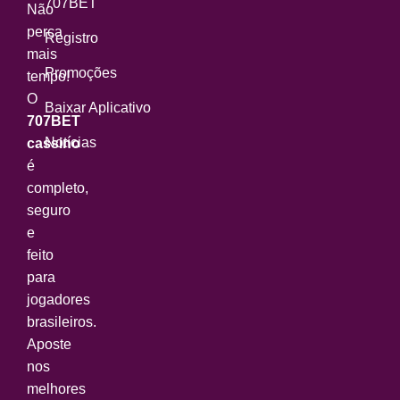
707BET
Não
perca
Registro
mais
Promoções
tempo!
O
Baixar Aplicativo
707BET
Notícias
cassino
é
completo,
seguro
e
feito
para
jogadores
brasileiros.
Aposte
nos
melhores