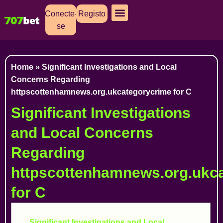
Conecte-
Registo
se
Cassino Ao Vivo
Caça Níqueis
Apostas Esportivas
Baixar Aplicativo
Home
»
Significant Investigations and Local
Concerns Regarding
httpscottenhamnews.org.ukcategorycrime for C
Significant Investigations
and Local Concerns
Regarding
httpscottenhamnews.org.ukc
for C
Significant Investigations and Local