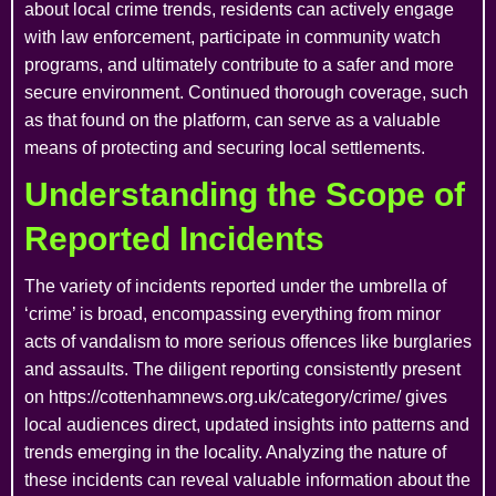
about local crime trends, residents can actively engage
with law enforcement, participate in community watch
programs, and ultimately contribute to a safer and more
secure environment. Continued thorough coverage, such
as that found on the platform, can serve as a valuable
means of protecting and securing local settlements.
Understanding the Scope of
Reported Incidents
The variety of incidents reported under the umbrella of
‘crime’ is broad, encompassing everything from minor
acts of vandalism to more serious offences like burglaries
and assaults. The diligent reporting consistently present
on https://cottenhamnews.org.uk/category/crime/ gives
local audiences direct, updated insights into patterns and
trends emerging in the locality. Analyzing the nature of
these incidents can reveal valuable information about the