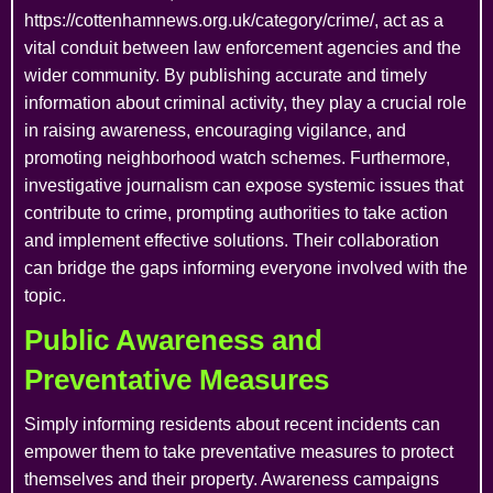
https://cottenhamnews.org.uk/category/crime/, act as a
vital conduit between law enforcement agencies and the
wider community. By publishing accurate and timely
information about criminal activity, they play a crucial role
in raising awareness, encouraging vigilance, and
promoting neighborhood watch schemes. Furthermore,
investigative journalism can expose systemic issues that
contribute to crime, prompting authorities to take action
and implement effective solutions. Their collaboration
can bridge the gaps informing everyone involved with the
topic.
Public Awareness and
Preventative Measures
Simply informing residents about recent incidents can
empower them to take preventative measures to protect
themselves and their property. Awareness campaigns