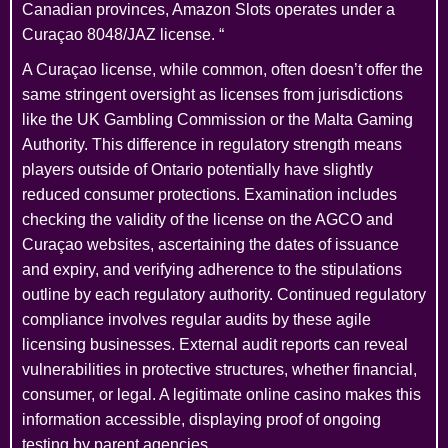
Canadian provinces, Amazon Slots operates under a
Curaçao 8048/JAZ license. “
A Curaçao license, while common, often doesn’t offer the
same stringent oversight as licenses from jurisdictions
like the UK Gambling Commission or the Malta Gaming
Authority. This difference in regulatory strength means
players outside of Ontario potentially have slightly
reduced consumer protections. Examination includes
checking the validity of the license on the AGCO and
Curaçao websites, ascertaining the dates of issuance
and expiry, and verifying adherence to the stipulations
outline by each regulatory authority. Continued regulatory
compliance involves regular audits by these agile
licensing businesses. External audit reports can reveal
vulnerabilities in protective structures, whether financial,
consumer, or legal. A legitimate online casino makes this
information accessible, displaying proof of ongoing
testing by parent agencies.