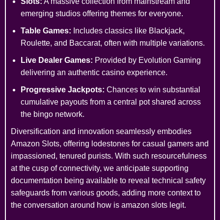
Slots:
A massive collection from mainstream and
emerging studios offering themes for everyone.
Table Games:
Includes classics like Blackjack,
Roulette, and Baccarat, often with multiple variations.
Live Dealer Games:
Provided by Evolution Gaming
delivering an authentic casino experience.
Progressive Jackpots:
Chances to win substantial
cumulative payouts from a central pot shared across
the bingo network.
Diversification and innovation seamlessly embodies
Amazon Slots, offering lodestones for casual gamers and
impassioned, tenured purists. With such resourcefulness
at the cusp of connectivity, we anticipate supporting
documentation being available to reveal technical safety
safeguards from various goods, adding more context to
the conversation around how is amazon slots legit.