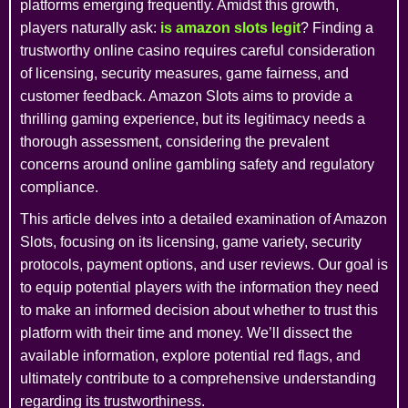
platforms emerging frequently. Amidst this growth,
players naturally ask:
is amazon slots legit
? Finding a
trustworthy online casino requires careful consideration
of licensing, security measures, game fairness, and
customer feedback. Amazon Slots aims to provide a
thrilling gaming experience, but its legitimacy needs a
thorough assessment, considering the prevalent
concerns around online gambling safety and regulatory
compliance.
This article delves into a detailed examination of Amazon
Slots, focusing on its licensing, game variety, security
protocols, payment options, and user reviews. Our goal is
to equip potential players with the information they need
to make an informed decision about whether to trust this
platform with their time and money. We’ll dissect the
available information, explore potential red flags, and
ultimately contribute to a comprehensive understanding
regarding its trustworthiness.