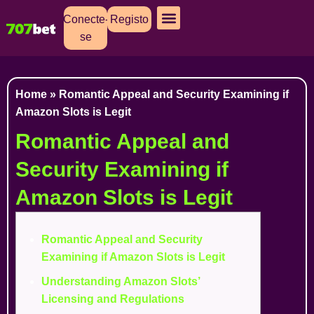
Conecte-
Registo
se
Cassino Ao Vivo
Caça Níqueis
Apostas Esportivas
Baixar Aplicativo
Home
»
Romantic Appeal and Security Examining if
Amazon Slots is Legit
Romantic Appeal and
Security Examining if
Amazon Slots is Legit
Romantic Appeal and Security
Examining if Amazon Slots is Legit
Understanding Amazon Slots’
Licensing and Regulations