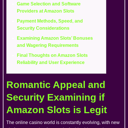
Game Selection and Software
Providers at Amazon Slots
Payment Methods, Speed, and
Security Considerations
Examining Amazon Slots’ Bonuses
and Wagering Requirements
Final Thoughts on Amazon Slots
Reliability and User Experience
Romantic Appeal and
Security Examining if
Amazon Slots is Legit
The online casino world is constantly evolving, with new