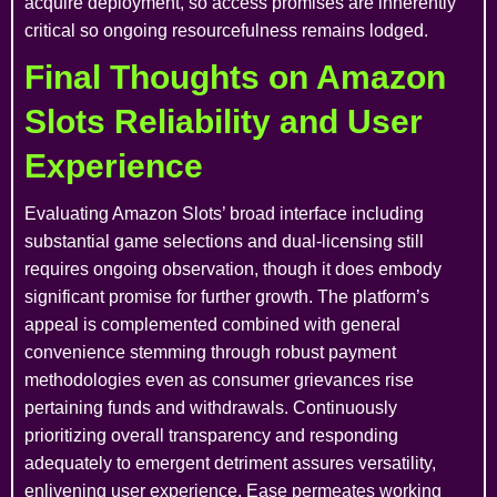
acquire deployment, so access promises are inherently
critical so ongoing resourcefulness remains lodged.
Final Thoughts on Amazon
Slots Reliability and User
Experience
Evaluating Amazon Slots’ broad interface including
substantial game selections and dual-licensing still
requires ongoing observation, though it does embody
significant promise for further growth. The platform’s
appeal is complemented combined with general
convenience stemming through robust payment
methodologies even as consumer grievances rise
pertaining funds and withdrawals. Continuously
prioritizing overall transparency and responding
adequately to emergent detriment assures versatility,
enlivening user experience. Ease permeates working