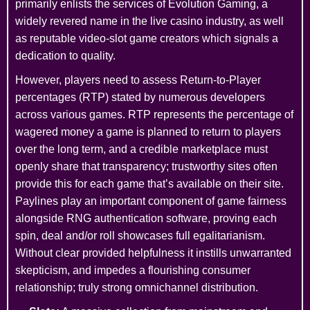
primarily enlists the services of Evolution Gaming, a
widely revered name in the live casino industry, as well
as reputable video-slot game creators which signals a
dedication to quality.
However, players need to assess Return-to-Player
percentages (RTP) stated by numerous developers
across various games. RTP represents the percentage of
wagered money a game is planned to return to players
over the long term, and a credible marketplace must
openly share that transparency; trustworthy sites often
provide this for each game that’s available on their site.
Paylines play an important component of game fairness
alongside RNG authentication software, proving each
spin, deal and/or roll showcases full egalitarianism.
Without clear provided helpfulness it instills unwarranted
skepticism, and impedes a flourishing consumer
relationship; truly strong omnichannel distribution.