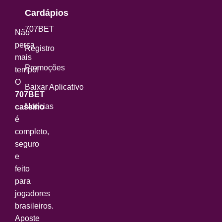
Cardápios
707BET
Não
perca
Registro
mais
Promoções
tempo!
O
Baixar Aplicativo
707BET
Notícias
cassino
é
completo,
seguro
e
feito
para
jogadores
brasileiros.
Aposte