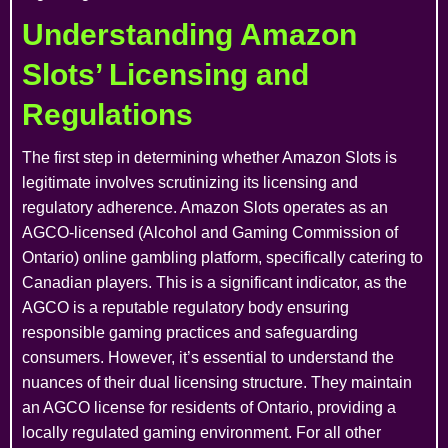
Understanding Amazon
Slots’ Licensing and
Regulations
The first step in determining whether Amazon Slots is
legitimate involves scrutinizing its licensing and
regulatory adherence. Amazon Slots operates as an
AGCO-licensed (Alcohol and Gaming Commission of
Ontario) online gambling platform, specifically catering to
Canadian players. This is a significant indicator, as the
AGCO is a reputable regulatory body ensuring
responsible gaming practices and safeguarding
consumers. However, it’s essential to understand the
nuances of their dual licensing structure. They maintain
an AGCO license for residents of Ontario, providing a
locally regulated gaming environment. For all other