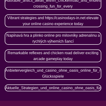
Adorable_antics_await_within_chickenroad_and_endless_r
crossing_fun_for_every
Vibrant strategies and https://casinodays-in.net elevate
your online casino experience today
Napínavá hra a plinko online pro milovníky adrenalinu a
rychlých výherních šancí
Remarkable reflexes and chicken road deliver exciting
arcade gameplay today
Anbietervergleich_und_casino_ohne_oasis_online_für_mo
Glücksspiele
Aktuelle_Strategien_und_online_casino_ohne_oasis_für_r