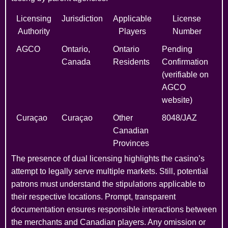
Licensing
Jurisdiction
Applicable
License
Authority
Players
Number
AGCO
Ontario,
Ontario
Pending
Canada
Residents
Confirmation
(verifiable on
AGCO
website)
Curaçao
Curaçao
Other
8048/JAZ
Canadian
Provinces
The presence of dual licensing highlights the casino’s
attempt to legally serve multiple markets. Still, potential
patrons must understand the stipulations applicable to
their respective locations. Prompt, transparent
documentation ensures responsible interactions between
the merchants and Canadian players. Any omission or