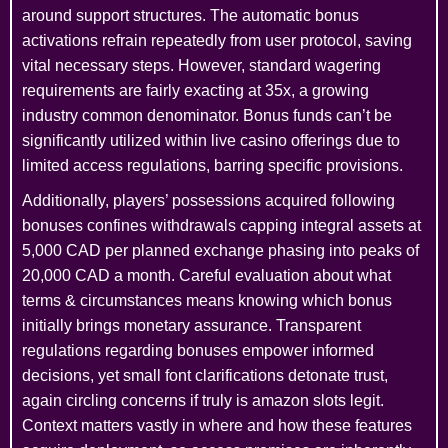
around support structures. The automatic bonus
activations refrain repeatedly from user protocol, saving
vital necessary steps. However, standard wagering
requirements are fairly exacting at 35x, a growing
industry common denominator. Bonus funds can’t be
significantly utilized within live casino offerings due to
limited access regulations, barring specific provisions.
Additionally, players’ possessions acquired following
bonuses confines withdrawals capping integral assets at
5,000 CAD per planned exchange phasing into peaks of
20,000 CAD a month. Careful evaluation about what
terms & circumstances means knowing which bonus
initially brings monetary assurance. Transparent
regulations regarding bonuses empower informed
decisions, yet small font clarifications detonate trust,
again circling concerns if truly is amazon slots legit.
Context matters vastly in where and how these features