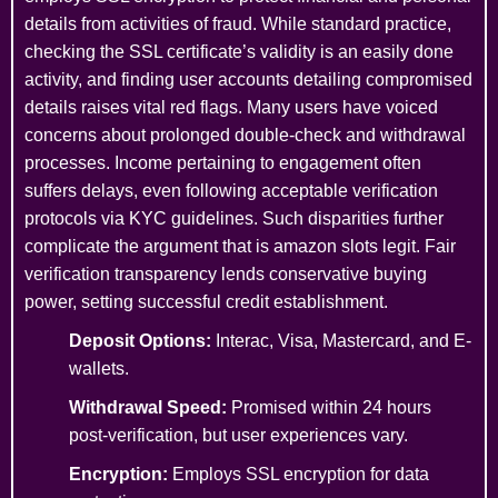
details from activities of fraud. While standard practice,
checking the SSL certificate’s validity is an easily done
activity, and finding user accounts detailing compromised
details raises vital red flags. Many users have voiced
concerns about prolonged double-check and withdrawal
processes. Income pertaining to engagement often
suffers delays, even following acceptable verification
protocols via KYC guidelines. Such disparities further
complicate the argument that is amazon slots legit. Fair
verification transparency lends conservative buying
power, setting successful credit establishment.
Deposit Options:
Interac, Visa, Mastercard, and E-
wallets.
Withdrawal Speed:
Promised within 24 hours
post-verification, but user experiences vary.
Encryption:
Employs SSL encryption for data