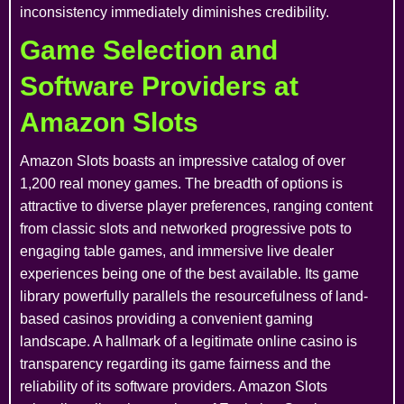
inconsistency immediately diminishes credibility.
Game Selection and
Software Providers at
Amazon Slots
Amazon Slots boasts an impressive catalog of over
1,200 real money games. The breadth of options is
attractive to diverse player preferences, ranging content
from classic slots and networked progressive pots to
engaging table games, and immersive live dealer
experiences being one of the best available. Its game
library powerfully parallels the resourcefulness of land-
based casinos providing a convenient gaming
landscape. A hallmark of a legitimate online casino is
transparency regarding its game fairness and the
reliability of its software providers. Amazon Slots