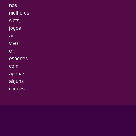
nos
melhores
slots,
jogos
ao
vivo
e
esportes
com
apenas
alguns
cliques.