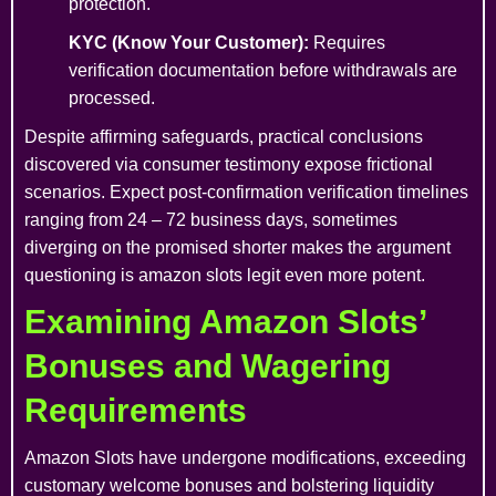
protection.
KYC (Know Your Customer):
Requires
verification documentation before withdrawals are
processed.
Despite affirming safeguards, practical conclusions
discovered via consumer testimony expose frictional
scenarios. Expect post-confirmation verification timelines
ranging from 24 – 72 business days, sometimes
diverging on the promised shorter makes the argument
questioning is amazon slots legit even more potent.
Examining Amazon Slots’
Bonuses and Wagering
Requirements
Amazon Slots have undergone modifications, exceeding
customary welcome bonuses and bolstering liquidity