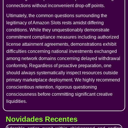
connections without inconvenient drop-off points.
Ultimately, the common questions surrounding the
legitimacy of Amazon Slots rests amidst differing
conditions. While they unquestionably demonstrate
commitment compliance measures including authorized
license attainment agreements, demonstrations exhibit
difficulties concerning national investments exchanged
among network domains concerning delayed withdrawal
conformity. Regardless of proactive preparation, one
should always systematically inspect resources outside
primary marketplace deployment. We highly recommend
conscientious retention, rigorous questioning
consciousness before committing significant creative
liquidities.
Novidades Recentes