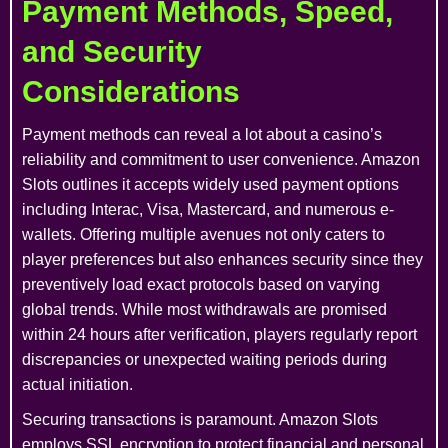
Payment Methods, Speed,
and Security
Considerations
Payment methods can reveal a lot about a casino’s
reliability and commitment to user convenience. Amazon
Slots outlines it accepts widely used payment options
including Interac, Visa, Mastercard, and numerous e-
wallets. Offering multiple avenues not only caters to
player preferences but also enhances security since they
preventively load exact protocols based on varying
global trends. While most withdrawals are promised
within 24 hours after verification, players regularly report
discrepancies or unexpected waiting periods during
actual initiation.
Securing transactions is paramount. Amazon Slots
employs SSL encryption to protect financial and personal