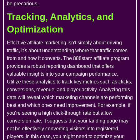
be precarious.
Tracking, Analytics, and
Optimization
Effective affiliate marketing isn't simply about driving
traffic, it's about understanding where that traffic comes
from and how it converts. The 888starz affiliate program
provides a robust reporting dashboard that offers
valuable insights into your campaign performance.
Utilize these analytics to track key metrics such as clicks,
conversions, revenue, and player activity. Analyzing this
data will reveal which marketing channels are performing
best and which ones need improvement. For example, if
you’re seeing a high click-through rate but a low
conversion rate, it suggests that your landing page may
not be effectively converting visitors into registered
players. In this case, you might need to optimize your