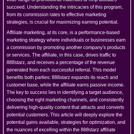
succeed. Understanding the intricacies of this program,
from its commission rates to effective marketing
strategies, is crucial for maximizing earning potential.
Affiliate marketing, at its core, is a performance-based
marketing strategy where individuals or businesses earn
a commission by promoting another company's products
or services. The affiliate, in this case, drives traffic to
888starz, and receives a percentage of the revenue
generated from each successful referral. This model
benefits both parties: 888starz expands its reach and
customer base, while the affiliate earns passive income.
The key to success lies in identifying a target audience,
choosing the right marketing channels, and consistently
delivering high-quality content that attracts and converts
potential customers. This article will deeply explore the
potential gains available, strategies for optimization, and
the nuances of excelling within the 888starz affiliate