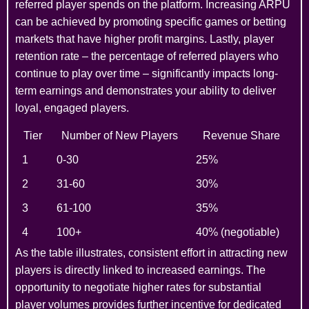
referred player spends on the platform. Increasing ARPU
can be achieved by promoting specific games or betting
markets that have higher profit margins. Lastly, player
retention rate – the percentage of referred players who
continue to play over time – significantly impacts long-
term earnings and demonstrates your ability to deliver
loyal, engaged players.
Tier
Number of New Players
Revenue Share
1
0-30
25%
2
31-60
30%
3
61-100
35%
4
100+
40% (negotiable)
As the table illustrates, consistent effort in attracting new
players is directly linked to increased earnings. The
opportunity to negotiate higher rates for substantial
player volumes provides further incentive for dedicated