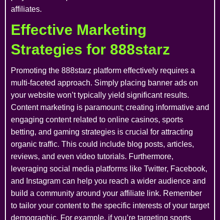
affiliates.
Effective Marketing
Strategies for 888starz
Promoting the 888starz platform effectively requires a
multi-faceted approach. Simply placing banner ads on
your website won’t typically yield significant results.
Content marketing is paramount; creating informative and
engaging content related to online casinos, sports
betting, and gaming strategies is crucial for attracting
organic traffic. This could include blog posts, articles,
reviews, and even video tutorials. Furthermore,
leveraging social media platforms like Twitter, Facebook,
and Instagram can help you reach a wider audience and
build a community around your affiliate link. Remember
to tailor your content to the specific interests of your target
demographic. For example, if you’re targeting sports