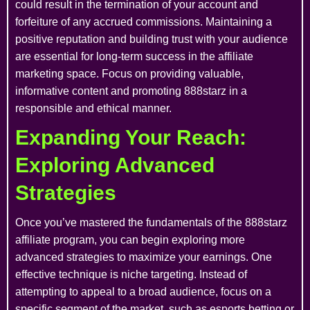
could result in the termination of your account and
forfeiture of any accrued commissions. Maintaining a
positive reputation and building trust with your audience
are essential for long-term success in the affiliate
marketing space. Focus on providing valuable,
informative content and promoting 888starz in a
responsible and ethical manner.
Expanding Your Reach:
Exploring Advanced
Strategies
Once you’ve mastered the fundamentals of the 888starz
affiliate program, you can begin exploring more
advanced strategies to maximize your earnings. One
effective technique is niche targeting. Instead of
attempting to appeal to a broad audience, focus on a
specific segment of the market, such as esports betting or