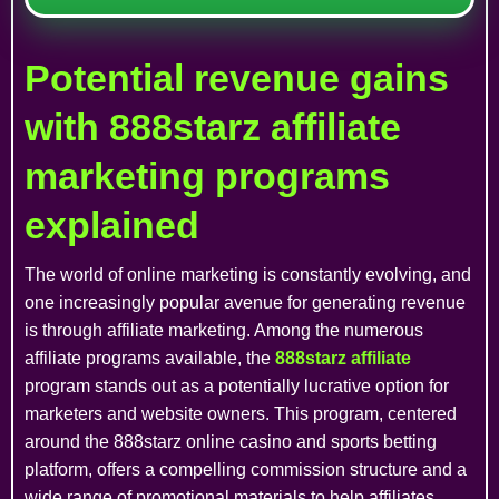
Potential revenue gains
with 888starz affiliate
marketing programs
explained
The world of online marketing is constantly evolving, and
one increasingly popular avenue for generating revenue
is through affiliate marketing. Among the numerous
affiliate programs available, the
888starz affiliate
program stands out as a potentially lucrative option for
marketers and website owners. This program, centered
around the 888starz online casino and sports betting
platform, offers a compelling commission structure and a
wide range of promotional materials to help affiliates