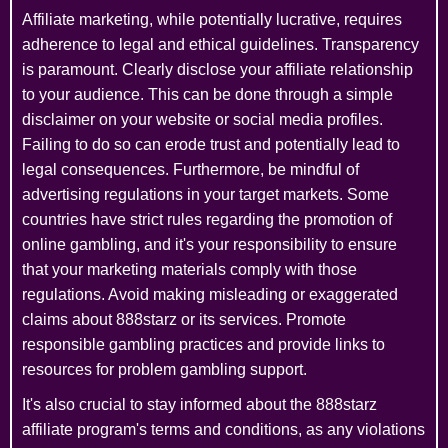
Affiliate marketing, while potentially lucrative, requires
adherence to legal and ethical guidelines. Transparency
is paramount. Clearly disclose your affiliate relationship
to your audience. This can be done through a simple
disclaimer on your website or social media profiles.
Failing to do so can erode trust and potentially lead to
legal consequences. Furthermore, be mindful of
advertising regulations in your target markets. Some
countries have strict rules regarding the promotion of
online gambling, and it's your responsibility to ensure
that your marketing materials comply with those
regulations. Avoid making misleading or exaggerated
claims about 888starz or its services. Promote
responsible gambling practices and provide links to
resources for problem gambling support.
It's also crucial to stay informed about the 888starz
affiliate program's terms and conditions, as any violations