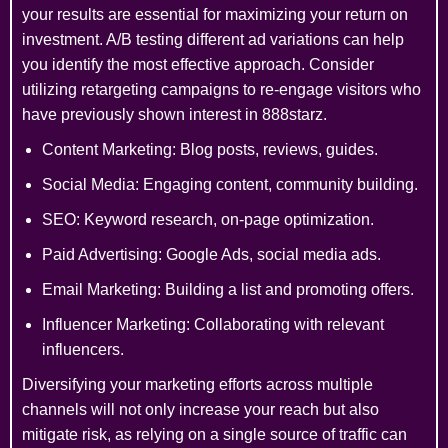
your results are essential for maximizing your return on
investment. A/B testing different ad variations can help
you identify the most effective approach. Consider
utilizing retargeting campaigns to re-engage visitors who
have previously shown interest in 888starz.
Content Marketing: Blog posts, reviews, guides.
Social Media: Engaging content, community building.
SEO: Keyword research, on-page optimization.
Paid Advertising: Google Ads, social media ads.
Email Marketing: Building a list and promoting offers.
Influencer Marketing: Collaborating with relevant
influencers.
Diversifying your marketing efforts across multiple
channels will not only increase your reach but also
mitigate risk, as relying on a single source of traffic can