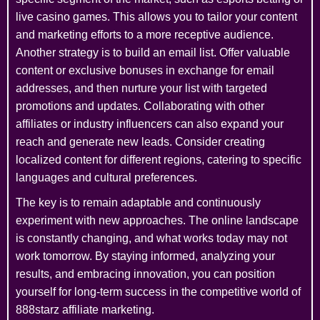
live casino games. This allows you to tailor your content
and marketing efforts to a more receptive audience.
Another strategy is to build an email list. Offer valuable
content or exclusive bonuses in exchange for email
addresses, and then nurture your list with targeted
promotions and updates. Collaborating with other
affiliates or industry influencers can also expand your
reach and generate new leads. Consider creating
localized content for different regions, catering to specific
languages and cultural preferences.
The key is to remain adaptable and continuously
experiment with new approaches. The online landscape
is constantly changing, and what works today may not
work tomorrow. By staying informed, analyzing your
results, and embracing innovation, you can position
yourself for long-term success in the competitive world of
888starz affiliate marketing.