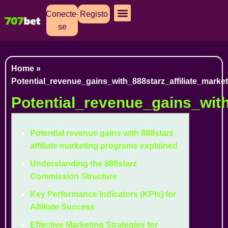
Conecte-
Registo
se
Cassino Ao Vivo
Caça Níqueis
Apostas Esportivas
Baixar Aplicativo
Home
»
Potential_revenue_gains_with_888starz_affiliate_mark
Potential_revenue_gains_wit
Potential revenue gains with 888starz
affiliate marketing programs explained
Understanding the 888starz
Commission Structure
Key Performance Indicators (KPIs) for
Affiliate Success
Effective Marketing Strategies for