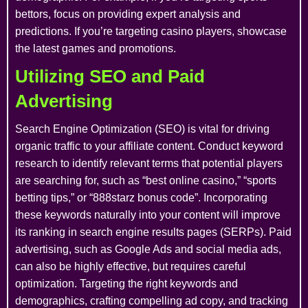
bettors, focus on providing expert analysis and
predictions. If you’re targeting casino players, showcase
the latest games and promotions.
Utilizing SEO and Paid
Advertising
Search Engine Optimization (SEO) is vital for driving
organic traffic to your affiliate content. Conduct keyword
research to identify relevant terms that potential players
are searching for, such as “best online casino,” “sports
betting tips,” or “888starz bonus code”. Incorporating
these keywords naturally into your content will improve
its ranking in search engine results pages (SERPs). Paid
advertising, such as Google Ads and social media ads,
can also be highly effective, but requires careful
optimization. Targeting the right keywords and
demographics, crafting compelling ad copy, and tracking