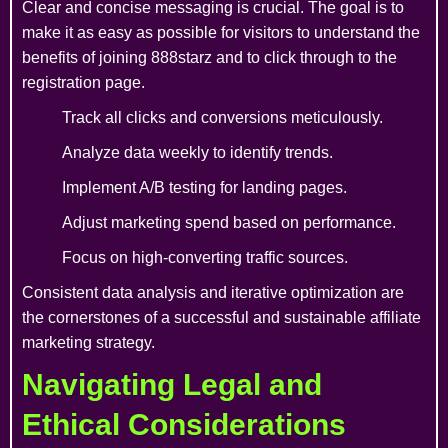
Clear and concise messaging is crucial. The goal is to
make it as easy as possible for visitors to understand the
benefits of joining 888starz and to click through to the
registration page.
Track all clicks and conversions meticulously.
Analyze data weekly to identify trends.
Implement A/B testing for landing pages.
Adjust marketing spend based on performance.
Focus on high-converting traffic sources.
Consistent data analysis and iterative optimization are
the cornerstones of a successful and sustainable affiliate
marketing strategy.
Navigating Legal and
Ethical Considerations