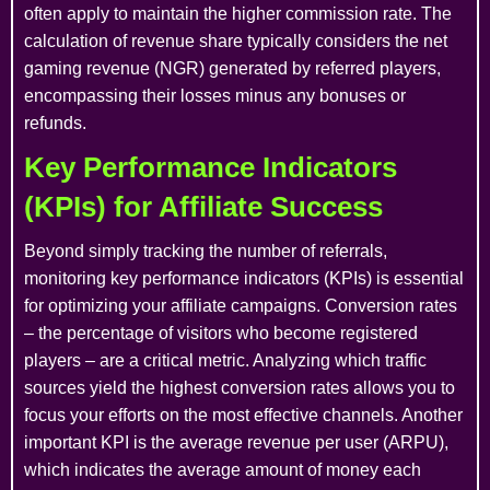
often apply to maintain the higher commission rate. The
calculation of revenue share typically considers the net
gaming revenue (NGR) generated by referred players,
encompassing their losses minus any bonuses or
refunds.
Key Performance Indicators
(KPIs) for Affiliate Success
Beyond simply tracking the number of referrals,
monitoring key performance indicators (KPIs) is essential
for optimizing your affiliate campaigns. Conversion rates
– the percentage of visitors who become registered
players – are a critical metric. Analyzing which traffic
sources yield the highest conversion rates allows you to
focus your efforts on the most effective channels. Another
important KPI is the average revenue per user (ARPU),
which indicates the average amount of money each