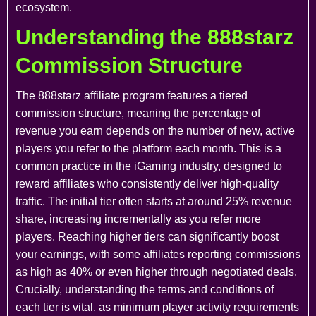
ecosystem.
Understanding the 888starz
Commission Structure
The 888starz affiliate program features a tiered
commission structure, meaning the percentage of
revenue you earn depends on the number of new, active
players you refer to the platform each month. This is a
common practice in the iGaming industry, designed to
reward affiliates who consistently deliver high-quality
traffic. The initial tier often starts at around 25% revenue
share, increasing incrementally as you refer more
players. Reaching higher tiers can significantly boost
your earnings, with some affiliates reporting commissions
as high as 40% or even higher through negotiated deals.
Crucially, understanding the terms and conditions of
each tier is vital, as minimum player activity requirements