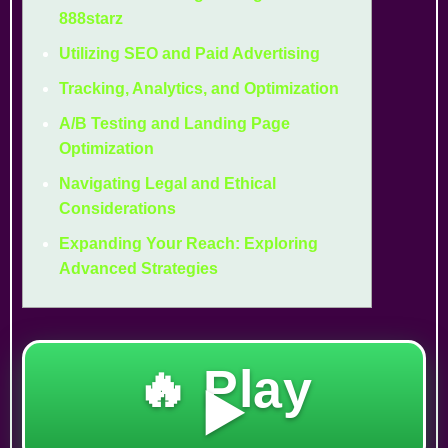
888starz
Utilizing SEO and Paid Advertising
Tracking, Analytics, and Optimization
A/B Testing and Landing Page
Optimization
Navigating Legal and Ethical
Considerations
Expanding Your Reach: Exploring
Advanced Strategies
🔥 Play
▶️