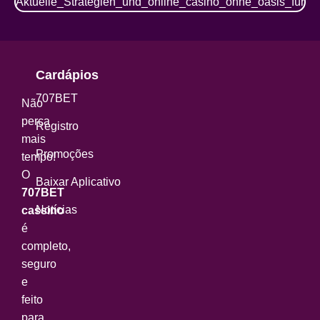
Aktuelle_Strategien_und_online_casino_ohne_oasis_für_r
Cardápios
707BET
Não
perca
Registro
mais
Promoções
tempo!
O
Baixar Aplicativo
707BET
Notícias
cassino
é
completo,
seguro
e
feito
para