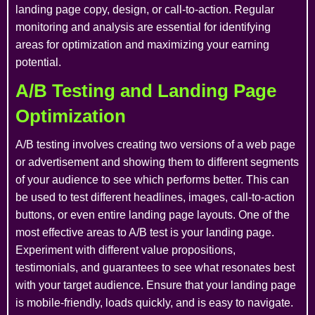
landing page copy, design, or call-to-action. Regular
monitoring and analysis are essential for identifying
areas for optimization and maximizing your earning
potential.
A/B Testing and Landing Page
Optimization
A/B testing involves creating two versions of a web page
or advertisement and showing them to different segments
of your audience to see which performs better. This can
be used to test different headlines, images, call-to-action
buttons, or even entire landing page layouts. One of the
most effective areas to A/B test is your landing page.
Experiment with different value propositions,
testimonials, and guarantees to see what resonates best
with your target audience. Ensure that your landing page
is mobile-friendly, loads quickly, and is easy to navigate.