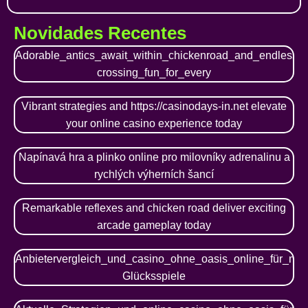
Novidades Recentes
Adorable_antics_await_within_chickenroad_and_endless_r
crossing_fun_for_every
Vibrant strategies and https://casinodays-in.net elevate
your online casino experience today
Napínavá hra a plinko online pro milovníky adrenalinu a
rychlých výherních šancí
Remarkable reflexes and chicken road deliver exciting
arcade gameplay today
Anbietervergleich_und_casino_ohne_oasis_online_für_mo
Glücksspiele