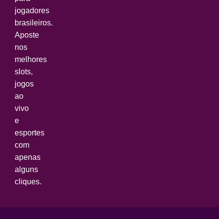
jogadores
brasileiros.
Aposte
nos
melhores
slots,
jogos
ao
vivo
e
esportes
com
apenas
alguns
cliques.