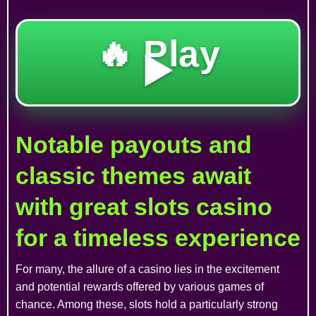
🔥 Play
▶️
Notable payouts and
classic themes await
with great slots casino
for a timeless experience
For many, the allure of a casino lies in the excitement
and potential rewards offered by various games of
chance. Among these, slots hold a particularly strong