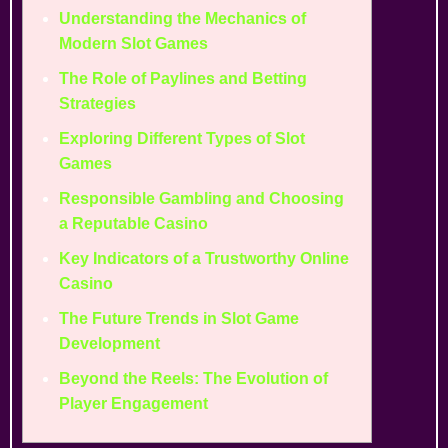
Understanding the Mechanics of
Modern Slot Games
The Role of Paylines and Betting
Strategies
Exploring Different Types of Slot
Games
Responsible Gambling and Choosing
a Reputable Casino
Key Indicators of a Trustworthy Online
Casino
The Future Trends in Slot Game
Development
Beyond the Reels: The Evolution of
Player Engagement