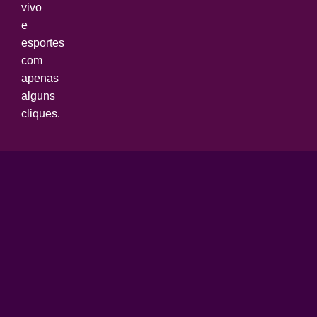
vivo
e
esportes
com
apenas
alguns
cliques.