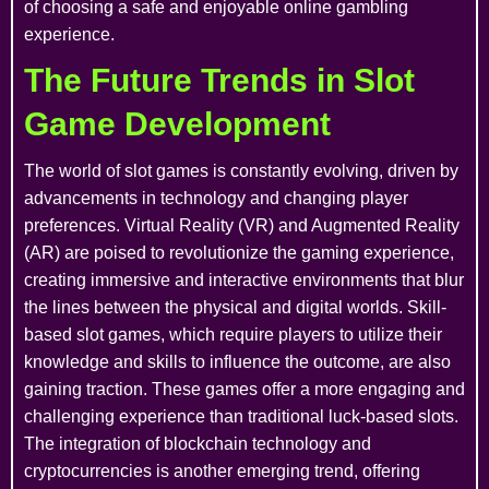
of choosing a safe and enjoyable online gambling
experience.
The Future Trends in Slot
Game Development
The world of slot games is constantly evolving, driven by
advancements in technology and changing player
preferences. Virtual Reality (VR) and Augmented Reality
(AR) are poised to revolutionize the gaming experience,
creating immersive and interactive environments that blur
the lines between the physical and digital worlds. Skill-
based slot games, which require players to utilize their
knowledge and skills to influence the outcome, are also
gaining traction. These games offer a more engaging and
challenging experience than traditional luck-based slots.
The integration of blockchain technology and
cryptocurrencies is another emerging trend, offering