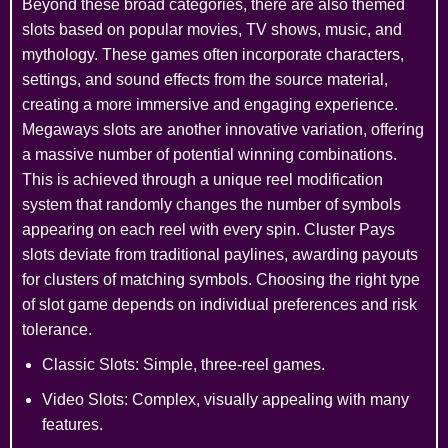
Beyond these broad categories, there are also themed
slots based on popular movies, TV shows, music, and
mythology. These games often incorporate characters,
settings, and sound effects from the source material,
creating a more immersive and engaging experience.
Megaways slots are another innovative variation, offering
a massive number of potential winning combinations.
This is achieved through a unique reel modification
system that randomly changes the number of symbols
appearing on each reel with every spin. Cluster Pays
slots deviate from traditional paylines, awarding payouts
for clusters of matching symbols. Choosing the right type
of slot game depends on individual preferences and risk
tolerance.
Classic Slots: Simple, three-reel games.
Video Slots: Complex, visually appealing with many
features.