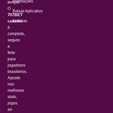
Promoções
tempo!
O
Baixar Aplicativo
707BET
Notícias
cassino
é
completo,
seguro
e
feito
para
jogadores
brasileiros.
Aposte
nos
melhores
slots,
jogos
ao