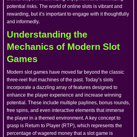
potential risks. The world of online slots is vibrant and
rewarding, but it's important to engage with it thoughtfully
and informedly.
Understanding the
Mechanics of Modern Slot
Games
Modern slot games have moved far beyond the classic
three-reel fruit machines of the past. Today’s slots
incorporate a dazzling array of features designed to
enhance the player experience and increase winning
potential. These include multiple paylines, bonus rounds,
free spins, and even interactive elements that immerse
the player in a themed environment. A key concept to
grasp is Return to Player (RTP), which represents the
percentage of wagered money that a slot game is