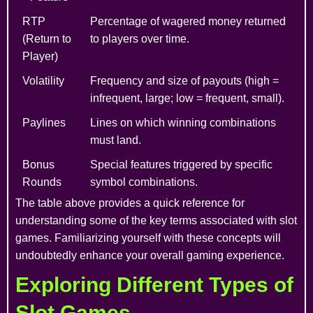
RTP
Percentage of wagered money returned
(Return to
to players over time.
Player)
Volatility
Frequency and size of payouts (high =
infrequent, large; low = frequent, small).
Paylines
Lines on which winning combinations
must land.
Bonus
Special features triggered by specific
Rounds
symbol combinations.
The table above provides a quick reference for
understanding some of the key terms associated with slot
games. Familiarizing yourself with these concepts will
undoubtedly enhance your overall gaming experience.
Exploring Different Types of
Slot Games