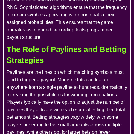
RNG. Sophisticated algorithms ensure that the frequency
of certain symbols appearing is proportional to their
assigned probabilities. This ensures that the game
operates as intended, according to its programmed
payout structure.
The Role of Paylines and Betting
Strategies
Paylines are the lines on which matching symbols must
land to trigger a payout. Modern slots can feature
anywhere from a single payline to hundreds, dramatically
increasing the possibilities for winning combinations.
Players typically have the option to adjust the number of
paylines they activate with each spin, affecting their total
bet amount. Betting strategies vary widely, with some
players preferring to bet small amounts across multiple
paylines, while others opt for larger bets on fewer