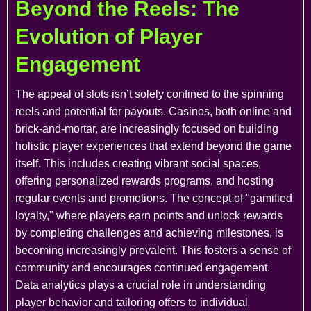
Beyond the Reels: The
Evolution of Player
Engagement
The appeal of slots isn’t solely confined to the spinning
reels and potential for payouts. Casinos, both online and
brick-and-mortar, are increasingly focused on building
holistic player experiences that extend beyond the game
itself. This includes creating vibrant social spaces,
offering personalized rewards programs, and hosting
regular events and promotions. The concept of "gamified
loyalty," where players earn points and unlock rewards
by completing challenges and achieving milestones, is
becoming increasingly prevalent. This fosters a sense of
community and encourages continued engagement.
Data analytics plays a crucial role in understanding
player behavior and tailoring offers to individual