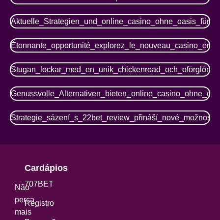
Aktuelle_Strategien_und_online_casino_ohne_oasis_für_r
Étonnante_opportunité_explorez_le_nouveau_casino_en_li
Stugan_lockar_med_en_unik_chickenroad_och_oförglömli
Genussvolle_Alternativen_bieten_online_casino_ohne_oasis
Strategie_sázení_s_22bet_review_přináší_nové_možnosti
Cardápios
707BET
Não
perca
Registro
mais