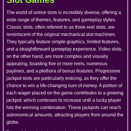
The world of online slots is incredibly diverse, offering a
wide range of themes, features, and gameplay styles.
Classic slots, often referred to as three-reel slots, are
reminiscent of the original mechanical slot machines.
They typically feature simple graphics, limited features,
and a straightforward gameplay experience. Video slots,
on the other hand, are more complex and visually
appealing, boasting five or more reels, numerous
paylines, and a plethora of bonus features. Progressive
jackpot slots are particularly enticing, as they offer the
chance to win a life-changing sum of money. A portion of
each wager placed on the game contributes to a growing
jackpot, which continues to increase until a lucky player
hits the winning combination. These jackpots can reach
astronomical amounts, attracting players from around the
globe.