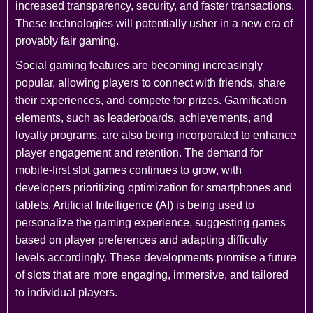
increased transparency, security, and faster transactions.
These technologies will potentially usher in a new era of
provably fair gaming.
Social gaming features are becoming increasingly
popular, allowing players to connect with friends, share
their experiences, and compete for prizes. Gamification
elements, such as leaderboards, achievements, and
loyalty programs, are also being incorporated to enhance
player engagement and retention. The demand for
mobile-first slot games continues to grow, with
developers prioritizing optimization for smartphones and
tablets. Artificial Intelligence (AI) is being used to
personalize the gaming experience, suggesting games
based on player preferences and adapting difficulty
levels accordingly. These developments promise a future
of slots that are more engaging, immersive, and tailored
to individual players.