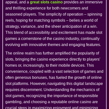
appeal, and a
great slots casino
provides an immersive
and thrilling experience for both newcomers and
seasoned players. The simplicity of operation – spinning
reels, hoping for matching symbols – belies a world of
strategy, variance, and the sheer anticipation of a win.
This blend of accessibility and excitement has made slot
games a cornerstone of the casino industry, continually
evolving with innovative themes and engaging features.
The online realm has further amplified the popularity of
slots, bringing the casino experience directly to players'
homes or, increasingly, to their mobile devices. This
convenience, coupled with a vast selection of games and
often generous bonuses, has fueled the growth of online
slot platforms. However, navigating this digital landscape
requires discernment. Understanding the mechanics of
slot games, recognizing the importance of responsible
gambling, and choosing a reputable online casino are
crucial steps in maximizing enjoyment and minimizing