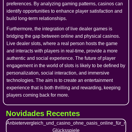
preferences. By analyzing gaming patterns, casinos can
identify opportunities to enhance player satisfaction and
build long-term relationships.
Furthermore, the integration of live dealer games is
bridging the gap between online and physical casinos.
Live dealer slots, where a real person hosts the game
and interacts with players in real-time, provide a more
authentic and social experience. The future of player
engagement in the world of slots is likely to be defined by
personalization, social interaction, and immersive
technologies. The aim is to create an entertainment
experience that is both thrilling and rewarding, keeping
players coming back for more.
Novidades Recentes
Anbietervergleich_und_casino_ohne_oasis_online_für_mo
Glücksspiele