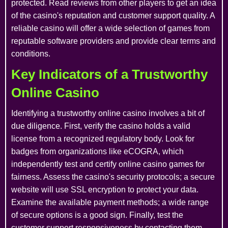
protected. Read reviews from other players to get an idea
of the casino's reputation and customer support quality. A
reliable casino will offer a wide selection of games from
reputable software providers and provide clear terms and
conditions.
Key Indicators of a Trustworthy
Online Casino
Identifying a trustworthy online casino involves a bit of
due diligence. First, verify the casino holds a valid
license from a recognized regulatory body. Look for
badges from organizations like eCOGRA, which
independently test and certify online casino games for
fairness. Assess the casino's security protocols; a secure
website will use SSL encryption to protect your data.
Examine the available payment methods; a wide range
of secure options is a good sign. Finally, test the
customer support responsiveness by contacting them