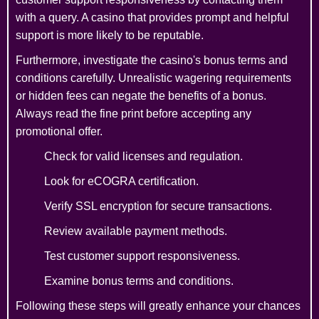
with a query. A casino that provides prompt and helpful
support is more likely to be reputable.
Furthermore, investigate the casino's bonus terms and
conditions carefully. Unrealistic wagering requirements
or hidden fees can negate the benefits of a bonus.
Always read the fine print before accepting any
promotional offer.
Check for valid licenses and regulation.
Look for eCOGRA certification.
Verify SSL encryption for secure transactions.
Review available payment methods.
Test customer support responsiveness.
Examine bonus terms and conditions.
Following these steps will greatly enhance your chances