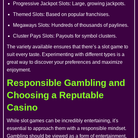
Progressive Jackpot Slots: Large, growing jackpots.
Themed Slots: Based on popular franchises.
Megaways Slots: Hundreds of thousands of paylines.
Cluster Pays Slots: Payouts for symbol clusters.
The variety available ensures that there’s a slot game to
suit every taste. Experimenting with different types is a
great way to discover your preferences and maximize
enjoyment.
Responsible Gambling and
Choosing a Reputable
Casino
While slot games can be incredibly entertaining, it's
essential to approach them with a responsible mindset.
Gambling should be viewed as a form of entertainment,