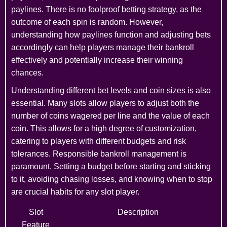
paylines. There is no foolproof betting strategy, as the
outcome of each spin is random. However,
understanding how paylines function and adjusting bets
accordingly can help players manage their bankroll
effectively and potentially increase their winning
chances.
Understanding different bet levels and coin sizes is also
essential. Many slots allow players to adjust both the
number of coins wagered per line and the value of each
coin. This allows for a high degree of customization,
catering to players with different budgets and risk
tolerances. Responsible bankroll management is
paramount. Setting a budget before starting and sticking
to it, avoiding chasing losses, and knowing when to stop
are crucial habits for any slot player.
Slot
Description
Feature