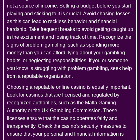
not a source of income. Setting a budget before you start
playing and sticking to it is crucial. Avoid chasing losses,
as this can lead to reckless behavior and financial
hardship. Take frequent breaks to avoid getting caught up
in the excitement and losing track of time. Recognize the
signs of problem gambling, such as spending more
money than you can afford, lying about your gambling
habits, or neglecting responsibilities. If you or someone
you know is struggling with problem gambling, seek help
from a reputable organization.
Choosing a reputable online casino is equally important.
Look for casinos that are licensed and regulated by
recognized authorities, such as the Malta Gaming
Authority or the UK Gambling Commission. These
licenses ensure that the casino operates fairly and
transparently. Check the casino's security measures to
ensure that your personal and financial information is