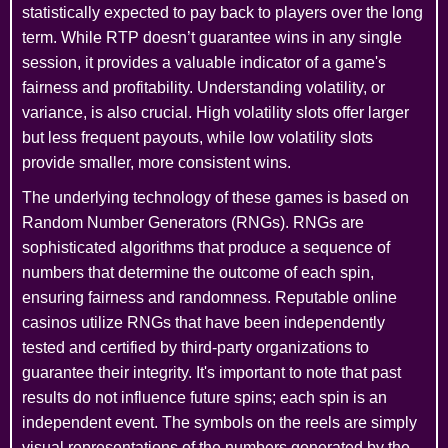
statistically expected to pay back to players over the long
term. While RTP doesn’t guarantee wins in any single
session, it provides a valuable indicator of a game's
fairness and profitability. Understanding volatility, or
variance, is also crucial. High volatility slots offer larger
but less frequent payouts, while low volatility slots
provide smaller, more consistent wins.
The underlying technology of these games is based on
Random Number Generators (RNGs). RNGs are
sophisticated algorithms that produce a sequence of
numbers that determine the outcome of each spin,
ensuring fairness and randomness. Reputable online
casinos utilize RNGs that have been independently
tested and certified by third-party organizations to
guarantee their integrity. It's important to note that past
results do not influence future spins; each spin is an
independent event. The symbols on the reels are simply
visual representations of the numbers generated by the