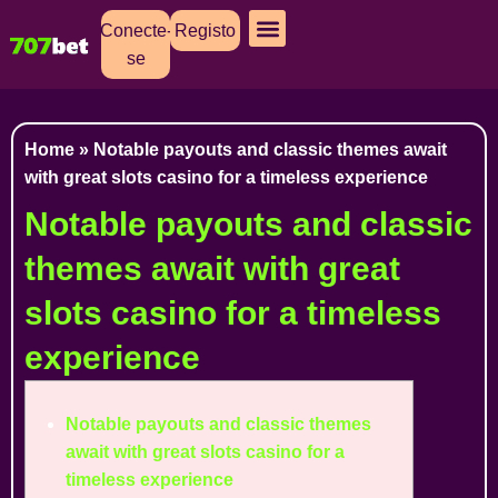
Conecte-
Registo
se
Cassino Ao Vivo
Caça Níqueis
Apostas Esportivas
Baixar Aplicativo
Home
»
Notable payouts and classic themes await
with great slots casino for a timeless experience
Notable payouts and classic
themes await with great
slots casino for a timeless
experience
Notable payouts and classic themes
await with great slots casino for a
timeless experience