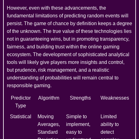
However, even with these advancements, the
fundamental limitations of predicting random events will
persist. The game of chance by definition keeps a degree
of the unknown. The true value of these technologies lies
not in guaranteeing wins, but in promoting transparency,
fairness, and building trust within the online gaming
ecosystem. The development of sophisticated analytical
tools will likely give players more insights and control,
but prudence, risk management, and a realistic
understanding of probabilities will remain central to
responsible gaming.
Predictor
Algorithm
Strengths
Weaknesses
Type
Statistical
Moving
Simple to
Limited
Averages,
implement,
ability to
Standard
easy to
detect