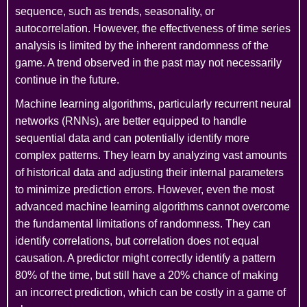
sequence, such as trends, seasonality, or
autocorrelation. However, the effectiveness of time series
analysis is limited by the inherent randomness of the
game. A trend observed in the past may not necessarily
continue in the future.
Machine learning algorithms, particularly recurrent neural
networks (RNNs), are better equipped to handle
sequential data and can potentially identify more
complex patterns. They learn by analyzing vast amounts
of historical data and adjusting their internal parameters
to minimize prediction errors. However, even the most
advanced machine learning algorithms cannot overcome
the fundamental limitations of randomness. They can
identify correlations, but correlation does not equal
causation. A predictor might correctly identify a pattern
80% of the time, but still have a 20% chance of making
an incorrect prediction, which can be costly in a game of