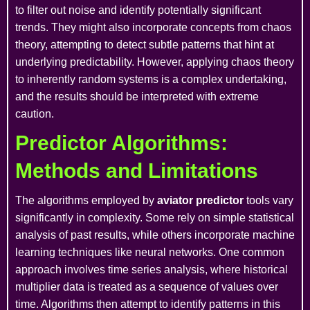
to filter out noise and identify potentially significant
trends. They might also incorporate concepts from chaos
theory, attempting to detect subtle patterns that hint at
underlying predictability. However, applying chaos theory
to inherently random systems is a complex undertaking,
and the results should be interpreted with extreme
caution.
Predictor Algorithms:
Methods and Limitations
The algorithms employed by
aviator predictor
tools vary
significantly in complexity. Some rely on simple statistical
analysis of past results, while others incorporate machine
learning techniques like neural networks. One common
approach involves time series analysis, where historical
multiplier data is treated as a sequence of values over
time. Algorithms then attempt to identify patterns in this