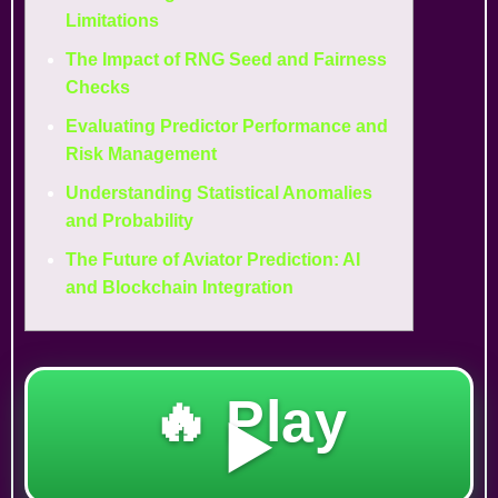
Limitations
The Impact of RNG Seed and Fairness
Checks
Evaluating Predictor Performance and
Risk Management
Understanding Statistical Anomalies
and Probability
The Future of Aviator Prediction: AI
and Blockchain Integration
🔥 Play
▶️