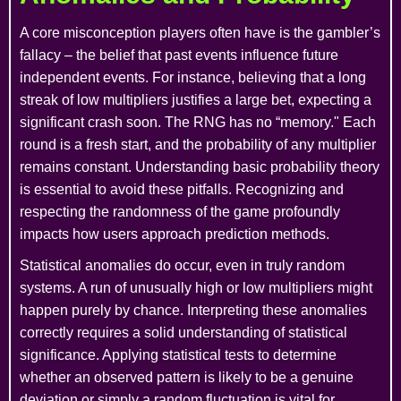
A core misconception players often have is the gambler’s
fallacy – the belief that past events influence future
independent events. For instance, believing that a long
streak of low multipliers justifies a large bet, expecting a
significant crash soon. The RNG has no “memory." Each
round is a fresh start, and the probability of any multiplier
remains constant. Understanding basic probability theory
is essential to avoid these pitfalls. Recognizing and
respecting the randomness of the game profoundly
impacts how users approach prediction methods.
Statistical anomalies do occur, even in truly random
systems. A run of unusually high or low multipliers might
happen purely by chance. Interpreting these anomalies
correctly requires a solid understanding of statistical
significance. Applying statistical tests to determine
whether an observed pattern is likely to be a genuine
deviation or simply a random fluctuation is vital for