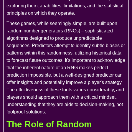
exploring their capabilities, limitations, and the statistical
principles on which they operate.
These games, while seemingly simple, are built upon
random number generators (RNGs) – sophisticated
algorithms designed to produce unpredictable
sequences. Predictors attempt to identify subtle biases or
patterns within this randomness, utilizing historical data
to forecast future outcomes. It's important to acknowledge
that the inherent nature of an RNG makes perfect
prediction impossible, but a well-designed predictor can
offer insights and potentially improve a player's strategy.
The effectiveness of these tools varies considerably, and
players should approach them with a critical mindset,
understanding that they are aids to decision-making, not
foolproof solutions.
The Role of Random