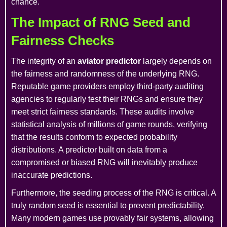
chance.
The Impact of RNG Seed and
Fairness Checks
The integrity of an
aviator predictor
largely depends on
the fairness and randomness of the underlying RNG.
Reputable game providers employ third-party auditing
agencies to regularly test their RNGs and ensure they
meet strict fairness standards. These audits involve
statistical analysis of millions of game rounds, verifying
that the results conform to expected probability
distributions. A predictor built on data from a
compromised or biased RNG will inevitably produce
inaccurate predictions.
Furthermore, the seeding process of the RNG is critical. A
truly random seed is essential to prevent predictability.
Many modern games use provably fair systems, allowing