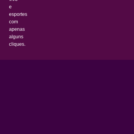
e
esportes
com
apenas
alguns
cliques.