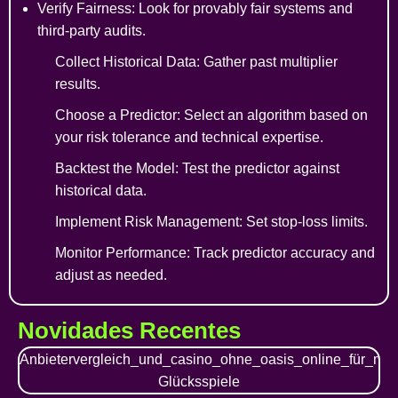
Verify Fairness: Look for provably fair systems and
third-party audits.
Collect Historical Data: Gather past multiplier
results.
Choose a Predictor: Select an algorithm based on
your risk tolerance and technical expertise.
Backtest the Model: Test the predictor against
historical data.
Implement Risk Management: Set stop-loss limits.
Monitor Performance: Track predictor accuracy and
adjust as needed.
Novidades Recentes
Anbietervergleich_und_casino_ohne_oasis_online_für_mo
Glücksspiele