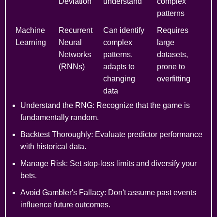
Deviation
understand
complex
patterns
Machine
Recurrent
Can identify
Requires
Learning
Neural
complex
large
Networks
patterns,
datasets,
(RNNs)
adapts to
prone to
changing
overfitting
data
Understand the RNG: Recognize that the game is
fundamentally random.
Backtest Thoroughly: Evaluate predictor performance
with historical data.
Manage Risk: Set stop-loss limits and diversify your
bets.
Avoid Gambler's Fallacy: Don't assume past events
influence future outcomes.