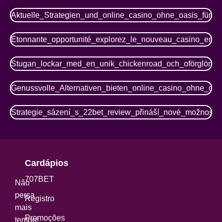
Aktuelle_Strategien_und_online_casino_ohne_oasis_für_r
Étonnante_opportunité_explorez_le_nouveau_casino_en_li
Stugan_lockar_med_en_unik_chickenroad_och_oförglömli
Genussvolle_Alternativen_bieten_online_casino_ohne_oasis
Strategie_sázení_s_22bet_review_přináší_nové_možnosti
Cardápios
707BET
Não
perca
Registro
mais
Promoções
tempo!