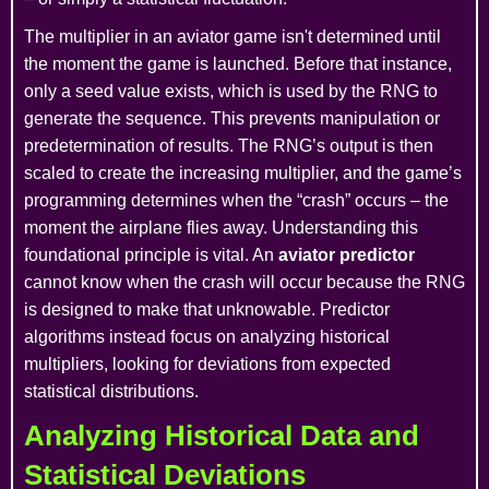
The multiplier in an aviator game isn't determined until
the moment the game is launched. Before that instance,
only a seed value exists, which is used by the RNG to
generate the sequence. This prevents manipulation or
predetermination of results. The RNG’s output is then
scaled to create the increasing multiplier, and the game’s
programming determines when the “crash” occurs – the
moment the airplane flies away. Understanding this
foundational principle is vital. An
aviator predictor
cannot know when the crash will occur because the RNG
is designed to make that unknowable. Predictor
algorithms instead focus on analyzing historical
multipliers, looking for deviations from expected
statistical distributions.
Analyzing Historical Data and
Statistical Deviations