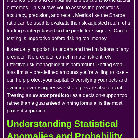
outcomes. This allows you to assess the predictor’s
accuracy, precision, and recall. Metrics like the Sharpe
ratio can be used to evaluate the risk-adjusted return of a
trading strategy based on the predictor’s signals. Careful
testing is imperative before risking real money.
It’s equally important to understand the limitations of any
predictor. No predictor can eliminate risk entirely.
Effective risk management is paramount. Setting stop-
loss limits – pre-defined amounts you’re willing to lose –
can help protect your capital. Diversifying your bets and
avoiding overly aggressive strategies are also crucial.
Treating an
aviator predictor
as a decision-support tool,
rather than a guaranteed winning formula, is the most
prudent approach.
Understanding Statistical
Anomalies and Probability