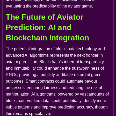
evaluating the predictability of the aviator game.
The Future of Aviator
Prediction: AI and
Blockchain Integration
The potential integration of blockchain technology and
advanced AI algorithms represents the next frontier in
aviator prediction. Blockchain’s inherent transparency
and immutability could enhance the trustworthiness of
RNGs, providing a publicly auditable record of game
outcomes. Smart contracts could automate payout
processes, ensuring fairness and reducing the risk of
manipulation. AI algorithms, powered by vast amounts of
blockchain-verified data, could potentially identify more
subtle patterns and improve prediction accuracy, though
this remains speculative.