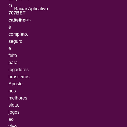
O
Baixar Aplicativo
707BET
Notícias
cassino
é
completo,
seguro
e
feito
para
jogadores
brasileiros.
Aposte
nos
melhores
slots,
jogos
ao
vivo