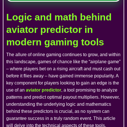
Logic and math behind
aviator predictor in
modern gaming tools
The allure of online gaming continues to grow, and within
this landscape, games of chance like the “airplane game”
– where players bet on a rising aircraft and must cash out
before it flies away – have gained immense popularity. A
key component for players looking to gain an edge is the
use of an
aviator predictor
, a tool promising to analyze
patterns and predict optimal payout multipliers. However,
understanding the underlying logic and mathematics
behind these predictors is crucial, as no system can
guarantee success in a truly random event. This article
will delve into the technical aspects of these tools,