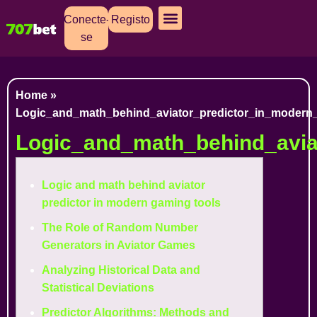
Conecte-
Registo
se
Cassino Ao Vivo
Caça Níqueis
Apostas Esportivas
Baixar Aplicativo
Home
»
Logic_and_math_behind_aviator_predictor_in_modern
Logic_and_math_behind_avia
Logic and math behind aviator
predictor in modern gaming tools
The Role of Random Number
Generators in Aviator Games
Analyzing Historical Data and
Statistical Deviations
Predictor Algorithms: Methods and