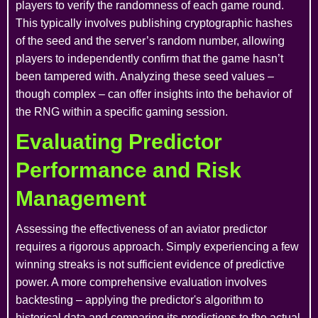
players to verify the randomness of each game round.
This typically involves publishing cryptographic hashes
of the seed and the server’s random number, allowing
players to independently confirm that the game hasn’t
been tampered with. Analyzing these seed values –
though complex – can offer insights into the behavior of
the RNG within a specific gaming session.
Evaluating Predictor
Performance and Risk
Management
Assessing the effectiveness of an aviator predictor
requires a rigorous approach. Simply experiencing a few
winning streaks is not sufficient evidence of predictive
power. A more comprehensive evaluation involves
backtesting – applying the predictor's algorithm to
historical data and comparing its predictions to the actual