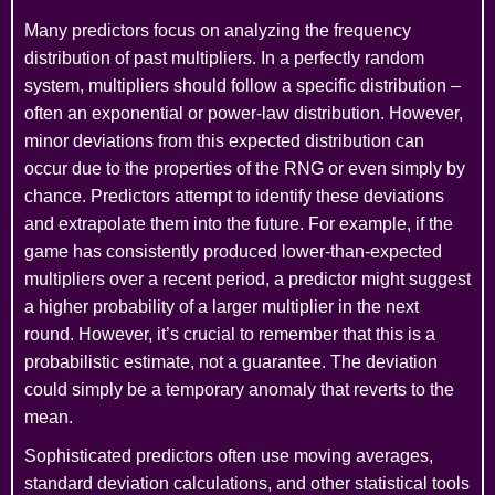
Many predictors focus on analyzing the frequency
distribution of past multipliers. In a perfectly random
system, multipliers should follow a specific distribution –
often an exponential or power-law distribution. However,
minor deviations from this expected distribution can
occur due to the properties of the RNG or even simply by
chance. Predictors attempt to identify these deviations
and extrapolate them into the future. For example, if the
game has consistently produced lower-than-expected
multipliers over a recent period, a predictor might suggest
a higher probability of a larger multiplier in the next
round. However, it’s crucial to remember that this is a
probabilistic estimate, not a guarantee. The deviation
could simply be a temporary anomaly that reverts to the
mean.
Sophisticated predictors often use moving averages,
standard deviation calculations, and other statistical tools