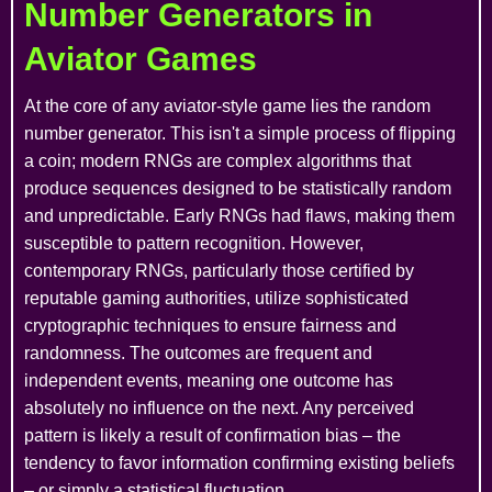
Number Generators in
Aviator Games
At the core of any aviator-style game lies the random
number generator. This isn't a simple process of flipping
a coin; modern RNGs are complex algorithms that
produce sequences designed to be statistically random
and unpredictable. Early RNGs had flaws, making them
susceptible to pattern recognition. However,
contemporary RNGs, particularly those certified by
reputable gaming authorities, utilize sophisticated
cryptographic techniques to ensure fairness and
randomness. The outcomes are frequent and
independent events, meaning one outcome has
absolutely no influence on the next. Any perceived
pattern is likely a result of confirmation bias – the
tendency to favor information confirming existing beliefs
– or simply a statistical fluctuation.