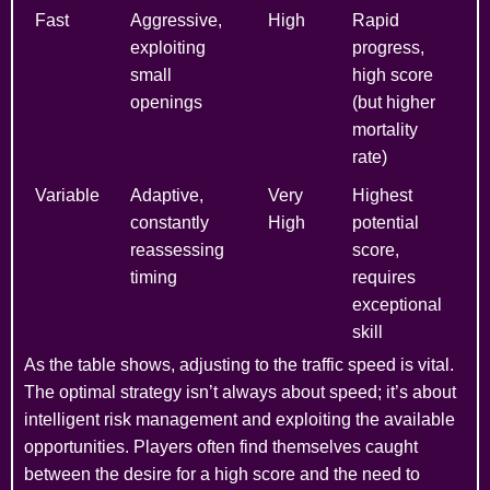
Fast
Aggressive,
High
Rapid
exploiting
progress,
small
high score
openings
(but higher
mortality
rate)
Variable
Adaptive,
Very
Highest
constantly
High
potential
reassessing
score,
timing
requires
exceptional
skill
As the table shows, adjusting to the traffic speed is vital.
The optimal strategy isn’t always about speed; it’s about
intelligent risk management and exploiting the available
opportunities. Players often find themselves caught
between the desire for a high score and the need to