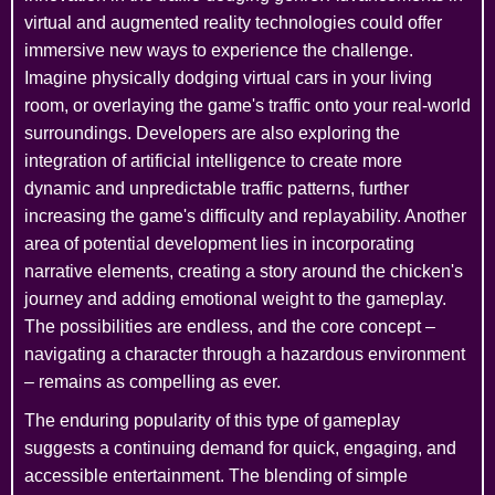
virtual and augmented reality technologies could offer
immersive new ways to experience the challenge.
Imagine physically dodging virtual cars in your living
room, or overlaying the game's traffic onto your real-world
surroundings. Developers are also exploring the
integration of artificial intelligence to create more
dynamic and unpredictable traffic patterns, further
increasing the game's difficulty and replayability. Another
area of potential development lies in incorporating
narrative elements, creating a story around the chicken's
journey and adding emotional weight to the gameplay.
The possibilities are endless, and the core concept –
navigating a character through a hazardous environment
– remains as compelling as ever.
The enduring popularity of this type of gameplay
suggests a continuing demand for quick, engaging, and
accessible entertainment. The blending of simple