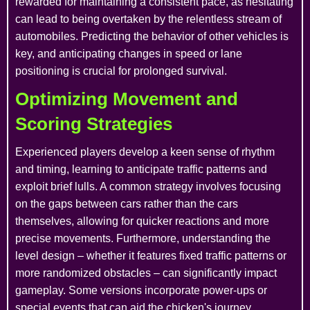
rewarded for maintaining a consistent pace, as hesitating
can lead to being overtaken by the relentless stream of
automobiles. Predicting the behavior of other vehicles is
key, and anticipating changes in speed or lane
positioning is crucial for prolonged survival.
Optimizing Movement and
Scoring Strategies
Experienced players develop a keen sense of rhythm
and timing, learning to anticipate traffic patterns and
exploit brief lulls. A common strategy involves focusing
on the gaps between cars rather than the cars
themselves, allowing for quicker reactions and more
precise movements. Furthermore, understanding the
level design – whether it features fixed traffic patterns or
more randomized obstacles – can significantly impact
gameplay. Some versions incorporate power-ups or
special events that can aid the chicken's journey,