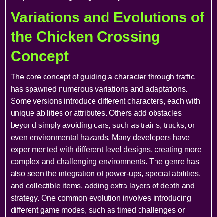
Variations and Evolutions of
the Chicken Crossing
Concept
The core concept of guiding a character through traffic
has spawned numerous variations and adaptations.
Some versions introduce different characters, each with
unique abilities or attributes. Others add obstacles
beyond simply avoiding cars, such as trains, trucks, or
even environmental hazards. Many developers have
experimented with different level designs, creating more
complex and challenging environments. The genre has
also seen the integration of power-ups, special abilities,
and collectible items, adding extra layers of depth and
strategy. One common evolution involves introducing
different game modes, such as timed challenges or