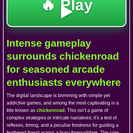
🔥 Play
▶️
Intense gameplay
surrounds chickenroad
for seasoned arcade
enthusiasts everywhere
The digital landscape is brimming with simple yet
addictive games, and among the most captivating is a
title known as
chickenroad
. This isn’t a game of
complex strategies or intricate narratives; it's a test of
reflexes, timing, and a peculiar fondness for guiding a
feathered friend across a busy thoroughfare. The core