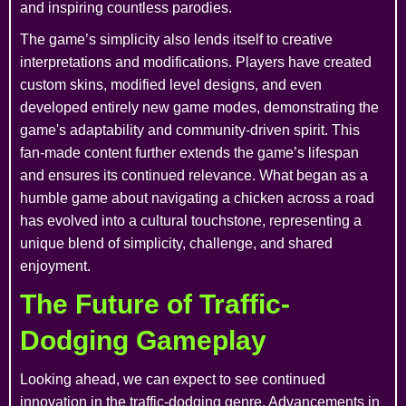
and inspiring countless parodies.
The game’s simplicity also lends itself to creative
interpretations and modifications. Players have created
custom skins, modified level designs, and even
developed entirely new game modes, demonstrating the
game's adaptability and community-driven spirit. This
fan-made content further extends the game’s lifespan
and ensures its continued relevance. What began as a
humble game about navigating a chicken across a road
has evolved into a cultural touchstone, representing a
unique blend of simplicity, challenge, and shared
enjoyment.
The Future of Traffic-
Dodging Gameplay
Looking ahead, we can expect to see continued
innovation in the traffic-dodging genre. Advancements in