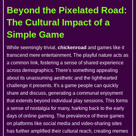
Beyond the Pixelated Road:
The Cultural Impact of a
Simple Game
While seemingly trivial,
chickenroad
and games like it
transcend mere entertainment. The playful nature acts as
a common link, fostering a sense of shared experience
across demographics. There's something appealing
about its unassuming aesthetic and the lighthearted
challenge it presents. It's a game people can quickly
share and discuss, generating a communal enjoyment
that extends beyond individual play sessions. This forms
a sense of nostalgia for many, harking back to the early
days of online gaming. The prevalence of these games
on platforms like social media and video-sharing sites
has further amplified their cultural reach, creating memes