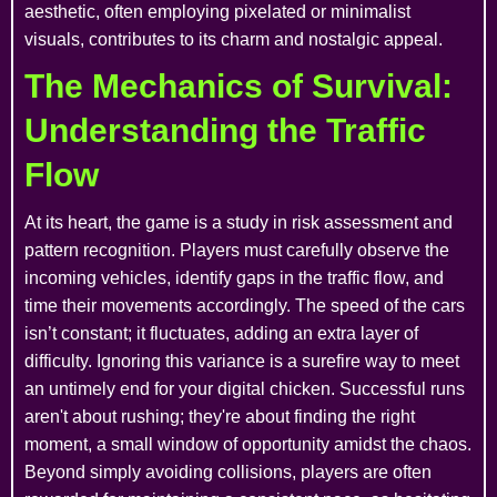
aesthetic, often employing pixelated or minimalist
visuals, contributes to its charm and nostalgic appeal.
The Mechanics of Survival:
Understanding the Traffic
Flow
At its heart, the game is a study in risk assessment and
pattern recognition. Players must carefully observe the
incoming vehicles, identify gaps in the traffic flow, and
time their movements accordingly. The speed of the cars
isn’t constant; it fluctuates, adding an extra layer of
difficulty. Ignoring this variance is a surefire way to meet
an untimely end for your digital chicken. Successful runs
aren't about rushing; they're about finding the right
moment, a small window of opportunity amidst the chaos.
Beyond simply avoiding collisions, players are often