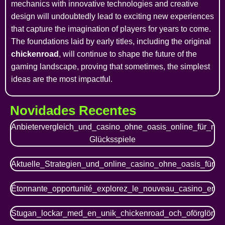
mechanics with innovative technologies and creative
design will undoubtedly lead to exciting new experiences
that capture the imagination of players for years to come.
The foundations laid by early titles, including the original
chickenroad
, will continue to shape the future of the
gaming landscape, proving that sometimes, the simplest
ideas are the most impactful.
Novidades Recentes
Anbietervergleich_und_casino_ohne_oasis_online_für_mo
Glücksspiele
Aktuelle_Strategien_und_online_casino_ohne_oasis_für_r
Étonnante_opportunité_explorez_le_nouveau_casino_en_li
Stugan_lockar_med_en_unik_chickenroad_och_oförglömli