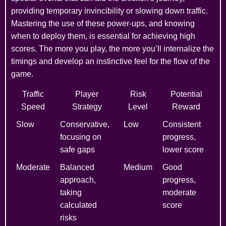
providing temporary invincibility or slowing down traffic.
Mastering the use of these power-ups, and knowing
when to deploy them, is essential for achieving high
scores. The more you play, the more you’ll internalize the
timings and develop an instinctive feel for the flow of the
game.
Traffic
Player
Risk
Potential
Speed
Strategy
Level
Reward
Slow
Conservative,
Low
Consistent
focusing on
progress,
safe gaps
lower score
Moderate
Balanced
Medium
Good
approach,
progress,
taking
moderate
calculated
score
risks