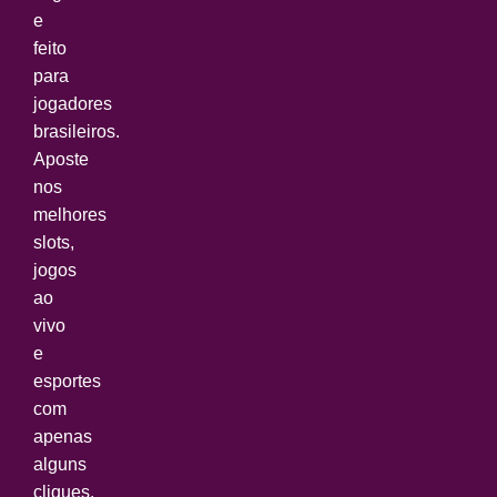
e
feito
para
jogadores
brasileiros.
Aposte
nos
melhores
slots,
jogos
ao
vivo
e
esportes
com
apenas
alguns
cliques.