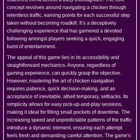
concept revolves around navigating a chicken through
relentless traffic, earning points for each successful step
taken without becoming roadkill. It’s a deceptively
challenging experience that has garnered a devoted
following amongst players seeking a quick, engaging
burst of entertainment.
The appeal of this game lies in its accessibility and
straightforward mechanics. Anyone, regardless of
gaming experience, can quickly grasp the objective.
However, mastering the art of chicken navigation
requires patience, quick decision-making, and an
acceptance of inevitable, albeit temporary, setbacks. Its
simplicity allows for easy pick-up-and-play sessions,
making it ideal for filling small pockets of downtime. The
increasing speed and unpredictable patterns of the traffic
introduce a dynamic element, ensuring each attempt
feels fresh and demanding careful attention. The game's