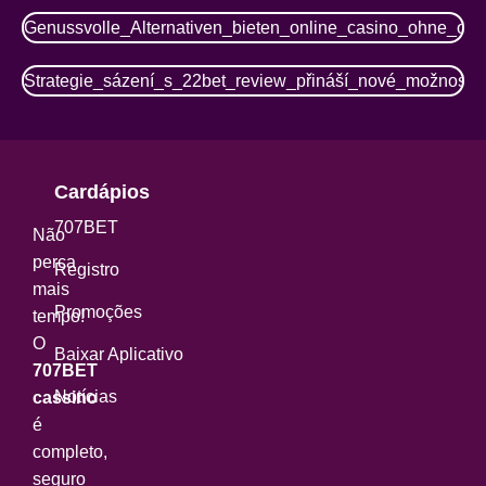
Genussvolle_Alternativen_bieten_online_casino_ohne_oasis
Strategie_sázení_s_22bet_review_přináší_nové_možnosti
Cardápios
707BET
Não
perca
Registro
mais
Promoções
tempo!
O
Baixar Aplicativo
707BET
Notícias
cassino
é
completo,
seguro