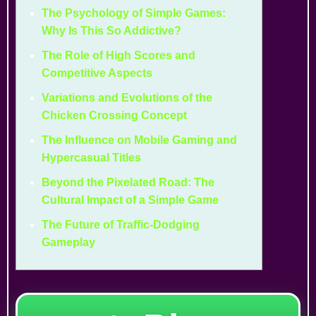
The Psychology of Simple Games:
Why Is This So Addictive?
The Role of High Scores and
Competitive Aspects
Variations and Evolutions of the
Chicken Crossing Concept
The Influence on Mobile Gaming and
Hypercasual Titles
Beyond the Pixelated Road: The
Cultural Impact of a Simple Game
The Future of Traffic-Dodging
Gameplay