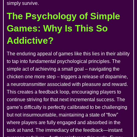
simply survive.
The Psychology of Simple
Games: Why Is This So
Addictive?
The enduring appeal of games like this lies in their ability
to tap into fundamental psychological principles. The
simple act of achieving a small goal – navigating the
chicken one more step – triggers a release of dopamine,
a neurotransmitter associated with pleasure and reward.
This creates a feedback loop, encouraging players to
continue striving for that next incremental success. The
game’s difficulty is perfectly calibrated to be challenging
but not insurmountable, maintaining a state of “flow”
where players are fully engaged and absorbed in the
task at hand. The immediacy of the feedback—instant