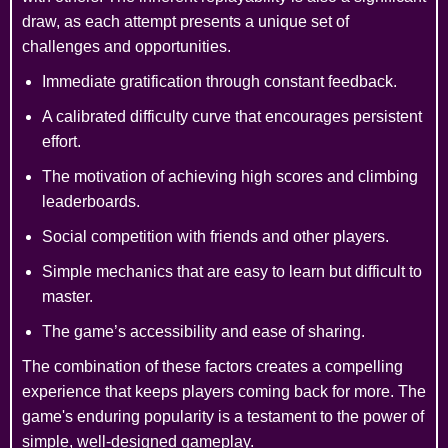
draw, as each attempt presents a unique set of
challenges and opportunities.
Immediate gratification through constant feedback.
A calibrated difficulty curve that encourages persistent
effort.
The motivation of achieving high scores and climbing
leaderboards.
Social competition with friends and other players.
Simple mechanics that are easy to learn but difficult to
master.
The game’s accessibility and ease of sharing.
The combination of these factors creates a compelling
experience that keeps players coming back for more. The
game's enduring popularity is a testament to the power of
simple, well-designed gameplay.