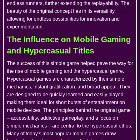
endless runners, further extending the replayability. The
beauty of the original concept lies in its versatility,
allowing for endless possibilities for innovation and
experimentation.
The Influence on Mobile Gaming
and Hypercasual Titles
The success of this simple game helped pave the way for
the rise of mobile gaming and the hypercasual genre.
Hypercasual games are characterized by their simple
mechanics, instant gratification, and broad appeal. They
are designed to be quickly learned and easily played,
making them ideal for short bursts of entertainment on
mobile devices. The principles behind the original game
– accessibility, addictive gameplay, and a focus on
simple mechanics – are central to the hypercasual ethos.
Many of today's most popular mobile games draw