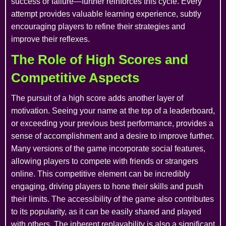
success or failure—further reinforces this cycle. Every
attempt provides valuable learning experience, subtly
encouraging players to refine their strategies and
improve their reflexes.
The Role of High Scores and
Competitive Aspects
The pursuit of a high score adds another layer of
motivation. Seeing your name at the top of a leaderboard,
or exceeding your previous best performance, provides a
sense of accomplishment and a desire to improve further.
Many versions of the game incorporate social features,
allowing players to compete with friends or strangers
online. This competitive element can be incredibly
engaging, driving players to hone their skills and push
their limits. The accessibility of the game also contributes
to its popularity, as it can be easily shared and played
with others. The inherent replayability is also a significant