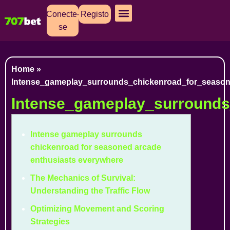
Conecte-
Registo
se
Cassino Ao Vivo
Caça Níqueis
Apostas Esportivas
Baixar Aplicativo
Home
»
Intense_gameplay_surrounds_chickenroad_for_season
Intense_gameplay_surrounds
Intense gameplay surrounds
chickenroad for seasoned arcade
enthusiasts everywhere
The Mechanics of Survival:
Understanding the Traffic Flow
Optimizing Movement and Scoring
Strategies