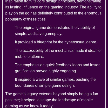
inspiration from its core design principles, demonstrating
its lasting influence on the gaming industry. The ability to
play on the go has definitely contributed to the enormous
popularity of these titles.
The original game demonstrated the viability of
simple, addictive gameplay.
It provided a blueprint for the hypercasual genre.
The accessibility of the mechanics made it ideal for
mobile platforms.
The emphasis on quick feedback loops and instant
gratification proved highly engaging.
It inspired a wave of similar games, pushing the
boundaries of simple game design.
The game’s legacy extends beyond simply being a fun
pastime; it helped to shape the landscape of mobile
gaming as we know it today.