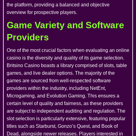
the platform, providing a balanced and objective
overview for prospective players.
Game Variety and Software
Providers
One of the most crucial factors when evaluating an online
casino is the diversity and quality of its game selection.
Britsino Casino boasts a library comprised of slots, table
games, and live dealer options. The majority of the
games are sourced from well-respected software
providers within the industry, including NetEnt,
Microgaming, and Evolution Gaming. This ensures a
certain level of quality and fairness, as these providers
are subject to independent auditing and regulation. The
slot selection is particularly extensive, featuring popular
titles such as Starburst, Gonzo’s Quest, and Book of
Dead, alongside newer releases. Players interested in