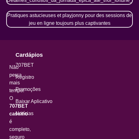
Detalhes_curiosos_da_jornada_épica_até_thor_fortune_e_
Pratiques astucieuses et playjonny pour des sessions de
jeu en ligne toujours plus captivantes
Cardápios
707BET
Não
perca
Registro
mais
Promoções
tempo!
O
Baixar Aplicativo
707BET
Notícias
cassino
é
completo,
seguro