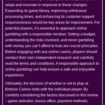
adapt and innovate in response to these changes.
Expanding its game library, improving withdrawal
processing times, and enhancing its customer support
responsiveness would be key areas for improvement. For
potential players, it’s essential to approach online
gambling with a responsible mindset. Setting a budget,
understanding the risks involved, and never gambling
with money you can’t afford to lose are crucial principles.
Before engaging with any online casino, players should
conduct their own independent research and carefully
read the terms and conditions. A responsible approach to
online gambling can help ensure a safe and enjoyable
experience.
Ultimately, the decision of whether or not to play at
Britsino Casino rests with the individual player. By
carefully considering the factors discussed in this review
– game selection, bonus offers, payment methods,