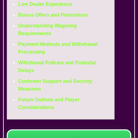
Live Dealer Experience
Bonus Offers and Promotions
Understanding Wagering
Requirements
Payment Methods and Withdrawal
Processing
Withdrawal Policies and Potential
Delays
Customer Support and Security
Measures
Future Outlook and Player
Considerations