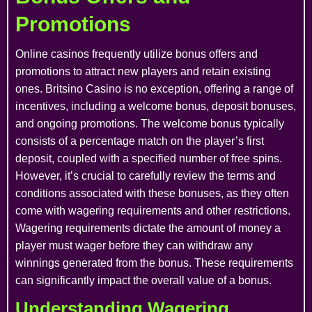
Promotions
Online casinos frequently utilize bonus offers and
promotions to attract new players and retain existing
ones. Britsino Casino is no exception, offering a range of
incentives, including a welcome bonus, deposit bonuses,
and ongoing promotions. The welcome bonus typically
consists of a percentage match on the player’s first
deposit, coupled with a specified number of free spins.
However, it’s crucial to carefully review the terms and
conditions associated with these bonuses, as they often
come with wagering requirements and other restrictions.
Wagering requirements dictate the amount of money a
player must wager before they can withdraw any
winnings generated from the bonus. These requirements
can significantly impact the overall value of a bonus.
Understanding Wagering