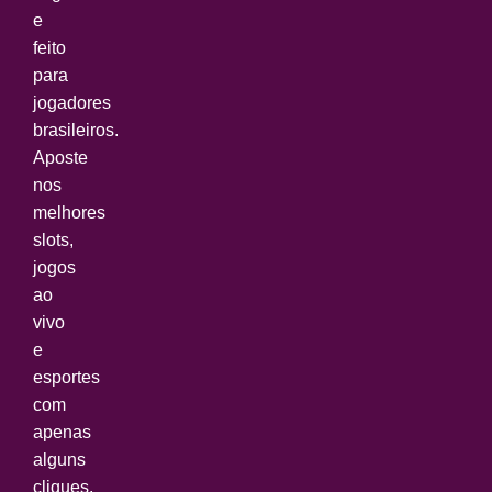
e
feito
para
jogadores
brasileiros.
Aposte
nos
melhores
slots,
jogos
ao
vivo
e
esportes
com
apenas
alguns
cliques.