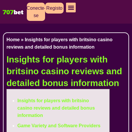
Conecte-
Registo
se
Cassino Ao Vivo
Caça Níqueis
Apostas Esportivas
Baixar Aplicativo
Home
»
Insights for players with britsino casino
reviews and detailed bonus information
Insights for players with
britsino casino reviews and
detailed bonus information
Insights for players with britsino
casino reviews and detailed bonus
information
Game Variety and Software Providers