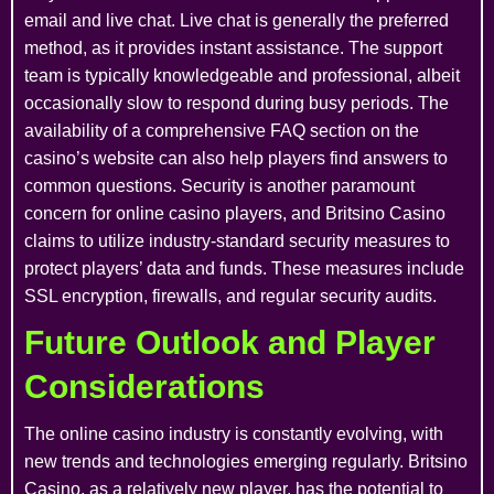
email and live chat. Live chat is generally the preferred
method, as it provides instant assistance. The support
team is typically knowledgeable and professional, albeit
occasionally slow to respond during busy periods. The
availability of a comprehensive FAQ section on the
casino’s website can also help players find answers to
common questions. Security is another paramount
concern for online casino players, and Britsino Casino
claims to utilize industry-standard security measures to
protect players’ data and funds. These measures include
SSL encryption, firewalls, and regular security audits.
Future Outlook and Player
Considerations
The online casino industry is constantly evolving, with
new trends and technologies emerging regularly. Britsino
Casino, as a relatively new player, has the potential to