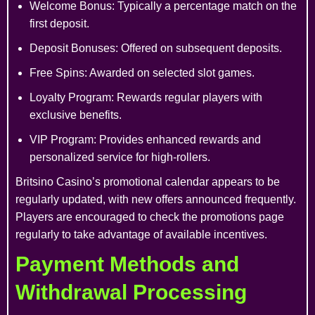
Welcome Bonus: Typically a percentage match on the
first deposit.
Deposit Bonuses: Offered on subsequent deposits.
Free Spins: Awarded on selected slot games.
Loyalty Program: Rewards regular players with
exclusive benefits.
VIP Program: Provides enhanced rewards and
personalized service for high-rollers.
Britsino Casino’s promotional calendar appears to be
regularly updated, with new offers announced frequently.
Players are encouraged to check the promotions page
regularly to take advantage of available incentives.
Payment Methods and
Withdrawal Processing