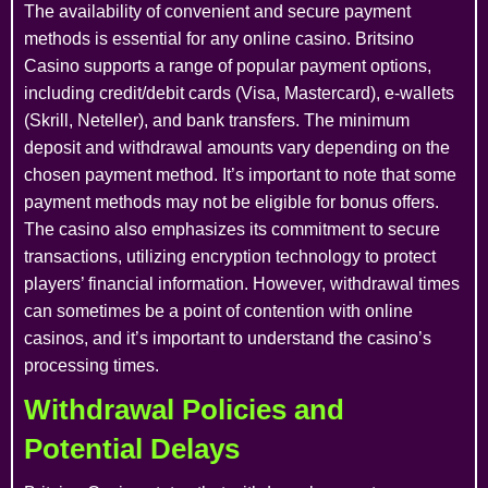
The availability of convenient and secure payment
methods is essential for any online casino. Britsino
Casino supports a range of popular payment options,
including credit/debit cards (Visa, Mastercard), e-wallets
(Skrill, Neteller), and bank transfers. The minimum
deposit and withdrawal amounts vary depending on the
chosen payment method. It’s important to note that some
payment methods may not be eligible for bonus offers.
The casino also emphasizes its commitment to secure
transactions, utilizing encryption technology to protect
players’ financial information. However, withdrawal times
can sometimes be a point of contention with online
casinos, and it’s important to understand the casino’s
processing times.
Withdrawal Policies and
Potential Delays