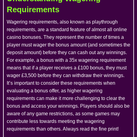
Requirements
Wagering requirements, also known as playthrough
requirements, are a standard feature of almost all online
casino bonuses. They represent the number of times a
player must wager the bonus amount (and sometimes the
deposit amount) before they can cash out any winnings.
For example, a bonus with a 35x wagering requirement
means that if a player receives a £100 bonus, they must
wager £3,500 before they can withdraw their winnings.
It’s important to consider these requirements when
evaluating a bonus offer, as higher wagering
requirements can make it more challenging to clear the
bonus and access your winnings. Players should also be
aware of any game restrictions, as some games may
contribute less towards meeting the wagering
requirements than others. Always read the fine print!