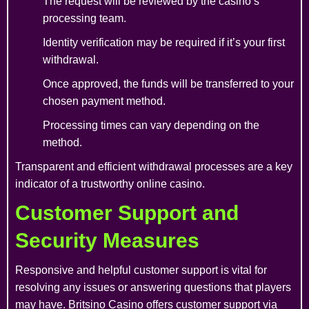
The request will be reviewed by the casino’s
processing team.
Identity verification may be required if it’s your first
withdrawal.
Once approved, the funds will be transferred to your
chosen payment method.
Processing times can vary depending on the
method.
Transparent and efficient withdrawal processes are a key
indicator of a trustworthy online casino.
Customer Support and
Security Measures
Responsive and helpful customer support is vital for
resolving any issues or answering questions that players
may have. Britsino Casino offers customer support via