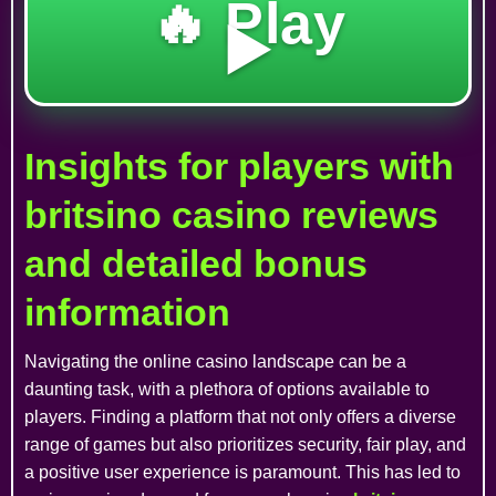
🔥 Play
▶️
Insights for players with
britsino casino reviews
and detailed bonus
information
Navigating the online casino landscape can be a
daunting task, with a plethora of options available to
players. Finding a platform that not only offers a diverse
range of games but also prioritizes security, fair play, and
a positive user experience is paramount. This has led to