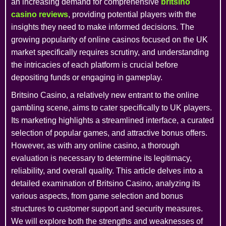
an increasing demand for comprehensive
britsino
casino reviews
, providing potential players with the
insights they need to make informed decisions. The
growing popularity of online casinos focused on the UK
market specifically requires scrutiny, and understanding
the intricacies of each platform is crucial before
depositing funds or engaging in gameplay.
Britsino Casino, a relatively new entrant to the online
gambling scene, aims to cater specifically to UK players.
Its marketing highlights a streamlined interface, a curated
selection of popular games, and attractive bonus offers.
However, as with any online casino, a thorough
evaluation is necessary to determine its legitimacy,
reliability, and overall quality. This article delves into a
detailed examination of Britsino Casino, analyzing its
various aspects, from game selection and bonus
structures to customer support and security measures.
We will explore both the strengths and weaknesses of