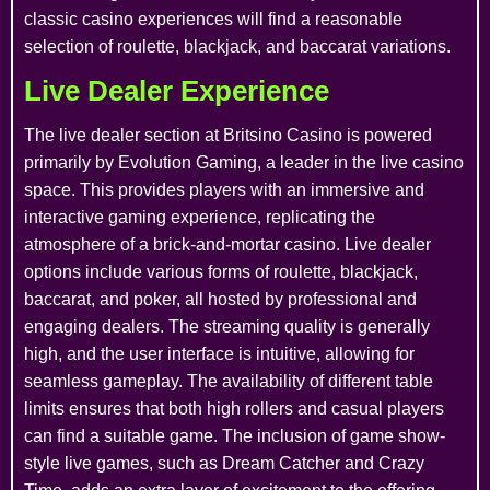
classic casino experiences will find a reasonable
selection of roulette, blackjack, and baccarat variations.
Live Dealer Experience
The live dealer section at Britsino Casino is powered
primarily by Evolution Gaming, a leader in the live casino
space. This provides players with an immersive and
interactive gaming experience, replicating the
atmosphere of a brick-and-mortar casino. Live dealer
options include various forms of roulette, blackjack,
baccarat, and poker, all hosted by professional and
engaging dealers. The streaming quality is generally
high, and the user interface is intuitive, allowing for
seamless gameplay. The availability of different table
limits ensures that both high rollers and casual players
can find a suitable game. The inclusion of game show-
style live games, such as Dream Catcher and Crazy