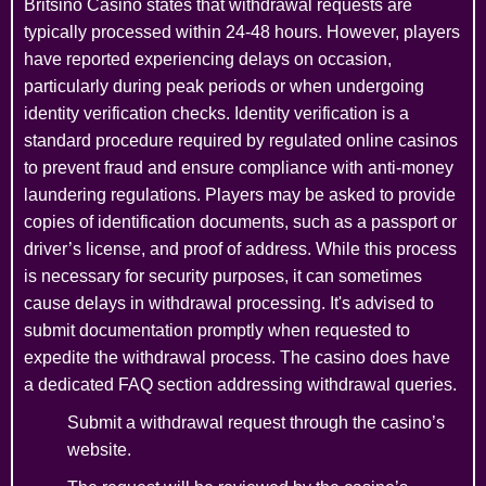
Britsino Casino states that withdrawal requests are
typically processed within 24-48 hours. However, players
have reported experiencing delays on occasion,
particularly during peak periods or when undergoing
identity verification checks. Identity verification is a
standard procedure required by regulated online casinos
to prevent fraud and ensure compliance with anti-money
laundering regulations. Players may be asked to provide
copies of identification documents, such as a passport or
driver’s license, and proof of address. While this process
is necessary for security purposes, it can sometimes
cause delays in withdrawal processing. It's advised to
submit documentation promptly when requested to
expedite the withdrawal process. The casino does have
a dedicated FAQ section addressing withdrawal queries.
Submit a withdrawal request through the casino’s
website.