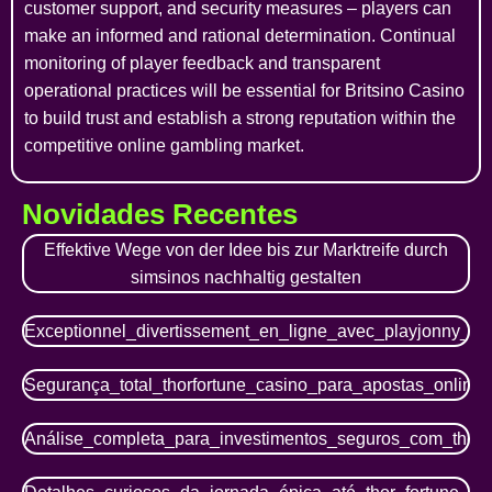
customer support, and security measures – players can
make an informed and rational determination. Continual
monitoring of player feedback and transparent
operational practices will be essential for Britsino Casino
to build trust and establish a strong reputation within the
competitive online gambling market.
Novidades Recentes
Effektive Wege von der Idee bis zur Marktreife durch
simsinos nachhaltig gestalten
Exceptionnel_divertissement_en_ligne_avec_playjonny_ca
Segurança_total_thorfortune_casino_para_apostas_onlin
Análise_completa_para_investimentos_seguros_com_thorf