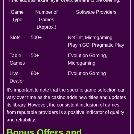
Time, adds an extra layer of excitement to the offering.
Game
Number of
Software Providers
Type
Games
(Approx.)
Slots
500+
NetEnt, Microgaming,
Play'n GO, Pragmatic Play
Table
50+
Evolution Gaming,
Games
Microgaming
Live
80+
Evolution Gaming
Dealer
It’s important to note that the specific game selection can
vary over time as the casino adds new titles and updates
its library. However, the consistent inclusion of games
from reputable providers is a positive indicator of quality
and reliability.
Bonus Offers and