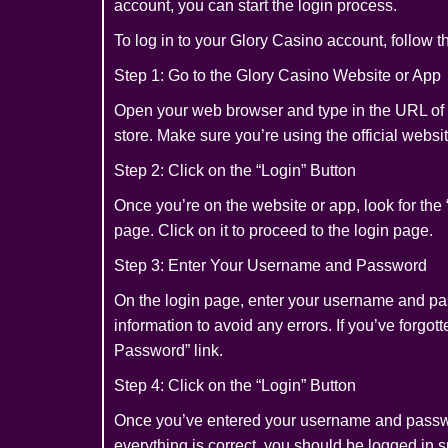
account, you can start the login process.
To log in to your Glory Casino account, follow t
Step 1: Go to the Glory Casino Website or App
Open your web browser and type in the URL of 
store. Make sure you’re using the official websi
Step 2: Click on the “Login” Button
Once you’re on the website or app, look for the “
page. Click on it to proceed to the login page.
Step 3: Enter Your Username and Password
On the login page, enter your username and pass
information to avoid any errors. If you’ve forgot
Password” link.
Step 4: Click on the “Login” Button
Once you’ve entered your username and password
everything is correct, you should be logged in s