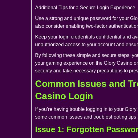
Additional Tips for a Secure Login Experience
Use a strong and unique password for your Glo
also consider enabling two-factor authentication 
Keep your login credentials confidential and av
unauthorized access to your account and ensur
By following these simple and secure steps, yo
your gaming experience on the Glory Casino on
security and take necessary precautions to pre
Common Issues and Tro
Casino Login
If you’re having trouble logging in to your Glor
some common issues and troubleshooting tips t
Issue 1: Forgotten Passwo