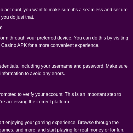
no account, you want to make sure it’s a seamless and secure
you do just that.
rm
form through your preferred device. You can do this by visiting
ry Casino APK for a more convenient experience.
credentials, including your username and password. Make sure
 information to avoid any errors.
prompted to verify your account. This is an important step to
re accessing the correct platform.
tart enjoying your gaming experience. Browse through the
games, and more, and start playing for real money or for fun.