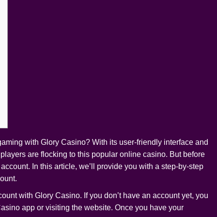
 gaming with Glory Casino? With its user-friendly interface and
ayers are flocking to this popular online casino. But before
account. In this article, we’ll provide you with a step-by-step
ount.
ccount with Glory Casino. If you don’t have an account yet, you
asino app or visiting the website. Once you have your