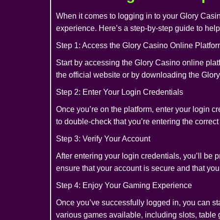
When it comes to logging in to your Glory Casi
experience. Here’s a step-by-step guide to help 
Step 1: Access the Glory Casino Online Platfo
Start by accessing the Glory Casino online plat
the official website or by downloading the Glo
Step 2: Enter Your Login Credentials
Once you’re on the platform, enter your login 
to double-check that you’re entering the correct
Step 3: Verify Your Account
After entering your login credentials, you’ll be 
ensure that your account is secure and that you’
Step 4: Enjoy Your Gaming Experience
Once you’ve successfully logged in, you can s
various games available, including slots, table 