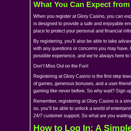
What You Can Expect from 
When you register at Glory Casino, you can ex
is designed to provide a safe and enjoyable env
place to protect your personal and financial inf
By registering, you’ll also be able to take adva
with any questions or concerns you may have. O
possible experience, and we’re always here to 
Don’t Miss Out on the Fun!
Registering at Glory Casino is the first step to
of games, generous bonuses, and a user-friendly 
gaming like never before. So why wait? Sign up
Remember, registering at Glory Casino is a sim
so, you’ll be able to unlock a world of enterta
24/7 customer support. So what are you waiting 
How to Log In: A Simpl