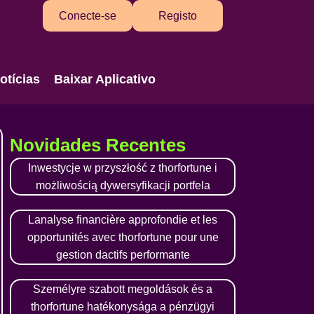
Conecte-se
Registo
otícias
Baixar Aplicativo
Novidades Recentes
Inwestycje w przyszłość z thorfortune i
możliwością dywersyfikacji portfela
Lanalyse financière approfondie et les
opportunités avec thorfortune pour une
gestion dactifs performante
Személyre szabott megoldások és a
thorfortune hatékonysága a pénzügyi