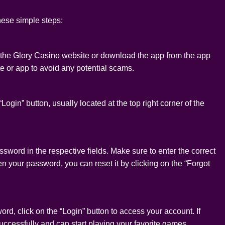
hese simple steps:
the Glory Casino website or download the app from the app
te or app to avoid any potential scams.
Login” button, usually located at the top right corner of the
word in the respective fields. Make sure to enter the correct
ten your password, you can reset it by clicking on the “Forgot
, click on the “Login” button to access your account. If
uccessfully and can start playing your favorite games.