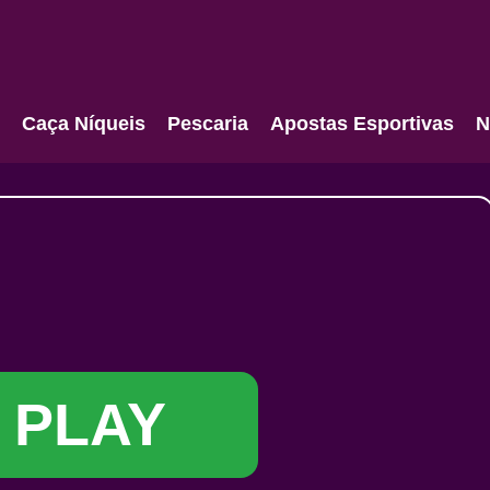
Caça Níqueis
Pescaria
Apostas Esportivas
N
️ PLAY