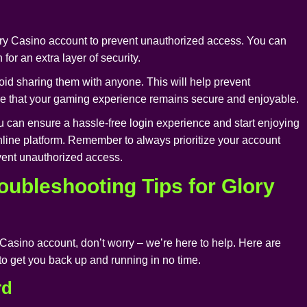
ry Casino account to prevent unauthorized access. You can
for an extra layer of security.
oid sharing them with anyone. This will help prevent
e that your gaming experience remains secure and enjoyable.
u can ensure a hassle-free login experience and start enjoying
line platform. Remember to always prioritize your account
vent unauthorized access.
ubleshooting Tips for Glory
y Casino account, don’t worry – we’re here to help. Here are
o get you back up and running in no time.
rd