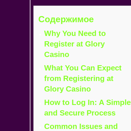
Содержимое
Why You Need to
Register at Glory
Casino
What You Can Expect
from Registering at
Glory Casino
How to Log In: A Simple
and Secure Process
Common Issues and