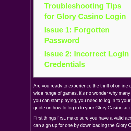
Troubleshooting Tips
for Glory Casino Login
Issue 1: Forgotten
Password
Issue 2: Incorrect Login
Credentials
Are you ready to experience the thrill of online
wide range of games, it’s no wonder why many pl
you can start playing, you need to log in to your 
guide on how to log in to your Glory Casino acc
First things first, make sure you have a valid a
can sign up for one by downloading the Glory C