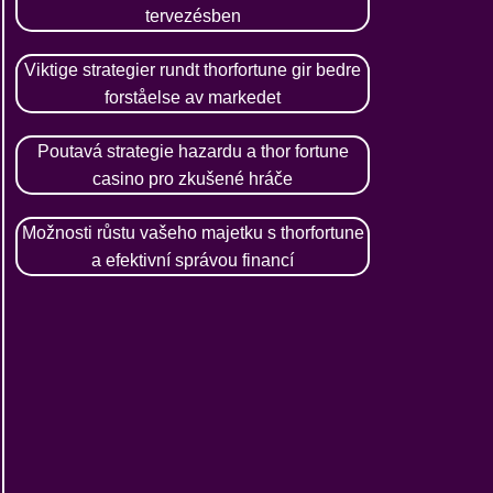
tervezésben
Viktige strategier rundt thorfortune gir bedre
forståelse av markedet
Poutavá strategie hazardu a thor fortune
casino pro zkušené hráče
Možnosti růstu vašeho majetku s thorfortune
a efektivní správou financí