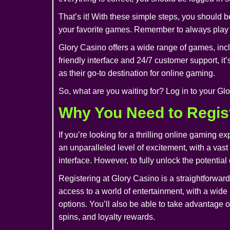
That’s it! With these simple steps, you should b
your favorite games. Remember to always play 
Glory Casino offers a wide range of games, incl
friendly interface and 24/7 customer support, i
as their go-to destination for online gaming.
So, what are you waiting for? Log in to your Gl
Why You Need to Regist
If you’re looking for a thrilling online gaming e
an unparalleled level of excitement, with a vas
interface. However, to fully unlock the potential 
Registering at Glory Casino is a straightforward
access to a world of entertainment, with a wide
options. You’ll also be able to take advantage
spins, and loyalty rewards.