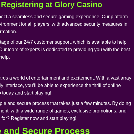
Registering at Glory Casino
pect a seamless and secure gaming experience. Our platform
ironment for all players, with advanced security measures in
ormation.
ntage of our 24/7 customer support, which is available to help
ur team of experts is dedicated to providing you with the best
help.
wards a world of entertainment and excitement. With a vast array
interface, you’ll be able to experience the thrill of online
 today and start playing!
ple and secure process that takes just a few minutes. By doing
inment, with a wide range of games, exclusive promotions, and
for? Register now and start playing!
e and Secure Process