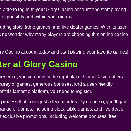
e able to log in to your Glory Casino account and start playing
responsibly and within your means.
uding slots, table games, and live dealer games. With its user-
t’s no wonder why many players are choosing this online casino
ory Casino account today and start playing your favorite games!
er at Glory Casino
xperience, you’ve come to the right place. Glory Casino offers
t array of games, generous bonuses, and a user-friendly
of this fantastic platform, you need to register.
 process that takes just a few minutes. By doing so, you’ll gain
 range of games, including slots, table games, and live dealer
 of exclusive promotions, including welcome bonuses, free