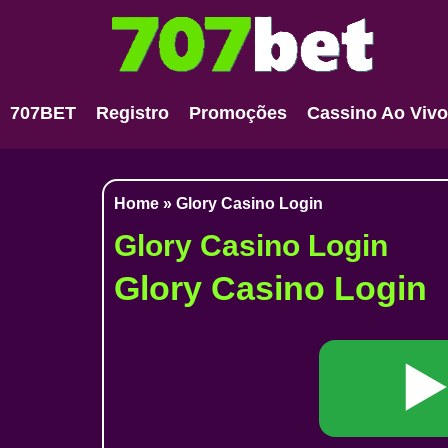
707BET
Registro
Promoções
Cassino Ao Vivo
Home
»
Glory Casino Login
Glory Casino Login
Glory Casino Login
▶