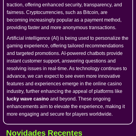
traction, offering enhanced security, transparency, and
fairness. Cryptocurrencies, such as Bitcoin, are
becoming increasingly popular as a payment method,
providing faster and more anonymous transactions.
Artificial intelligence (AI) is being used to personalize the
gaming experience, offering tailored recommendations
and targeted promotions. AI-powered chatbots provide
instant customer support, answering questions and
resolving issues in real-time. As technology continues to
advance, we can expect to see even more innovative
features and experiences emerge in the online casino
industry, further enhancing the appeal of platforms like
lucky wave casino
and beyond. These ongoing
enhancements aim to elevate the experience, making it
more engaging and secure for players worldwide.
Novidades Recentes