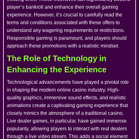
player’s bankroll and enhance their overall gaming
experience. However, it’s crucial to carefully read the
terms and conditions associated with these offers to
understand any wagering requirements or restrictions.
Responsible gaming is paramount, and players should
approach these promotions with a realistic mindset.
The Role of Technology in
Enhancing the Experience
Technological advancements have played a pivotal role
in shaping the modern online casino industry. High-
quality graphics, immersive sound effects, and realistic
animations create a captivating gaming experience that
closely mimics the atmosphere of a traditional casino.
Live dealer games, in particular, have gained immense
popularity, allowing players to interact with real dealers
through a live video stream. This adds a social element