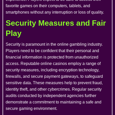
favorite games on their computers, tablets, and
smartphones without any interruption or loss of quality.
Security Measures and Fair
Play
Security is paramount in the online gambling industry.
Players need to be confident that their personal and
financial information is protected from unauthorized
access. Reputable online casinos employ a range of
security measures, including encryption technology,
firewalls, and secure payment gateways, to safeguard
sensitive data. These measures help to prevent fraud,
identity theft, and other cybercrimes. Regular security
audits conducted by independent agencies further
demonstrate a commitment to maintaining a safe and
secure gaming environment.