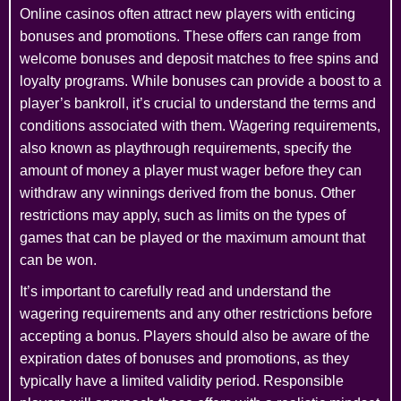
Online casinos often attract new players with enticing
bonuses and promotions. These offers can range from
welcome bonuses and deposit matches to free spins and
loyalty programs. While bonuses can provide a boost to a
player’s bankroll, it’s crucial to understand the terms and
conditions associated with them. Wagering requirements,
also known as playthrough requirements, specify the
amount of money a player must wager before they can
withdraw any winnings derived from the bonus. Other
restrictions may apply, such as limits on the types of
games that can be played or the maximum amount that
can be won.
It’s important to carefully read and understand the
wagering requirements and any other restrictions before
accepting a bonus. Players should also be aware of the
expiration dates of bonuses and promotions, as they
typically have a limited validity period. Responsible