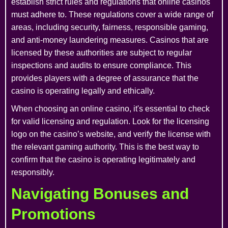
establish strict rules and regulations that online casinos
must adhere to. These regulations cover a wide range of
areas, including security, fairness, responsible gaming,
and anti-money laundering measures. Casinos that are
licensed by these authorities are subject to regular
inspections and audits to ensure compliance. This
provides players with a degree of assurance that the
casino is operating legally and ethically.
When choosing an online casino, it's essential to check
for valid licensing and regulation. Look for the licensing
logo on the casino’s website, and verify the license with
the relevant gaming authority. This is the best way to
confirm that the casino is operating legitimately and
responsibly.
Navigating Bonuses and
Promotions