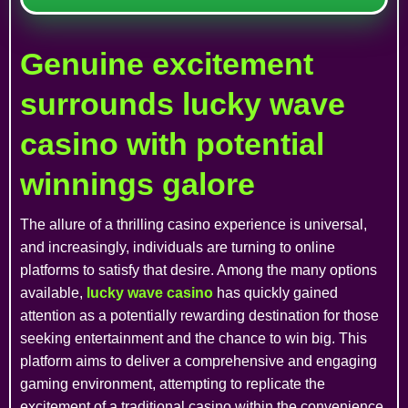
Genuine excitement
surrounds lucky wave
casino with potential
winnings galore
The allure of a thrilling casino experience is universal,
and increasingly, individuals are turning to online
platforms to satisfy that desire. Among the many options
available,
lucky wave casino
has quickly gained
attention as a potentially rewarding destination for those
seeking entertainment and the chance to win big. This
platform aims to deliver a comprehensive and engaging
gaming environment, attempting to replicate the
excitement of a traditional casino within the convenience