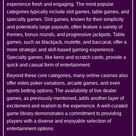
experience fresh and engaging. The most popular
categories typically include slot games, table games, and
specialty games. Slot games, known for their simplicity
and potentially large payouts, often feature a variety of
themes, bonus rounds, and progressive jackpots. Table
games, such as blackjack, roulette, and baccarat, offer a
more strategic and skill-based gaming experience.
Specialty games, like keno and scratch cards, provide a
quick and casual form of entertainment.
Beyond these core categories, many online casinos also
offer video poker variations, arcade games, and even
sports betting options. The availability of live dealer
games, as previously mentioned, adds another layer of
excitement and realism to the experience. A well-curated
game library demonstrates a commitment to providing
players with a diverse and enjoyable selection of
entertainment options.