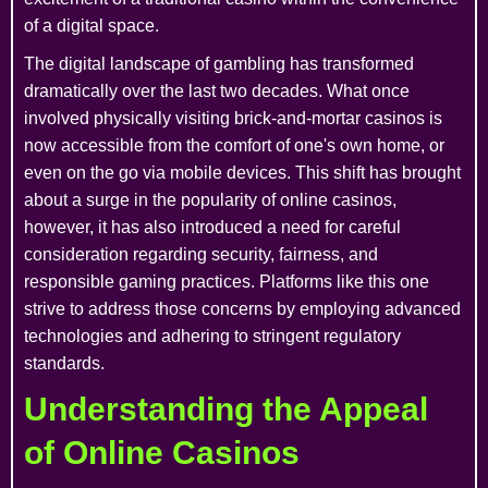
of a digital space.
The digital landscape of gambling has transformed
dramatically over the last two decades. What once
involved physically visiting brick-and-mortar casinos is
now accessible from the comfort of one's own home, or
even on the go via mobile devices. This shift has brought
about a surge in the popularity of online casinos,
however, it has also introduced a need for careful
consideration regarding security, fairness, and
responsible gaming practices. Platforms like this one
strive to address those concerns by employing advanced
technologies and adhering to stringent regulatory
standards.
Understanding the Appeal
of Online Casinos