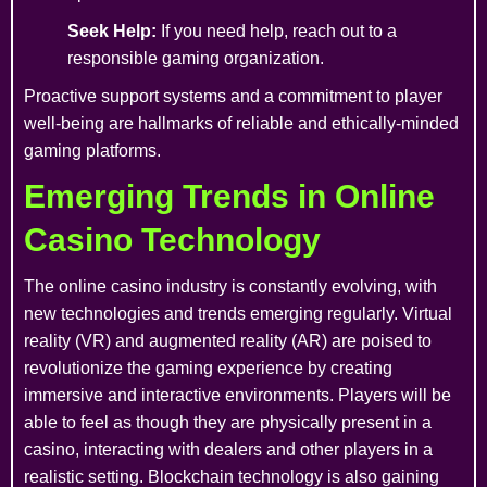
Seek Help:
If you need help, reach out to a
responsible gaming organization.
Proactive support systems and a commitment to player
well-being are hallmarks of reliable and ethically-minded
gaming platforms.
Emerging Trends in Online
Casino Technology
The online casino industry is constantly evolving, with
new technologies and trends emerging regularly. Virtual
reality (VR) and augmented reality (AR) are poised to
revolutionize the gaming experience by creating
immersive and interactive environments. Players will be
able to feel as though they are physically present in a
casino, interacting with dealers and other players in a
realistic setting. Blockchain technology is also gaining