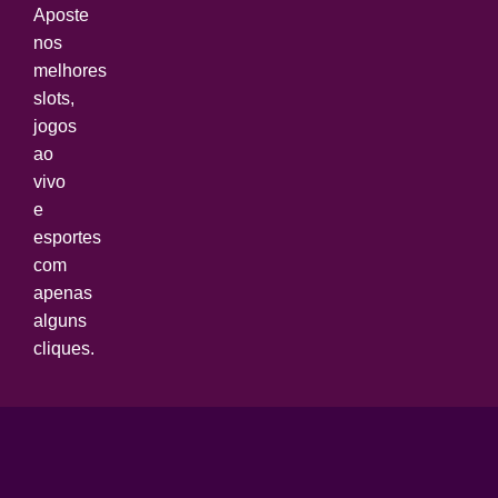
Aposte
nos
melhores
slots,
jogos
ao
vivo
e
esportes
com
apenas
alguns
cliques.