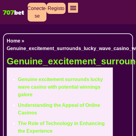
Conecte-
Registo
se
Cassino Ao Vivo
Caça Níqueis
Apostas Esportivas
Baixar Aplicativo
Home
»
Genuine_excitement_surrounds_lucky_wave_casino_wit
Genuine_excitement_surroun
Genuine excitement surrounds lucky
wave casino with potential winnings
galore
Understanding the Appeal of Online
Casinos
The Role of Technology in Enhancing
the Experience