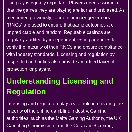
Fair play is equally important. Players need assurance
that the games they are playing are fair and unbiased. As
mentioned previously, random number generators
(RNGs) are used to ensure that game outcomes are
unpredictable and random. Reputable casinos are
regularly audited by independent testing agencies to
verify the integrity of their RNGs and ensure compliance
with industry standards. Licensing and regulation by
respected authorities also provide an added layer of
protection for players.
Understanding Licensing and
Regulation
Licensing and regulation play a vital role in ensuring the
integrity of the online gambling industry. Gaming
authorities, such as the Malta Gaming Authority, the UK
Gambling Commission, and the Curacao eGaming,