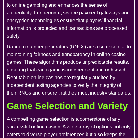
to online gambling and enhances the sense of
authenticity. Furthermore, secure payment gateways and
encryption technologies ensure that players' financial
information is protected and transactions are processed
safely.
Random number generators (RNGs) are also essential to
maintaining fairness and transparency in online casino
games. These algorithms produce unpredictable results,
ensuring that each game is independent and unbiased.
Reputable online casinos are regularly audited by
independent testing agencies to verify the integrity of
their RNGs and ensure that they meet industry standards.
Game Selection and Variety
A compelling game selection is a cornerstone of any
successful online casino. A wide array of options not only
caters to diverse player preferences but also keeps the