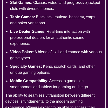
Slot Games:
Classic, video, and progressive jackpot
slots with diverse themes.
Table Games:
Blackjack, roulette, baccarat, craps,
and poker variations.
Live Dealer Games:
Real-time interaction with
professional dealers for an authentic casino
experience.
Video Poker:
A blend of skill and chance with various
game types.
Specialty Games:
Keno, scratch cards, and other
unique gaming options.
Mobile Compatibility:
Access to games on
smartphones and tablets for gaming on the go.
The ability to seamlessly transition between different
devices is fundamental to the modern gaming
experience. Players expect to be able to access their