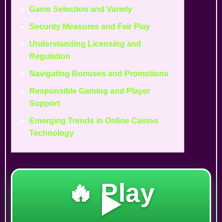
Game Selection and Variety
Security Measures and Fair Play
Understanding Licensing and
Regulation
Navigating Bonuses and Promotions
Responsible Gaming and Player
Support
Emerging Trends in Online Casino
Technology
🔥 Play
▶️