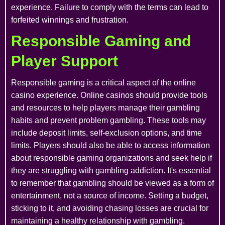
experience. Failure to comply with the terms can lead to
forfeited winnings and frustration.
Responsible Gaming and
Player Support
Responsible gaming is a critical aspect of the online
casino experience. Online casinos should provide tools
and resources to help players manage their gambling
habits and prevent problem gambling. These tools may
include deposit limits, self-exclusion options, and time
limits. Players should also be able to access information
about responsible gaming organizations and seek help if
they are struggling with gambling addiction. It's essential
to remember that gambling should be viewed as a form of
entertainment, not a source of income. Setting a budget,
sticking to it, and avoiding chasing losses are crucial for
maintaining a healthy relationship with gambling.