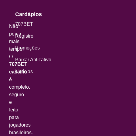
Cardápios
707BET
Não
perca
Registro
mais
Promoções
tempo!
O
Baixar Aplicativo
707BET
Notícias
cassino
é
completo,
seguro
e
feito
para
jogadores
brasileiros.