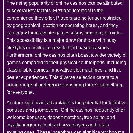
The rising popularity of online casinos can be attributed
to several key factors. First and foremost is the
convenience they offer. Players are no longer restricted
by geographical location or operating hours, and they
can enjoy their favorite games at any time, day or night.
This accessibility is a major draw for those with busy
lifestyles or limited access to land-based casinos.
Furthermore, online casinos often boast a wider variety of
games compared to their physical counterparts, including
classic table games, innovative slot machines, and live
dealer experiences. This diverse selection caters to a
broad range of preferences, ensuring there's something
for everyone.
Another significant advantage is the potential for lucrative
bonuses and promotions. Online casinos frequently offer
welcome bonuses, deposit matches, free spins, and
loyalty programs to attract new players and retain
existing ones. These incentives can significantly boost a