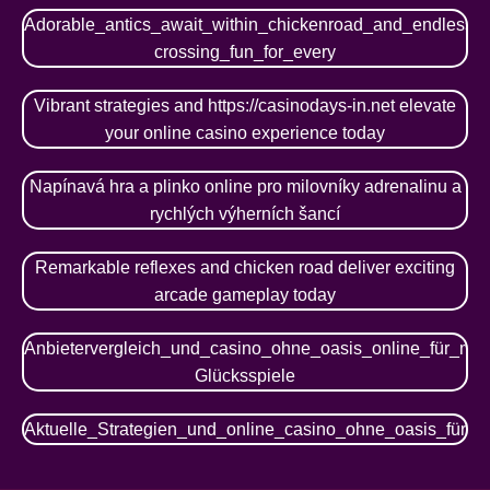
Adorable_antics_await_within_chickenroad_and_endless_r
crossing_fun_for_every
Vibrant strategies and https://casinodays-in.net elevate
your online casino experience today
Napínavá hra a plinko online pro milovníky adrenalinu a
rychlých výherních šancí
Remarkable reflexes and chicken road deliver exciting
arcade gameplay today
Anbietervergleich_und_casino_ohne_oasis_online_für_mo
Glücksspiele
Aktuelle_Strategien_und_online_casino_ohne_oasis_für_r