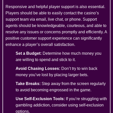
Responsive and helpful player support is also essential.
Players should be able to easily contact the casino’s
support team via email, live chat, or phone. Support
agents should be knowledgeable, courteous, and able to
resolve any issues or concerns promptly and efficiently. A
positive customer support experience can significantly
enhance a player’s overall satisfaction.
Set a Budget:
Determine how much money you
are willing to spend and stick to it.
Avoid Chasing Losses:
Don’t try to win back
money you’ve lost by placing larger bets.
Take Breaks:
Step away from the screen regularly
to avoid becoming engrossed in the game.
Use Self-Exclusion Tools:
If you’re struggling with
gambling addiction, consider using self-exclusion
options.