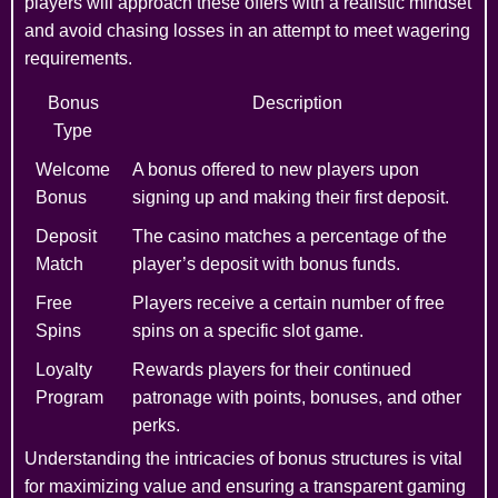
players will approach these offers with a realistic mindset
and avoid chasing losses in an attempt to meet wagering
requirements.
Bonus
Description
Type
Welcome
A bonus offered to new players upon
Bonus
signing up and making their first deposit.
Deposit
The casino matches a percentage of the
Match
player’s deposit with bonus funds.
Free
Players receive a certain number of free
Spins
spins on a specific slot game.
Loyalty
Rewards players for their continued
Program
patronage with points, bonuses, and other
perks.
Understanding the intricacies of bonus structures is vital
for maximizing value and ensuring a transparent gaming