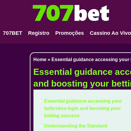
707BET
Registro
Promoções
Cassino Ao Vivo
Home
»
Essential guidance accessing your 
Essential guidance acc
and boosting your bett
Essential guidance accessing your
ladbrokes login and boosting your
betting success
Understanding the Standard