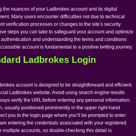
 the nuances of your Ladbrokes account and its digital
ment. Many users encounter difficulties not due to technical
t verification processes or changes to the site's security
active steps you can take to safeguard your account and optimize
r authentication and understanding the terms and conditions
cessible account is fundamental to a positive betting journey.
ndard Ladbrokes Login
rokes account is designed to be straightforward and efficient.
fficial Ladbrokes website. Avoid using search engine results
lways verify the URL before entering any personal information.
ton, usually positioned prominently in the upper right-hand
irect you to the login page where you’ll be prompted to enter
e entering the credentials associated with your registered
ultiple accounts, so double-checking this detail is