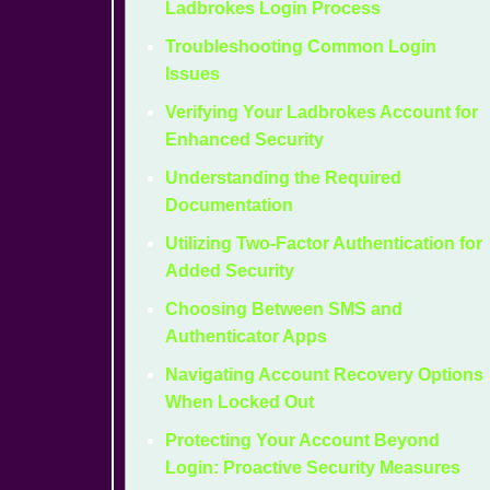
Ladbrokes Login Process
Troubleshooting Common Login
Issues
Verifying Your Ladbrokes Account for
Enhanced Security
Understanding the Required
Documentation
Utilizing Two-Factor Authentication for
Added Security
Choosing Between SMS and
Authenticator Apps
Navigating Account Recovery Options
When Locked Out
Protecting Your Account Beyond
Login: Proactive Security Measures