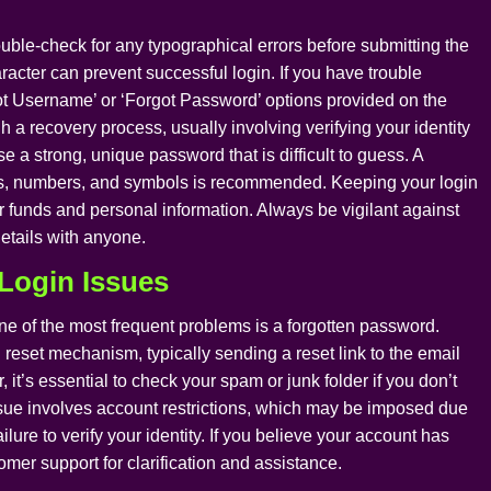
ble-check for any typographical errors before submitting the
aracter can prevent successful login. If you have trouble
got Username’ or ‘Forgot Password’ options provided on the
 a recovery process, usually involving verifying your identity
a strong, unique password that is difficult to guess. A
rs, numbers, and symbols is recommended. Keeping your login
our funds and personal information. Always be vigilant against
etails with anyone.
Login Issues
ne of the most frequent problems is a forgotten password.
reset mechanism, typically sending a reset link to the email
t’s essential to check your spam or junk folder if you don’t
sue involves account restrictions, which may be imposed due
failure to verify your identity. If you believe your account has
omer support for clarification and assistance.