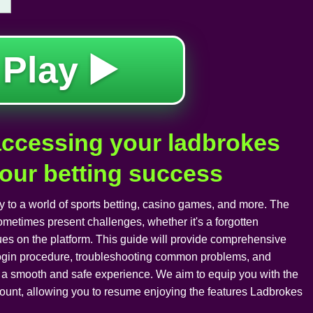
 Play ▶️
accessing your ladbrokes
your betting success
 to a world of sports betting, casino games, and more. The
metimes present challenges, whether it's a forgotten
sues on the platform. This guide will provide comprehensive
login procedure, troubleshooting common problems, and
e a smooth and safe experience. We aim to equip you with the
ount, allowing you to resume enjoying the features Ladbrokes