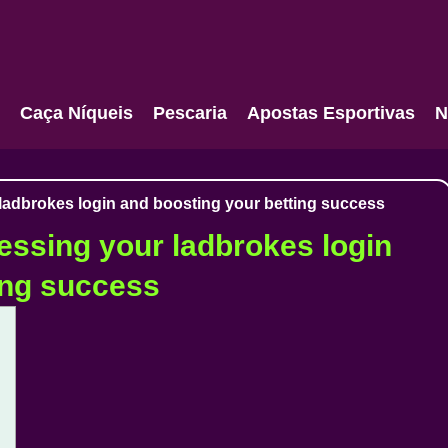
Caça Níqueis
Pescaria
Apostas Esportivas
N
ladbrokes login and boosting your betting success
essing your ladbrokes login
ing success