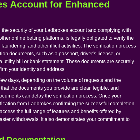
kes Account for Enhanced
ing the security of your Ladbrokes account and complying with
er online betting platforms, is legally obligated to verify the
laundering, and other illicit activities. The verification process
ation documents, such as a passport, driver's license, or
a utility bill or bank statement. These documents are securely
irm your identity and address.
 few days, depending on the volume of requests and the
that the documents you provide are clear, legible, and
 documents can delay the verification process. Once your
notification from Ladbrokes confirming the successful completion
access the full range of features and benefits offered by
faster withdrawals. It also demonstrates your commitment to
ed Documentation