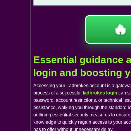
🔥
Essential guidance 
login and boosting 
Accessing your Ladbrokes account is a gateway
process of a successful
ladbrokes login
can so
password, account restrictions, or technical is
assistance, walking you through the standard 
outlining essential security measures to ensur
knowledge to quickly regain access to your acc
has to offer without unnecessary delay.