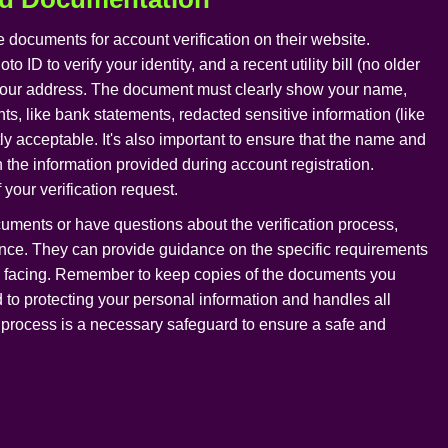
e documents for account verification on their website.
ID to verify your identity, and a recent utility bill (no older
y your address. The document must clearly show your name,
ts, like bank statements, redacted sensitive information (like
ly acceptable. It's also important to ensure that the name and
the information provided during account registration.
 your verification request.
cuments or have questions about the verification process,
nce. They can provide guidance on the specific requirements
 facing. Remember to keep copies of the documents you
 to protecting your personal information and handles all
 process is a necessary safeguard to ensure a safe and