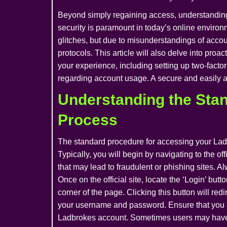
Beyond simply regaining access, understanding
security is paramount in today’s online environ
glitches, but due to misunderstandings of accoun
protocols. This article will also delve into pro
your experience, including setting up two-facto
regarding account usage. A secure and easily ac
Understanding the Sta
Process
The standard procedure for accessing your Ladb
Typically, you will begin by navigating to the o
that may lead to fraudulent or phishing sites. A
Once on the official site, locate the ‘Login’ but
corner of the page. Clicking this button will red
your username and password. Ensure that you ar
Ladbrokes account. Sometimes users may have m