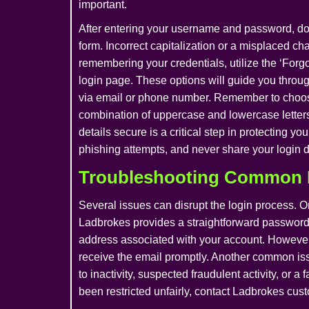
important.
After entering your username and password, dou
form. Incorrect capitalization or a misplaced ch
remembering your credentials, utilize the ‘For
login page. These options will guide you through
via email or phone number. Remember to choose 
combination of uppercase and lowercase lette
details secure is a critical step in protecting y
phishing attempts, and never share your login d
Troubleshooting Common 
Several issues can disrupt the login process. O
Ladbrokes provides a straightforward password 
address associated with your account. However, i
receive the email promptly. Another common is
to inactivity, suspected fraudulent activity, or a 
been restricted unfairly, contact Ladbrokes cust