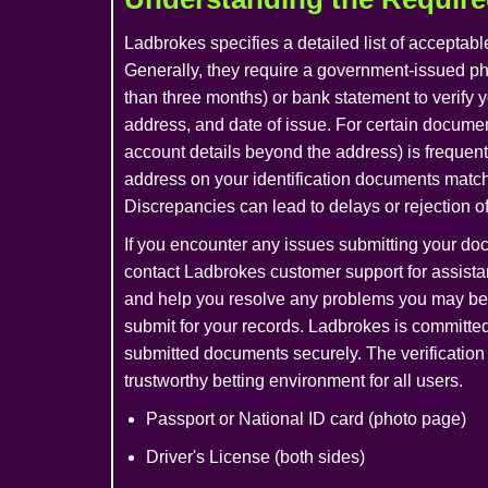
Ladbrokes specifies a detailed list of acceptabl
Generally, they require a government-issued photo 
than three months) or bank statement to verif
address, and date of issue. For certain documen
account details beyond the address) is frequent
address on your identification documents match 
Discrepancies can lead to delays or rejection of
If you encounter any issues submitting your do
contact Ladbrokes customer support for assista
and help you resolve any problems you may be
submit for your records. Ladbrokes is committed
submitted documents securely. The verification
trustworthy betting environment for all users.
Passport or National ID card (photo page)
Driver's License (both sides)