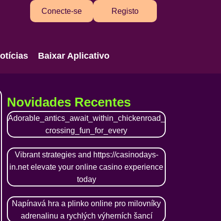
Conecte-se
Registo
otícias
Baixar Aplicativo
Novidades Recentes
Adorable_antics_await_within_chickenroad_and_endless_r
crossing_fun_for_every
Vibrant strategies and https://casinodays-
in.net elevate your online casino experience
today
Napínavá hra a plinko online pro milovníky
adrenalinu a rychlých výherních šancí