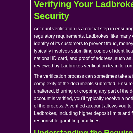
Verifying Your Ladbro
Security
Account verification is a crucial step in ensur
regulatory requirements. Ladbrokes, like many oth
identity of its customers to prevent fraud, money 
typically involves submitting copies of identific
national ID card, and proof of address, such as 
reviewed by Ladbrokes verification team to conf
The verification process can sometimes take a
complexity of the documents submitted. Ensure 
unaltered. Blurring or cropping any part of the
account is verified, you'll typically receive a 
of the process. A verified account allows you to 
Ladbrokes, including higher deposit limits and 
responsible gambling practices.
Understanding the Requir