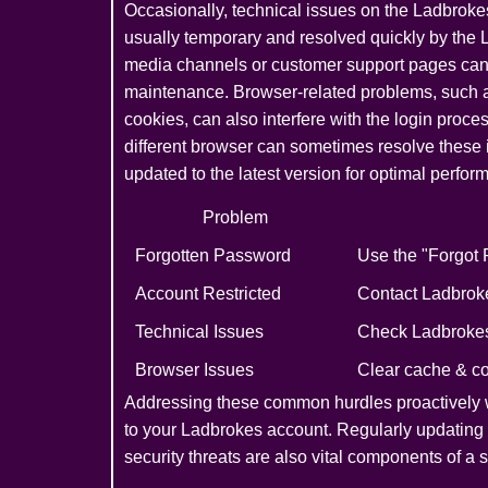
Occasionally, technical issues on the Ladbroke
usually temporary and resolved quickly by the
media channels or customer support pages can
maintenance. Browser-related problems, such 
cookies, can also interfere with the login proc
different browser can sometimes resolve these i
updated to the latest version for optimal perfor
Problem
Forgotten Password
Use the "Forgot P
Account Restricted
Contact Ladbrok
Technical Issues
Check Ladbrokes
Browser Issues
Clear cache & coo
Addressing these common hurdles proactively wi
to your Ladbrokes account. Regularly updating y
security threats are also vital components of a