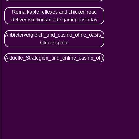
Remarkable reflexes and chicken road
deliver exciting arcade gameplay today
Anbietervergleich_und_casino_ohne_oasis_online_für_mod
Glücksspiele
Aktuelle_Strategien_und_online_casino_ohne_oasis_für_ri