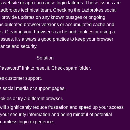
s website or app can cause login failures. These issues are
 Ladbrokes technical team. Checking the Ladbrokes social
 provide updates on any known outages or ongoing
as outdated browser versions or accumulated cache and
ess. Clearing your browser's cache and cookies or using a
ssues. It's always a good practice to keep your browser
mance and security.
Solution
assword" link to reset it. Check spam folder.
es customer support.
 social media or support pages.
kies or try a different browser.
ll significantly reduce frustration and speed up your access
our security information and being mindful of potential
 seamless login experience.