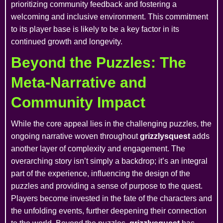
prioritizing community feedback and fostering a
welcoming and inclusive environment. This commitment
to its player base is likely to be a key factor in its
continued growth and longevity.
Beyond the Puzzles: The
Meta-Narrative and
Community Impact
While the core appeal lies in the challenging puzzles, the
ongoing narrative woven throughout
grizzlysquest
adds
another layer of complexity and engagement. The
overarching story isn’t simply a backdrop; it’s an integral
part of the experience, influencing the design of the
puzzles and providing a sense of purpose to the quest.
Players become invested in the fate of the characters and
the unfolding events, further deepening their connection