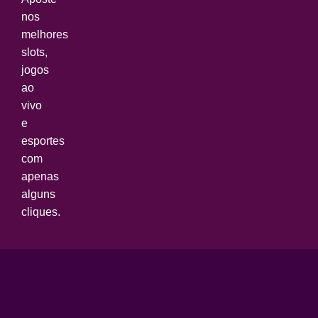
nos
melhores
slots,
jogos
ao
vivo
e
esportes
com
apenas
alguns
cliques.