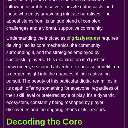
following of problem-solvers, puzzle enthusiasts, and
those who enjoy unraveling intricate narratives. The
appeal stems from its unique blend of complex
challenges and a vibrant, supportive community.
Understanding the intricacies of
grizzlysquest
requires
delving into its core mechanics, the community
surrounding it, and the strategies employed by
successful players. This examination isn't just for
newcomers; seasoned adventurers can also benefit from
a deeper insight into the nuances of this captivating
pursuit. The beauty of this particular digital realm lies in
its depth, offering something for everyone, regardless of
their skill level or preferred style of play. It’s a dynamic
ecosystem, constantly being reshaped by player
discoveries and the ongoing efforts of its creators.
Decoding the Core