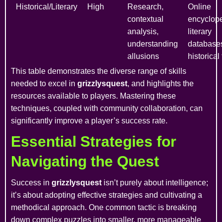
Historical/Literary
High
Research,
Online
contextual
encyclope
analysis,
literary
understanding
database
allusions
historical
This table demonstrates the diverse range of skills
needed to excel in
grizzlysquest
, and highlights the
resources available to players. Mastering these
techniques, coupled with community collaboration, can
significantly improve a player’s success rate.
Essential Strategies for
Navigating the Quest
Success in
grizzlysquest
isn’t purely about intelligence;
it’s about adopting effective strategies and cultivating a
methodical approach. One common tactic is breaking
down complex puzzles into smaller, more manageable