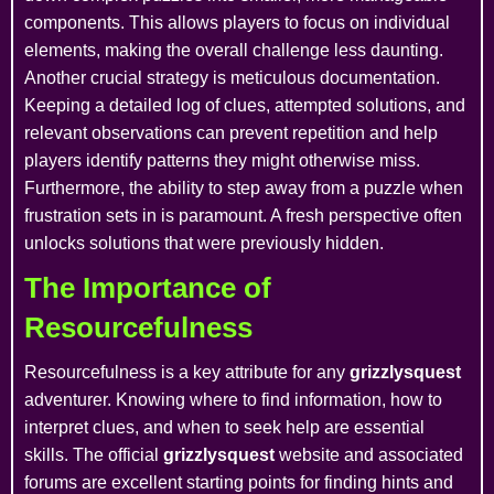
components. This allows players to focus on individual
elements, making the overall challenge less daunting.
Another crucial strategy is meticulous documentation.
Keeping a detailed log of clues, attempted solutions, and
relevant observations can prevent repetition and help
players identify patterns they might otherwise miss.
Furthermore, the ability to step away from a puzzle when
frustration sets in is paramount. A fresh perspective often
unlocks solutions that were previously hidden.
The Importance of
Resourcefulness
Resourcefulness is a key attribute for any
grizzlysquest
adventurer. Knowing where to find information, how to
interpret clues, and when to seek help are essential
skills. The official
grizzlysquest
website and associated
forums are excellent starting points for finding hints and