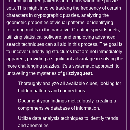
to identify hidden patterns and trends within the puzzle
sets. This might involve tracking the frequency of certain
characters in cryptographic puzzles, analyzing the
geometric properties of visual patterns, or identifying
recurring motifs in the narrative. Creating spreadsheets,
utilizing statistical software, and employing advanced
search techniques can all aid in this process. The goal is
to uncover underlying structures that are not immediately
apparent, providing a significant advantage in solving the
more challenging puzzles. It’s a systematic approach to
unraveling the mysteries of
grizzlysquest
.
Thoroughly analyze all available clues, looking for
hidden patterns and connections.
Document your findings meticulously, creating a
comprehensive database of information.
Utilize data analysis techniques to identify trends
and anomalies.