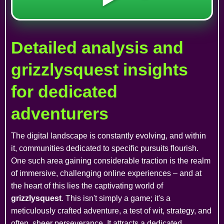
Detailed analysis and
grizzlysquest insights
for dedicated
adventurers
The digital landscape is constantly evolving, and within
it, communities dedicated to specific pursuits flourish.
One such area gaining considerable traction is the realm
of immersive, challenging online experiences – and at
the heart of this lies the captivating world of
grizzlysquest
. This isn't simply a game; it's a
meticulously crafted adventure, a test of wit, strategy, and
often, sheer perseverance. It attracts a dedicated