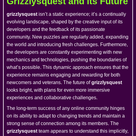
Grizzlysquest and its Future
grizzlysquest
isn’t a static experience; it’s a continually
evolving landscape, shaped by the creative input of its
developers and the feedback of its passionate
community. New puzzles are regularly added, expanding
the world and introducing fresh challenges. Furthermore,
the developers are constantly experimenting with new
mechanics and technologies, pushing the boundaries of
what’s possible. This dynamic approach ensures that the
experience remains engaging and rewarding for both
newcomers and veterans. The future of
grizzlysquest
looks bright, with plans for even more immersive
experiences and collaborative challenges.
The long-term success of any online community hinges
on its ability to adapt to changing trends and maintain a
strong sense of connection among its members. The
grizzlysquest
team appears to understand this implicitly,