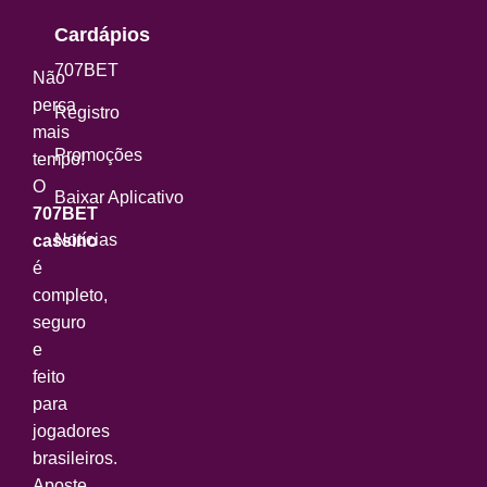
Cardápios
707BET
Não
perca
Registro
mais
Promoções
tempo!
O
Baixar Aplicativo
707BET
Notícias
cassino
é
completo,
seguro
e
feito
para
jogadores
brasileiros.
Aposte