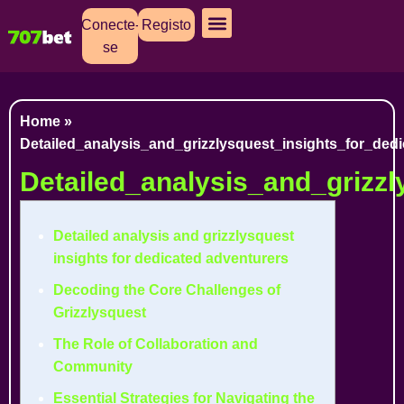
Conecte-
Registo
se
Cassino Ao Vivo
Caça Níqueis
Apostas Esportivas
Baixar Aplicativo
Home
»
Detailed_analysis_and_grizzlysquest_insights_for_ded
Detailed_analysis_and_grizzl
Detailed analysis and grizzlysquest
insights for dedicated adventurers
Decoding the Core Challenges of
Grizzlysquest
The Role of Collaboration and
Community
Essential Strategies for Navigating the