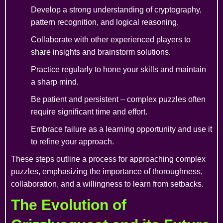
Develop a strong understanding of cryptography,
pattern recognition, and logical reasoning.
Collaborate with other experienced players to
share insights and brainstorm solutions.
Practice regularly to hone your skills and maintain
a sharp mind.
Be patient and persistent – complex puzzles often
require significant time and effort.
Embrace failure as a learning opportunity and use it
to refine your approach.
These steps outline a process for approaching complex
puzzles, emphasizing the importance of thoroughness,
collaboration, and a willingness to learn from setbacks.
The Evolution of