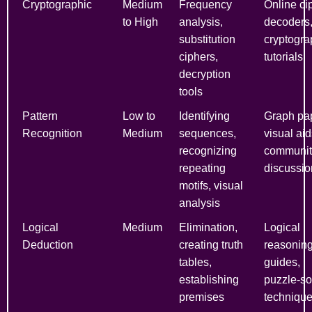
Cryptographic
Medium
Frequency
Online ci
to High
analysis,
decoders
substitution
cryptogra
ciphers,
tutorials
decryption
tools
Pattern
Low to
Identifying
Graph pap
Recognition
Medium
sequences,
visual aid
recognizing
communit
repeating
discussio
motifs, visual
analysis
Logical
Medium
Elimination,
Logical
Deduction
creating truth
reasonin
tables,
guides,
establishing
puzzle-so
premises
techniqu