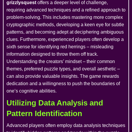
grizzlysquest
offers a deeper level of challenge,
requiring advanced techniques and a refined approach to
problem-solving. This includes mastering more complex
cryptographic methods, developing a keen eye for subtle
patterns, and becoming adept at deciphering ambiguous
clues. Furthermore, experienced players often develop a
sixth sense for identifying red herrings – misleading
information designed to throw them off track.
Understanding the creators’ mindset – their common
themes, preferred puzzle types, and overall aesthetic –
can also provide valuable insights. The game rewards
dedication and a willingness to push the boundaries of
one’s cognitive abilities.
Utilizing Data Analysis and
Pattern Identification
Advanced players often employ data analysis techniques