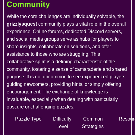
Community
While the core challenges are individually solvable, the
grizzlysquest
community plays a vital role in the overall
experience. Online forums, dedicated Discord servers,
and social media groups serve as hubs for players to
share insights, collaborate on solutions, and offer
assistance to those who are struggling. This
collaborative spirit is a defining characteristic of the
community, fostering a sense of camaraderie and shared
purpose. It is not uncommon to see experienced players
guiding newcomers, providing hints, or simply offering
encouragement. The exchange of knowledge is
invaluable, especially when dealing with particularly
obscure or challenging puzzles.
Puzzle Type
Difficulty
Common
Resour
Level
Strategies