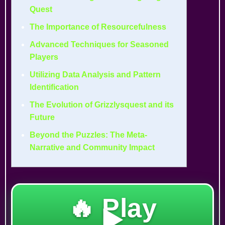
Quest
The Importance of Resourcefulness
Advanced Techniques for Seasoned
Players
Utilizing Data Analysis and Pattern
Identification
The Evolution of Grizzlysquest and its
Future
Beyond the Puzzles: The Meta-
Narrative and Community Impact
🔥 Play
▶️