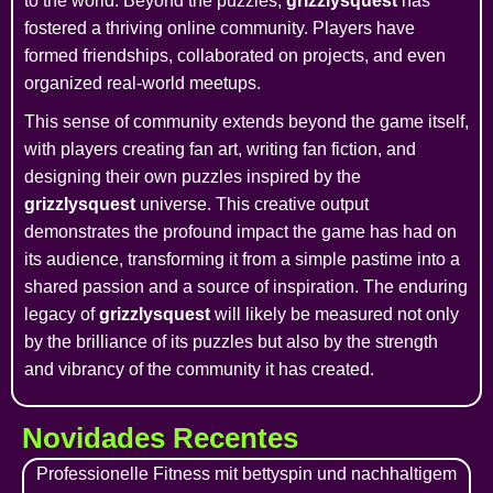
to the world. Beyond the puzzles,
grizzlysquest
has
fostered a thriving online community. Players have
formed friendships, collaborated on projects, and even
organized real-world meetups.
This sense of community extends beyond the game itself,
with players creating fan art, writing fan fiction, and
designing their own puzzles inspired by the
grizzlysquest
universe. This creative output
demonstrates the profound impact the game has had on
its audience, transforming it from a simple pastime into a
shared passion and a source of inspiration. The enduring
legacy of
grizzlysquest
will likely be measured not only
by the brilliance of its puzzles but also by the strength
and vibrancy of the community it has created.
Novidades Recentes
Professionelle Fitness mit bettyspin und nachhaltigem