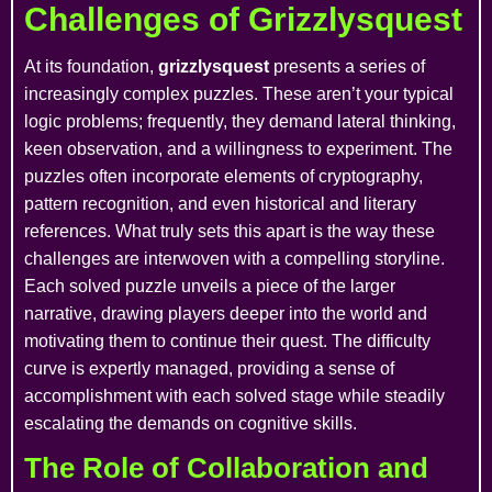
Challenges of Grizzlysquest
At its foundation,
grizzlysquest
presents a series of
increasingly complex puzzles. These aren’t your typical
logic problems; frequently, they demand lateral thinking,
keen observation, and a willingness to experiment. The
puzzles often incorporate elements of cryptography,
pattern recognition, and even historical and literary
references. What truly sets this apart is the way these
challenges are interwoven with a compelling storyline.
Each solved puzzle unveils a piece of the larger
narrative, drawing players deeper into the world and
motivating them to continue their quest. The difficulty
curve is expertly managed, providing a sense of
accomplishment with each solved stage while steadily
escalating the demands on cognitive skills.
The Role of Collaboration and