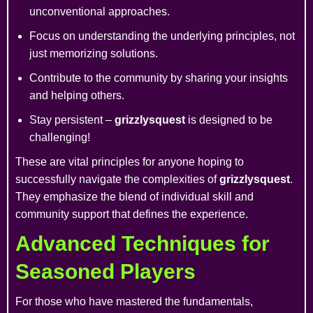
unconventional approaches.
Focus on understanding the underlying principles, not
just memorizing solutions.
Contribute to the community by sharing your insights
and helping others.
Stay persistent –
grizzlysquest
is designed to be
challenging!
These are vital principles for anyone hoping to
successfully navigate the complexities of
grizzlysquest
.
They emphasize the blend of individual skill and
community support that defines the experience.
Advanced Techniques for
Seasoned Players
For those who have mastered the fundamentals,