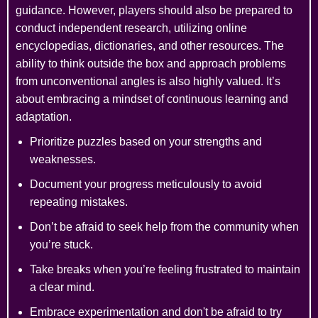
guidance. However, players should also be prepared to
conduct independent research, utilizing online
encyclopedias, dictionaries, and other resources. The
ability to think outside the box and approach problems
from unconventional angles is also highly valued. It’s
about embracing a mindset of continuous learning and
adaptation.
Prioritize puzzles based on your strengths and
weaknesses.
Document your progress meticulously to avoid
repeating mistakes.
Don’t be afraid to seek help from the community when
you’re stuck.
Take breaks when you’re feeling frustrated to maintain
a clear mind.
Embrace experimentation and don't be afraid to try