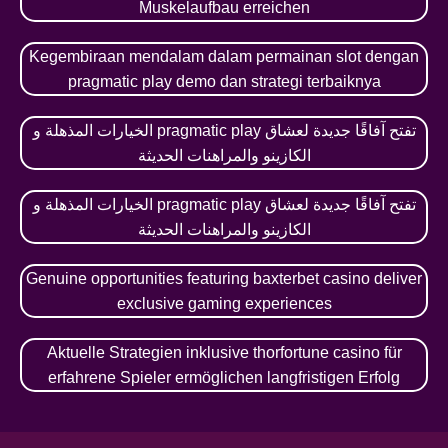
Muskelaufbau erreichen
Kegembiraan mendalam dalam permainan slot dengan
pragmatic play demo dan strategi terbaiknya
الخيارات المذهلة و pragmatic play تفتح آفاقًا جديدة لعشاق
الكازينو والمراهنات الحديثة
الخيارات المذهلة و pragmatic play تفتح آفاقًا جديدة لعشاق
الكازينو والمراهنات الحديثة
Genuine opportunities featuring baxterbet casino deliver
exclusive gaming experiences
Aktuelle Strategien inklusive thorfortune casino für
erfahrene Spieler ermöglichen langfristigen Erfolg