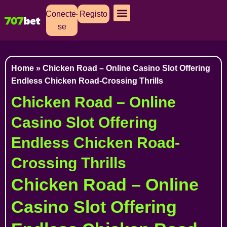
Conecte-
Registo
se
Cassino Ao Vivo
Caça Níqueis
Apostas Esportivas
Baixar Aplicativo
Home
»
Chicken Road – Online Casino Slot Offering
Endless Chicken Road-Crossing Thrills
Chicken Road – Online
Casino Slot Offering
Endless Chicken Road-
Crossing Thrills
Chicken Road – Online
Casino Slot Offering