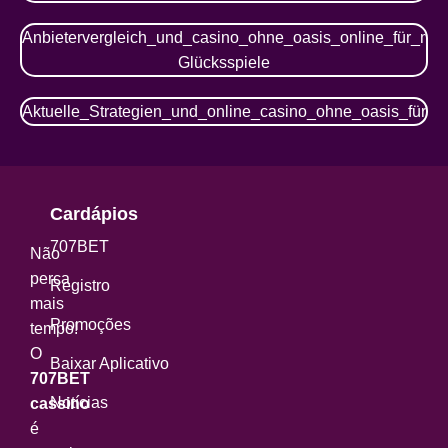
Anbietervergleich_und_casino_ohne_oasis_online_für_mo
Glücksspiele
Aktuelle_Strategien_und_online_casino_ohne_oasis_für_r
Cardápios
707BET
Não
perca
Registro
mais
Promoções
tempo!
O
Baixar Aplicativo
707BET
Notícias
cassino
é