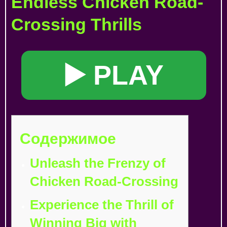
Endless Chicken Road-
Crossing Thrills
▶️ PLAY
Содержимое
Unleash the Frenzy of
Chicken Road-Crossing
Experience the Thrill of
Winning Big with