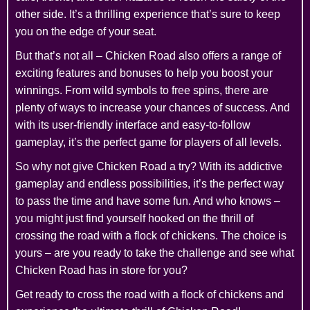
other side. It’s a thrilling experience that’s sure to keep
you on the edge of your seat.
But that’s not all – Chicken Road also offers a range of
exciting features and bonuses to help you boost your
winnings. From wild symbols to free spins, there are
plenty of ways to increase your chances of success. And
with its user-friendly interface and easy-to-follow
gameplay, it’s the perfect game for players of all levels.
So why not give Chicken Road a try? With its addictive
gameplay and endless possibilities, it’s the perfect way
to pass the time and have some fun. And who knows –
you might just find yourself hooked on the thrill of
crossing the road with a flock of chickens. The choice is
yours – are you ready to take the challenge and see what
Chicken Road has in store for you?
Get ready to cross the road with a flock of chickens and