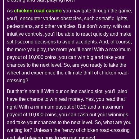
As
chicken road casino
you navigate through the game,
you’ll encounter various obstacles, such as traffic lights,
pedestrians, and other vehicles. But don’t worry, with our
intuitive controls, you’ll be able to react quickly and make
split-second decisions to avoid accidents. And, of course,
the more you play, the more you’ll earn! With a maximum
payout of 10,000 coins, you can win big and take your
chances to the next level. So, are you ready to take the
wheel and experience the ultimate thrill of chicken road-
crossing?
But that’s not all! With our online casino slot, you’ll also
have the chance to win real money. Yes, you read that
right! With a minimum payout of 0.20 and a maximum
payout of 10,000 coins, you can cash out your winnings
and take your chances to the next level. So, what are you
waiting for? Unleash the frenzy of chicken road-crossing
and start playing now to win real money!