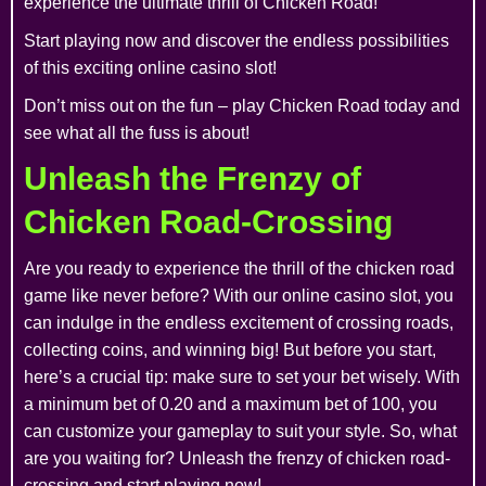
experience the ultimate thrill of Chicken Road!
Start playing now and discover the endless possibilities
of this exciting online casino slot!
Don’t miss out on the fun – play Chicken Road today and
see what all the fuss is about!
Unleash the Frenzy of
Chicken Road-Crossing
Are you ready to experience the thrill of the chicken road
game like never before? With our online casino slot, you
can indulge in the endless excitement of crossing roads,
collecting coins, and winning big! But before you start,
here’s a crucial tip: make sure to set your bet wisely. With
a minimum bet of 0.20 and a maximum bet of 100, you
can customize your gameplay to suit your style. So, what
are you waiting for? Unleash the frenzy of chicken road-
crossing and start playing now!