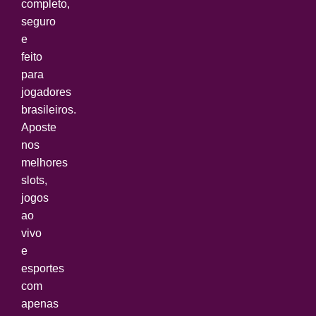
completo,
seguro
e
feito
para
jogadores
brasileiros.
Aposte
nos
melhores
slots,
jogos
ao
vivo
e
esportes
com
apenas