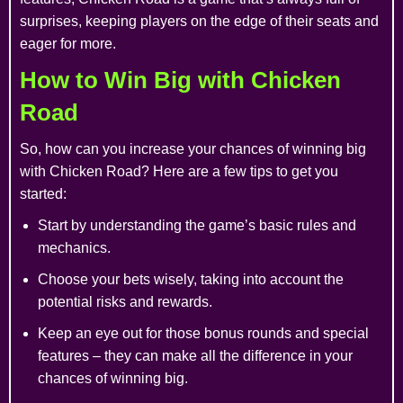
surprises, keeping players on the edge of their seats and
eager for more.
How to Win Big with Chicken
Road
So, how can you increase your chances of winning big
with Chicken Road? Here are a few tips to get you
started:
Start by understanding the game’s basic rules and
mechanics.
Choose your bets wisely, taking into account the
potential risks and rewards.
Keep an eye out for those bonus rounds and special
features – they can make all the difference in your
chances of winning big.