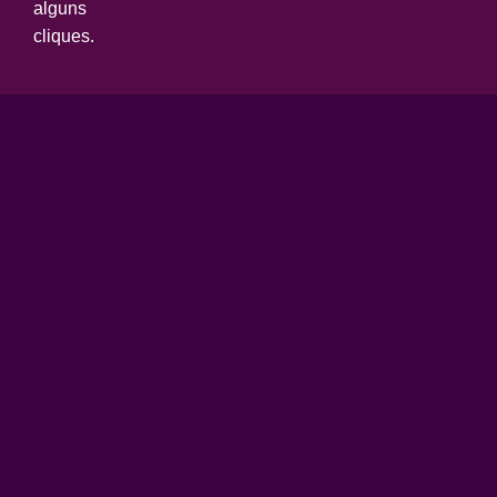
alguns
cliques.