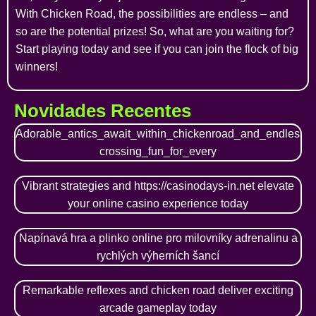
With Chicken Road, the possibilities are endless – and
so are the potential prizes! So, what are you waiting for?
Start playing today and see if you can join the flock of big
winners!
Novidades Recentes
Adorable_antics_await_within_chickenroad_and_endless_r
crossing_fun_for_every
Vibrant strategies and https://casinodays-in.net elevate
your online casino experience today
Napínavá hra a plinko online pro milovníky adrenalinu a
rychlých výherních šancí
Remarkable reflexes and chicken road deliver exciting
arcade gameplay today