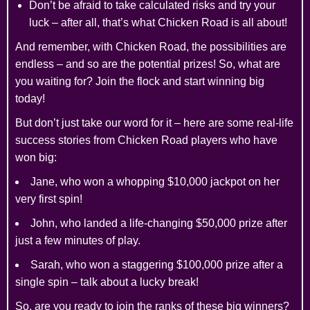
Don’t be afraid to take calculated risks and try your
luck – after all, that’s what Chicken Road is all about!
And remember, with Chicken Road, the possibilities are
endless – and so are the potential prizes! So, what are
you waiting for? Join the flock and start winning big
today!
But don’t just take our word for it – here are some real-life
success stories from Chicken Road players who have
won big:
Jane, who won a whopping $10,000 jackpot on her
very first spin!
John, who landed a life-changing $50,000 prize after
just a few minutes of play.
Sarah, who won a staggering $100,000 prize after a
single spin – talk about a lucky break!
So, are you ready to join the ranks of these big winners?