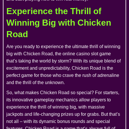
Experience the Thrill of
Winning Big with Chicken
Road
Are you ready to experience the ultimate thrill of winning
big with Chicken Road, the online casino slot game
that’s taking the world by storm? With its unique blend of
excitement and unpredictability, Chicken Road is the
perfect game for those who crave the rush of adrenaline
and the thrill of the unknown.
So, what makes Chicken Road so special? For starters,
its innovative gameplay mechanics allow players to
experience the thrill of winning big, with massive
jackpots and life-changing prizes up for grabs. But that’s
not all – with its dynamic bonus rounds and special
features, Chicken Road is a game that’s always full of