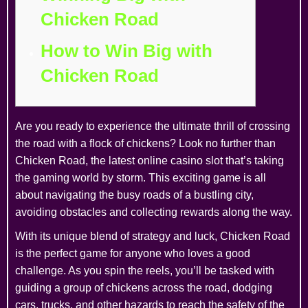
Chicken Road
How to Win Big with
Chicken Road
Are you ready to experience the ultimate thrill of crossing
the road with a flock of chickens? Look no further than
Chicken Road, the latest online casino slot that’s taking
the gaming world by storm. This exciting game is all
about navigating the busy roads of a bustling city,
avoiding obstacles and collecting rewards along the way.
With its unique blend of strategy and luck, Chicken Road
is the perfect game for anyone who loves a good
challenge. As you spin the reels, you’ll be tasked with
guiding a group of chickens across the road, dodging
cars, trucks, and other hazards to reach the safety of the