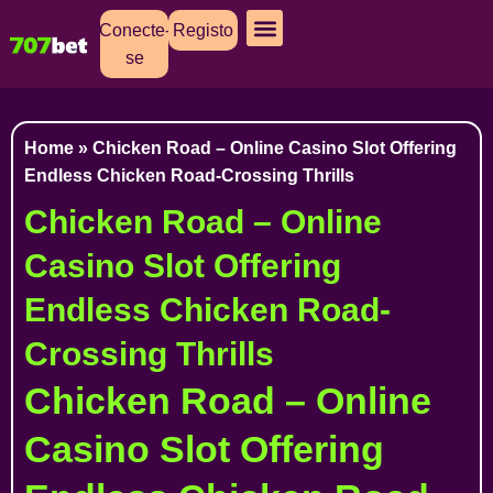
Conecte-
Registo
se
Cassino Ao Vivo
Caça Níqueis
Apostas Esportivas
Baixar Aplicativo
Home
»
Chicken Road – Online Casino Slot Offering
Endless Chicken Road-Crossing Thrills
Chicken Road – Online
Casino Slot Offering
Endless Chicken Road-
Crossing Thrills
Chicken Road – Online
Casino Slot Offering