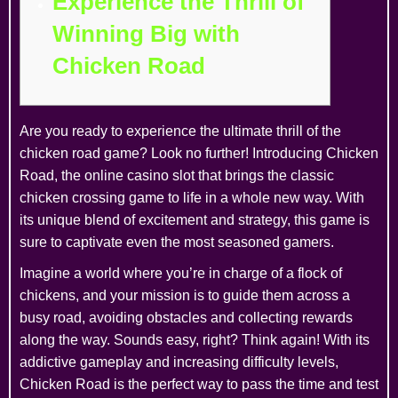
Experience the Thrill of
Winning Big with
Chicken Road
Are you ready to experience the ultimate thrill of the
chicken road game? Look no further! Introducing Chicken
Road, the online casino slot that brings the classic
chicken crossing game to life in a whole new way. With
its unique blend of excitement and strategy, this game is
sure to captivate even the most seasoned gamers.
Imagine a world where you’re in charge of a flock of
chickens, and your mission is to guide them across a
busy road, avoiding obstacles and collecting rewards
along the way. Sounds easy, right? Think again! With its
addictive gameplay and increasing difficulty levels,
Chicken Road is the perfect way to pass the time and test