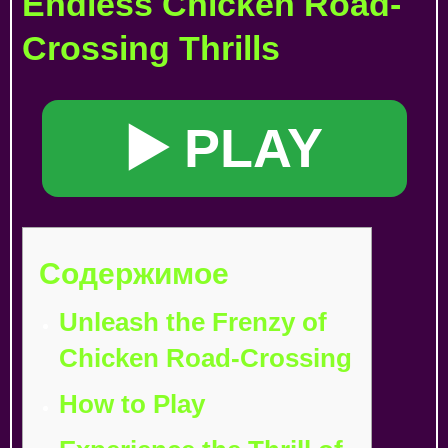
Endless Chicken Road-
Crossing Thrills
▶️ PLAY
Содержимое
Unleash the Frenzy of
Chicken Road-Crossing
How to Play