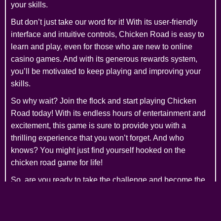
your skills.
But don’t just take our word for it! With its user-friendly
interface and intuitive controls, Chicken Road is easy to
learn and play, even for those who are new to online
casino games. And with its generous rewards system,
you’ll be motivated to keep playing and improving your
skills.
So why wait? Join the flock and start playing Chicken
Road today! With its endless hours of entertainment and
excitement, this game is sure to provide you with a
thrilling experience that you won’t forget. And who
knows? You might just find yourself hooked on the
chicken road game for life!
So, are you ready to take the challenge and become the
ultimate chicken road master? Then start playing
Chicken Road now and get ready to experience the thrill
of a lifetime!