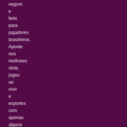
seguro
e
feito
para
jogadores
brasileiros.
Aposte
nos
melhores
slots,
jogos
ao
vivo
e
esportes
com
apenas
alguns