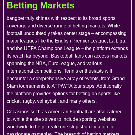
Betting Markets
bangbet truly shines with respect to its broad sports
coverage and diverse range of betting markets. While
football undoubtedly takes center stage – encompassing
major leagues like the English Premier League, La Liga,
and the UEFA Champions League – the platform extends
its reach far beyond. Basketball fans can access markets
spanning the NBA, EuroLeague, and various
international competitions. Tennis enthusiasts will
encounter a comprehensive array of events, from Grand
Slam tournaments to ATP/WTA tour stops. Additionally,
the platform provides options for betting on sports like
cricket, rugby, volleyball, and many others.
Occasions such as American Football are also catered
to, while the site strives to include sporting websites
worldwide to help create one stop shop location for
passionate gameplay. The breadth of betting markets