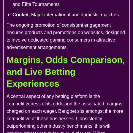
and Elite Tournaments
Cricket:
Major international and domestic matches.
The ongoing promotion of consistent engagement
ensures products and promotions on websites, designed
to involve dedicated gaming consumers in attractive
advertisement arrangements.
Margins, Odds Comparison,
and Live Betting
Experiences
A central aspect of any betting platform is the
competitiveness of its odds and the associated margins
charged on each wager. Bangbet sits amongst the more
competitive of these businesses. Consistently
outperforming other industry benchmarks, this will