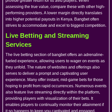
provide greater return for its avid players. When
assessing the true value, compare these with other high-
performing providers. A lower margin directly translates
into higher potential payouts in Kenya. Bangbet often
strives to accommodate and excel to biggest competition.
Live Betting and Streaming
Services
The live betting section of bangbet offers an adrenaline-
fueled experience, allowing users to wager on events as
they unfold. The nature of websites and offerings also
serves to deliver a prompt and captivating user
experience. Many offer instant, mid-game bets for those
hoping to profit from rapid occurrences. Numerous events
also feature live streaming directly within the platform,
providing players with visualization of their bets. It
enables players to continually monitor their attainment if
it so happens to keep you captivated and engaged.