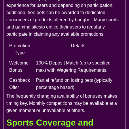
experience for users and depending on participation,
additional free bets can be awarded to dedicated
consumers of products offered by bangbet. Many sports
and gaming sitesto entice their users to regularly
participate in claiming any available promotions.
Promotion
Details
Type
Welcome
100% Deposit Match (up to specified
Bonus
max) with Wagering Requirements.
Cashback
Partial refund on losing bets (typically
Offer
percentage based).
The frequently changing availability of bonuses makes
timing key. Monthly competitions may be available at a
given moment or unavailable at others.
Sports Coverage and