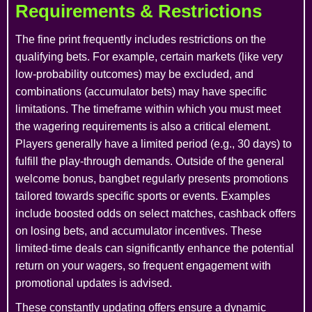
Requirements & Restrictions
The fine print frequently includes restrictions on the
qualifying bets. For example, certain markets (like very
low-probability outcomes) may be excluded, and
combinations (accumulator bets) may have specific
limitations. The timeframe within which you must meet
the wagering requirements is also a critical element.
Players generally have a limited period (e.g., 30 days) to
fulfill the play-through demands. Outside of the general
welcome bonus, bangbet regularly presents promotions
tailored towards specific sports or events. Examples
include boosted odds on select matches, cashback offers
on losing bets, and accumulator incentives. These
limited-time deals can significantly enhance the potential
return on your wagers, so frequent engagement with
promotional updates is advised.
These constantly updating offers ensure a dynamic