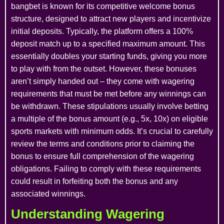
bangbet is known for its competitive welcome bonus
structure, designed to attract new players and incentivize
initial deposits. Typically, the platform offers a 100%
deposit match up to a specified maximum amount. This
essentially doubles your starting funds, giving you more
to play with from the outset. However, these bonuses
aren’t simply handed out – they come with wagering
requirements that must be met before any winnings can
be withdrawn. These stipulations usually involve betting
a multiple of the bonus amount (e.g., 5x, 10x) on eligible
sports markets with minimum odds. It’s crucial to carefully
review the terms and conditions prior to claiming the
bonus to ensure full comprehension of the wagering
obligations. Failing to comply with these requirements
could result in forfeiting both the bonus and any
associated winnings.
Understanding Wagering