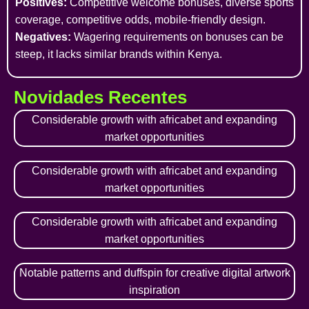
Positives:
Competitive welcome bonuses, diverse sports
coverage, competitive odds, mobile-friendly design.
Negatives:
Wagering requirements on bonuses can be
steep, it lacks similar brands within Kenya.
Novidades Recentes
Considerable growth with africabet and expanding
market opportunities
Considerable growth with africabet and expanding
market opportunities
Considerable growth with africabet and expanding
market opportunities
Notable patterns and duffspin for creative digital artwork
inspiration