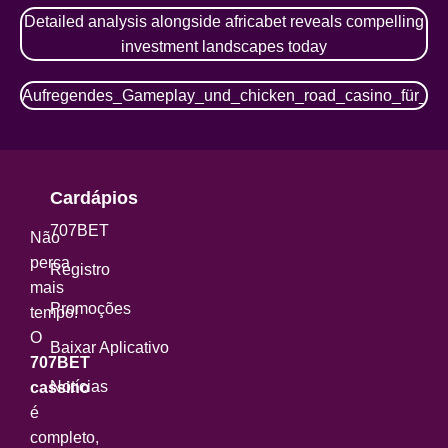
Detailed analysis alongside africabet reveals compelling
investment landscapes today
Aufregendes_Gameplay_und_chicken_road_casino_für_stra
Cardápios
707BET
Não
perca
Registro
mais
Promoções
tempo!
O
Baixar Aplicativo
707BET
Notícias
cassino
é
completo,