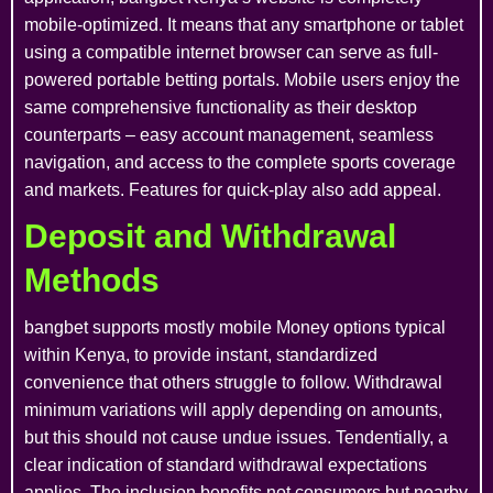
mobile-optimized. It means that any smartphone or tablet
using a compatible internet browser can serve as full-
powered portable betting portals. Mobile users enjoy the
same comprehensive functionality as their desktop
counterparts – easy account management, seamless
navigation, and access to the complete sports coverage
and markets. Features for quick-play also add appeal.
Deposit and Withdrawal
Methods
bangbet supports mostly mobile Money options typical
within Kenya, to provide instant, standardized
convenience that others struggle to follow. Withdrawal
minimum variations will apply depending on amounts,
but this should not cause undue issues. Tendentially, a
clear indication of standard withdrawal expectations
applies. The inclusion benefits not consumers but nearby