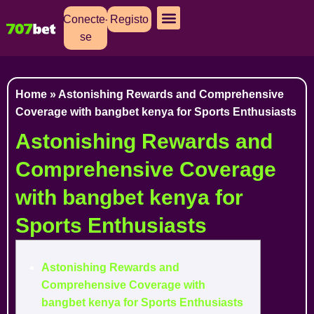
Conecte-
Registo
se
Cassino Ao Vivo
Caça Níqueis
Apostas Esportivas
Baixar Aplicativo
Home
»
Astonishing Rewards and Comprehensive
Coverage with bangbet kenya for Sports Enthusiasts
Astonishing Rewards and
Comprehensive Coverage
with bangbet kenya for
Sports Enthusiasts
Astonishing Rewards and
Comprehensive Coverage with
bangbet kenya for Sports Enthusiasts