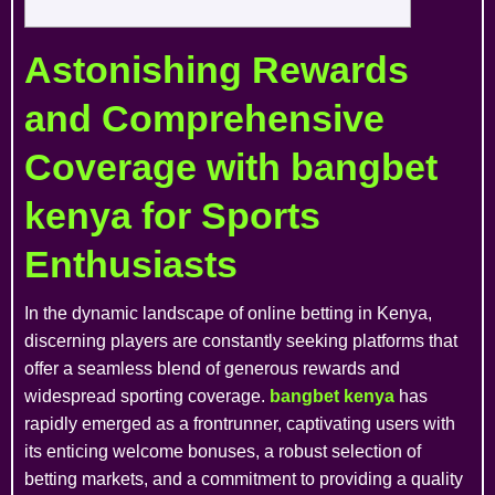
Astonishing Rewards
and Comprehensive
Coverage with bangbet
kenya for Sports
Enthusiasts
In the dynamic landscape of online betting in Kenya,
discerning players are constantly seeking platforms that
offer a seamless blend of generous rewards and
widespread sporting coverage.
bangbet kenya
has
rapidly emerged as a frontrunner, captivating users with
its enticing welcome bonuses, a robust selection of
betting markets, and a commitment to providing a quality