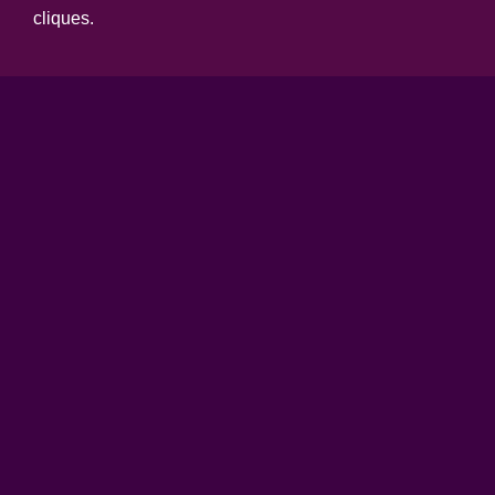
cliques.