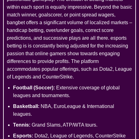
within each sport is equally impressive. Beyond the basic
match winner, goalscorer, or point spread wagers,
bangbet offers a significant volume of localized markets –
handicap betting, over/under goals, correct score
predictions, and successive plays are all there. esports
betting is is constantly being adjusted for the increasing
passion that online gamers show towards engaging
differences to provide profits. The platform
accommodates popular offerings, such as Dota2, League
of Legends and CounterStrike.
Football (Soccer):
Extensive coverage of global
leagues and tournaments.
Basketball:
NBA, EuroLeague & International
leagues.
Tennis:
Grand Slams, ATP/WTA tours.
Esports:
Dota2, League of Legends, CounterStrike