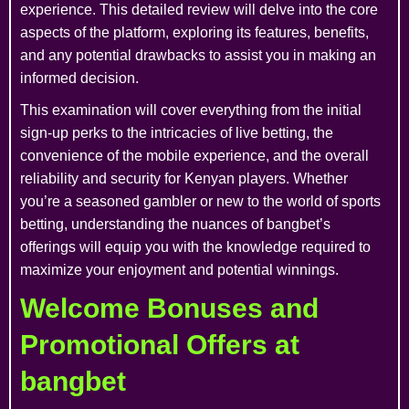
experience. This detailed review will delve into the core
aspects of the platform, exploring its features, benefits,
and any potential drawbacks to assist you in making an
informed decision.
This examination will cover everything from the initial
sign-up perks to the intricacies of live betting, the
convenience of the mobile experience, and the overall
reliability and security for Kenyan players. Whether
you’re a seasoned gambler or new to the world of sports
betting, understanding the nuances of bangbet’s
offerings will equip you with the knowledge required to
maximize your enjoyment and potential winnings.
Welcome Bonuses and
Promotional Offers at
bangbet