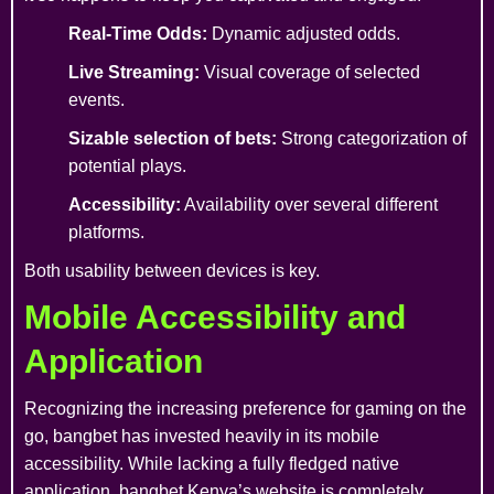
Real-Time Odds:
Dynamic adjusted odds.
Live Streaming:
Visual coverage of selected
events.
Sizable selection of bets:
Strong categorization of
potential plays.
Accessibility:
Availability over several different
platforms.
Both usability between devices is key.
Mobile Accessibility and
Application
Recognizing the increasing preference for gaming on the
go, bangbet has invested heavily in its mobile
accessibility. While lacking a fully fledged native
application, bangbet Kenya’s website is completely