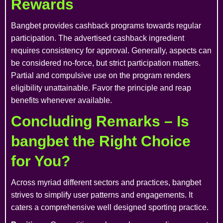
Rewards
Bangbet provides cashback programs towards regular
participation. The advertised cashback ingredient
requires consistency for approval. Generally, aspects can
be considered no-force, but strict participation matters.
Partial and compulsive use on the program renders
eligibility unattainable. Favor the principle and reap
benefits whenever available.
Concluding Remarks – Is
bangbet the Right Choice
for You?
Across myriad different sectors and practices, bangbet
strives to simplify user patterns and engagements. It
caters a comprehensive well designed sporting practice.