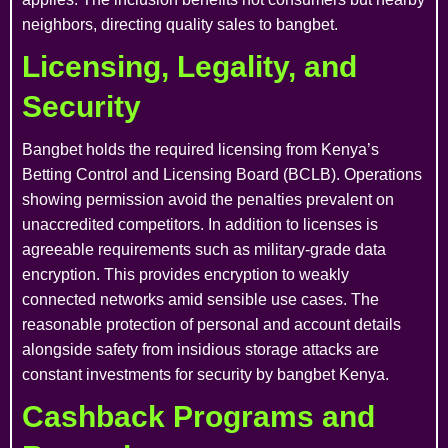
neighbors, directing quality sales to bangbet.
Licensing, Legality, and
Security
Bangbet holds the required licensing from Kenya’s
Betting Control and Licensing Board (BCLB). Operations
showing permission avoid the penalties prevalent on
unaccredited competitors. In addition to licenses is
agreeable requirements such as military-grade data
encryption. This provides encryption to weakly
connected networks amid sensible use cases. The
reasonable protection of personal and account details
alongside safety from insidious storage attacks are
constant investments for security by bangbet Kenya.
Cashback Programs and