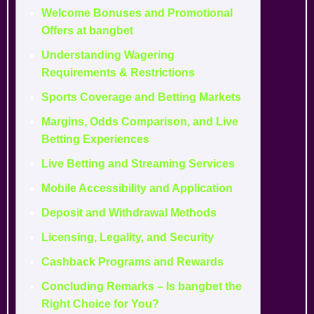
Welcome Bonuses and Promotional
Offers at bangbet
Understanding Wagering
Requirements & Restrictions
Sports Coverage and Betting Markets
Margins, Odds Comparison, and Live
Betting Experiences
Live Betting and Streaming Services
Mobile Accessibility and Application
Deposit and Withdrawal Methods
Licensing, Legality, and Security
Cashback Programs and Rewards
Concluding Remarks – Is bangbet the
Right Choice for You?