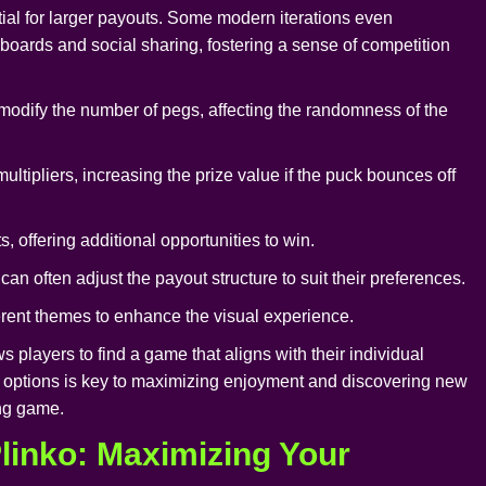
ial for larger payouts. Some modern iterations even
boards and social sharing, fostering a sense of competition
modify the number of pegs, affecting the randomness of the
ltipliers, increasing the prize value if the puck bounces off
, offering additional opportunities to win.
can often adjust the payout structure to suit their preferences.
rent themes to enhance the visual experience.
ws players to find a game that aligns with their individual
e options is key to maximizing enjoyment and discovering new
ing game.
Plinko: Maximizing Your