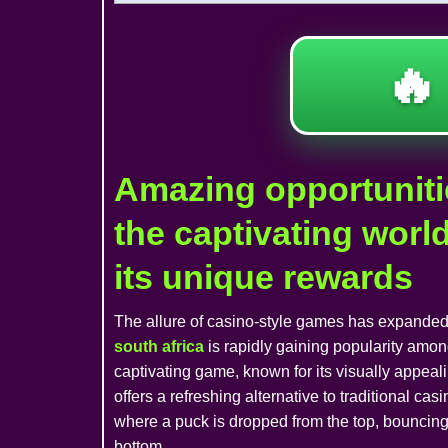
🔥
Amazing opportunitie
the captivating world
its unique rewards
The allure of casino-style games has expanded s
south africa
is rapidly gaining popularity amon
captivating game, known for its visually appeal
offers a refreshing alternative to traditional ca
where a puck is dropped from the top, bouncing t
bottom.