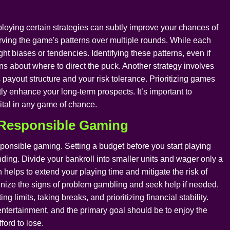
ploying certain strategies can subtly improve your chances of
ing the game's patterns over multiple rounds. While each
 biases or tendencies. Identifying these patterns, even if
s about where to direct the puck. Another strategy involves
 payout structure and your risk tolerance. Prioritizing games
tly enhance your long-term prospects. It’s important to
tal in any game of chance.
Responsible Gaming
sponsible gaming. Setting a budget before you start playing
nding. Divide your bankroll into smaller units and wager only a
elps to extend your playing time and mitigate the risk of
cognize the signs of problem gambling and seek help if needed.
limits, taking breaks, and prioritizing financial stability.
ntertainment, and the primary goal should be to enjoy the
ford to lose.