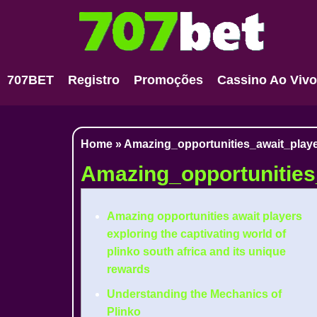
707BET
Registro
Promoções
Cassino Ao Vivo
Home
»
Amazing_opportunities_await_playe
Amazing_opportunities
Amazing opportunities await players
exploring the captivating world of
plinko south africa and its unique
rewards
Understanding the Mechanics of
Plinko