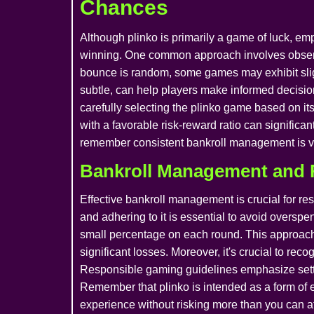
Chances
Although plinko is primarily a game of luck, em
winning. One common approach involves observ
bounce is random, some games may exhibit slight
subtle, can help players make informed decision
carefully selecting the plinko game based on its
with a favorable risk-reward ratio can significan
remember consistent bankroll management is vi
Bankroll Management and 
Effective bankroll management is crucial for re
and adhering to it is essential to avoid overspe
small percentage on each round. This approach h
significant losses. Moreover, it's crucial to re
Responsible gaming guidelines emphasize setting 
Remember that plinko is intended as a form of e
experience without risking more than you can af