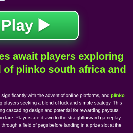
 Play ▶️
s await players exploring
 of plinko south africa and
ignificantly with the advent of online platforms, and
plinko
g players seeking a blend of luck and simple strategy. This
ing cascading design and potential for rewarding payouts,
sino fare. Players are drawn to the straightforward gameplay
hrough a field of pegs before landing in a prize slot at the