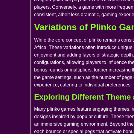
players. Conversely, a game with more frequent
consistent, albeit less dramatic, gaming experi
Variations of Plinko Ga
While the core concept of plinko remains consis
Africa. These variations often introduce unique 
enjoyment and adding layers of strategic depth
configurations, allowing players to influence th
bonus rounds or multipliers, further increasing t
the game settings, such as the number of pegs o
experience, catering to individual preferences.
Exploring Different Theme
Many plinko games feature engaging themes, ra
designs inspired by popular culture. These the
an immersive gaming environment. Beyond themes
each bounce or special pegs that activate bonu