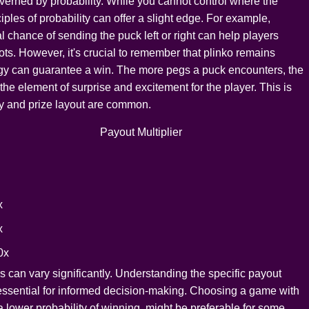
erned by probability. While you cannot control where the
ples of probability can offer a slight edge. For example,
 chance of sending the puck left or right can help players
lots. However, it's crucial to remember that plinko remains
gy can guarantee a win. The more pegs a puck encounters, the
e element of surprise and excitement for the player. This is
ty and prize layout are common.
Payout Multiplier
x
x
0x
ers can vary significantly. Understanding the specific payout
s essential for informed decision-making. Choosing a game with
 a lower probability of winning, might be preferable for some