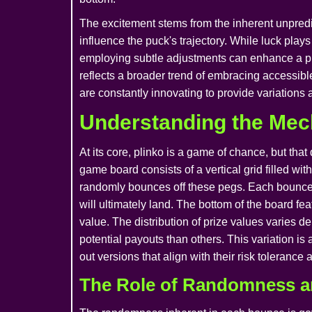
The excitement stems from the inherent unpredict
influence the puck's trajectory. While luck pla
employing subtle adjustments can enhance a pla
reflects a broader trend of embracing accessi
are constantly innovating to provide variations
Understanding the Mech
At its core, plinko is a game of chance, but that
game board consists of a vertical grid filled wit
randomly bounces off these pegs. Each bounce alt
will ultimately land. The bottom of the board fea
value. The distribution of prize values varies 
potential payouts than others. This variation is
out versions that align with their risk tolerance
The Role of Randomness an