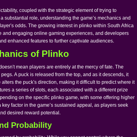
ability, coupled with the strategic element of trying to
ys a substantial role, understanding the game’s mechanics and
yer's odds. The growing interest in plinko within South Africa
ble and engaging online gaming experiences, and developers
 and enhanced features to further captivate audiences.
anics of Plinko
 doesn't mean players are entirely at the mercy of fate. The
h pegs. A puck is released from the top, and as it descends, it
ers the puck's direction, making it difficult to predict where it
tures a series of slots, each associated with a different prize
depending on the specific plinko game, with some offering higher
 a key factor in the game’s sustained appeal, as players seek
 and desired reward potential.
d Probability