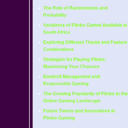
The Role of Randomness and
Probability
Variations of Plinko Games Available in
South Africa
Exploring Different Theme and Feature
Combinations
Strategies for Playing Plinko:
Maximizing Your Chances
Bankroll Management and
Responsible Gaming
The Growing Popularity of Plinko in the
Online Gaming Landscape
Future Trends and Innovations in
Plinko Gaming