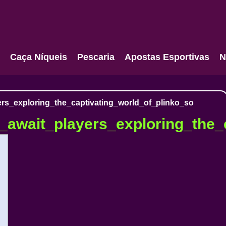
Caça Níqueis
Pescaria
Apostas Esportivas
N
rs_exploring_the_captivating_world_of_plinko_so
_await_players_exploring_the_