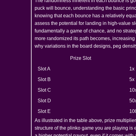
The randomness inherent in each bounce is gov
puck will bounce, understanding the basic princi
knowing that each bounce has a relatively equal
assess the potential for landing in high-value s
fundamentally a game of chance, and no strate
more randomized its path becomes, increasing th
why variations in the board designs, peg densi
Prize Slot
Slot A
1x
Slot B
5x
Slot C
10
Slot D
50
Slot E
10
As illustrated in the table above, prize multipli
structure of the plinko game you are playing i
a higher potential payout, even if it comes with