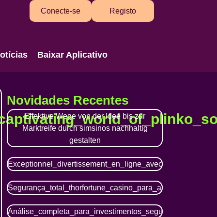
Conecte-se
Registo
otícias
Baixar Aplicativo
Novidades Recentes
captivating_world_of_plinko_s
Effektive Wege von der Idee bis zur
Marktreife durch simsinos nachhaltig
gestalten
Exceptionnel_divertissement_en_ligne_avec_playjonny_cas
Segurança_total_thorfortune_casino_para_apostas_online
Análise_completa_para_investimentos_seguros_com_thorfo