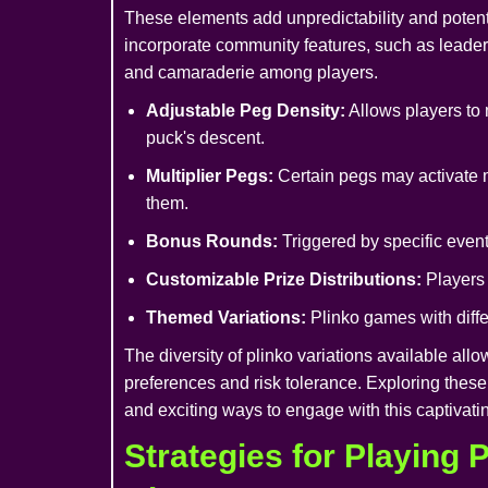
These elements add unpredictability and potent
incorporate community features, such as leader
and camaraderie among players.
Adjustable Peg Density:
Allows players to 
puck's descent.
Multiplier Pegs:
Certain pegs may activate mu
them.
Bonus Rounds:
Triggered by specific events
Customizable Prize Distributions:
Players 
Themed Variations:
Plinko games with diffe
The diversity of plinko variations available allo
preferences and risk tolerance. Exploring thes
and exciting ways to engage with this captivat
Strategies for Playing 