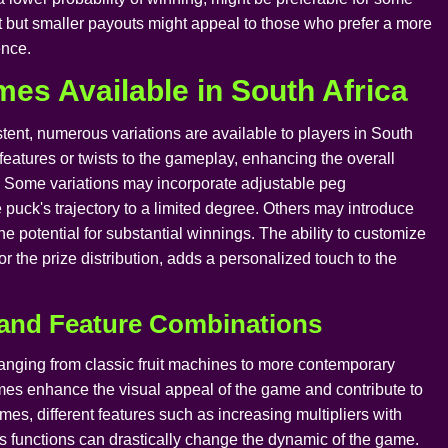
 but smaller payouts might appeal to those who prefer a more
ence.
mes Available in South Africa
tent, numerous variations are available to players in South
features or twists to the gameplay, enhancing the overall
. Some variations may incorporate adjustable peg
e puck's trajectory to a limited degree. Others may introduce
he potential for substantial winnings. The ability to customize
r the prize distribution, adds a personalized touch to the
 and Feature Combinations
nging from classic fruit machines to more contemporary
mes enhance the visual appeal of the game and contribute to
, different features such as increasing multipliers with
s functions can drastically change the dynamic of the game.