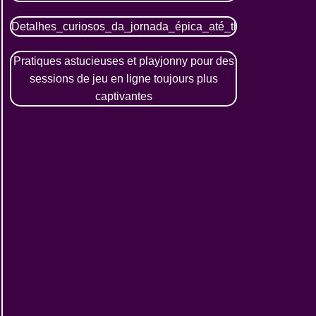
Detalhes_curiosos_da_jornada_épica_até_thor_fortune_e_s
Pratiques astucieuses et playjonny pour des
sessions de jeu en ligne toujours plus
captivantes