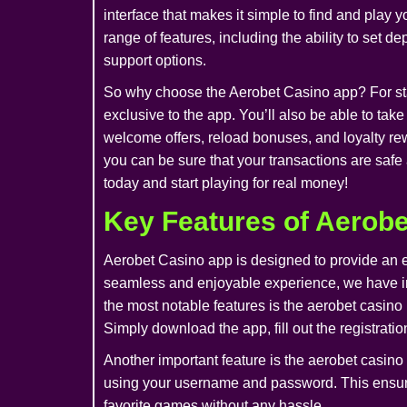
interface that makes it simple to find and play 
range of features, including the ability to set d
support options.
So why choose the Aerobet Casino app? For star
exclusive to the app. You’ll also be able to ta
welcome offers, reload bonuses, and loyalty re
you can be sure that your transactions are sa
today and start playing for real money!
Key Features of Aerobe
Aerobet Casino app is designed to provide an 
seamless and enjoyable experience, we have in
the most notable features is the aerobet casino
Simply download the app, fill out the registration
Another important feature is the aerobet casino 
using your username and password. This ensure
favorite games without any hassle.