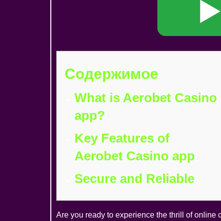
▶
Содержимое
What is Aerobet Casino
app?
Key Features of
Aerobet Casino app
Secure and Reliable
Are you ready to experience the thrill of onlin