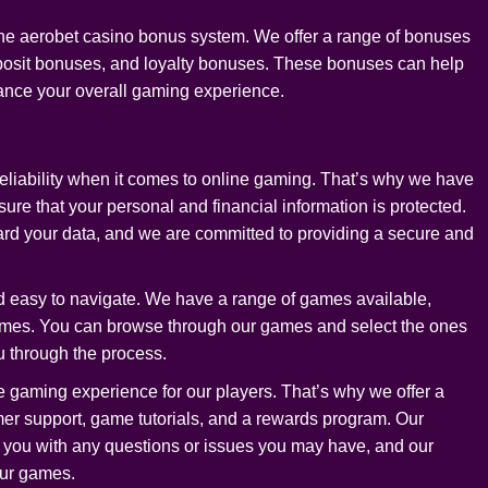
 the aerobet casino bonus system. We offer a range of bonuses
posit bonuses, and loyalty bonuses. These bonuses can help
ance your overall gaming experience.
eliability when it comes to online gaming. That’s why we have
ure that your personal and financial information is protected.
rd your data, and we are committed to providing a secure and
nd easy to navigate. We have a range of games available,
 games. You can browse through our games and select the ones
u through the process.
e gaming experience for our players. That’s why we offer a
mer support, game tutorials, and a rewards program. Our
p you with any questions or issues you may have, and our
our games.