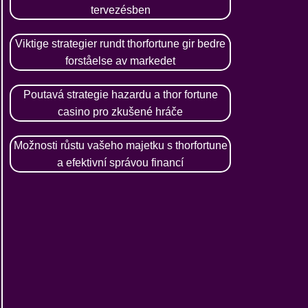
tervezésben
Viktige strategier rundt thorfortune gir bedre
forståelse av markedet
Poutavá strategie hazardu a thor fortune
casino pro zkušené hráče
Možnosti růstu vašeho majetku s thorfortune
a efektivní správou financí