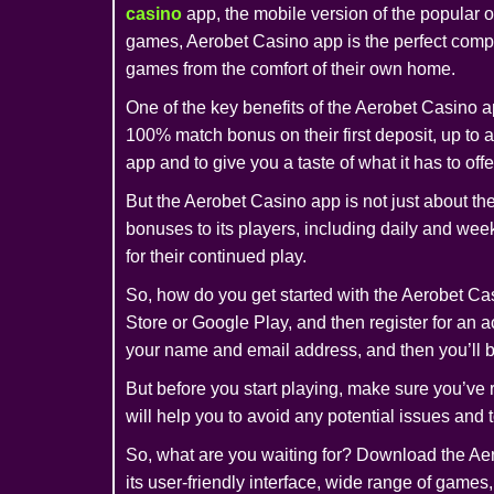
casino
app, the mobile version of the popular on
games, Aerobet Casino app is the perfect compan
games from the comfort of their own home.
One of the key benefits of the Aerobet Casino 
100% match bonus on their first deposit, up to 
app and to give you a taste of what it has to offe
But the Aerobet Casino app is not just about th
bonuses to its players, including daily and wee
for their continued play.
So, how do you get started with the Aerobet Ca
Store or Google Play, and then register for an 
your name and email address, and then you’ll be
But before you start playing, make sure you’ve 
will help you to avoid any potential issues and 
So, what are you waiting for? Download the Aer
its user-friendly interface, wide range of games