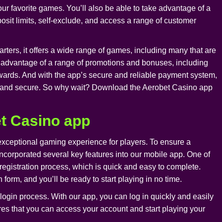
your favorite games. You’ll also be able to take advantage of a
eposit limits, self-exclude, and access a range of customer
ters, it offers a wide range of games, including many that are
ke advantage of a range of promotions and bonuses, including
wards. And with the app’s secure and reliable payment system,
fe and secure. So why wait? Download the Aerobet Casino app
t Casino app
exceptional gaming experience for players. To ensure a
corporated several key features into our mobile app. One of
 registration process, which is quick and easy to complete.
 form, and you’ll be ready to start playing in no time.
login process. With our app, you can log in quickly and easily
s that you can access your account and start playing your