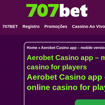
707BET
Registro
Promoções
Cassino Ao Vivo
Home
»
Aerobet Casino app – mobile version
Aerobet Casino app – mo
casino for players
Aerobet Casino app –
online casino for pl