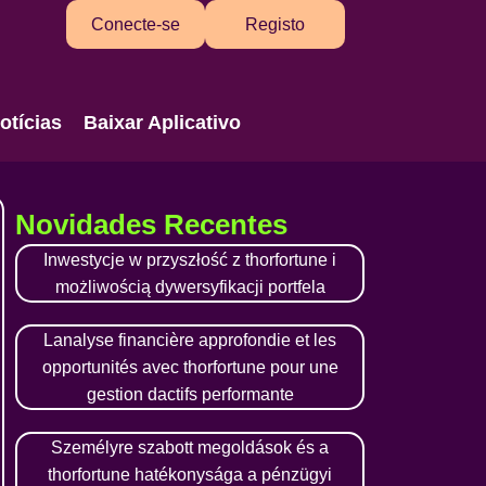
Conecte-se
Registo
otícias
Baixar Aplicativo
Novidades Recentes
Inwestycje w przyszłość z thorfortune i
możliwością dywersyfikacji portfela
Lanalyse financière approfondie et les
opportunités avec thorfortune pour une
gestion dactifs performante
Személyre szabott megoldások és a
thorfortune hatékonysága a pénzügyi