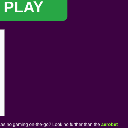
️ PLAY
e casino gaming on-the-go? Look no further than the
aerobet