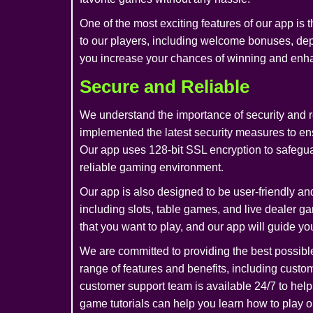
One of the most exciting features of our app is
to our players, including welcome bonuses, de
you increase your chances of winning and enh
Secure and Reliable
We understand the importance of security and r
implemented the latest security measures to ens
Our app uses 128-bit SSL encryption to safegua
reliable gaming environment.
Our app is also designed to be user-friendly a
including slots, table games, and live dealer
that you want to play, and our app will guide yo
We are committed to providing the best possibl
range of features and benefits, including custo
customer support team is available 24/7 to hel
game tutorials can help you learn how to play 