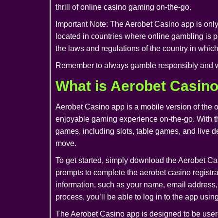
thrill of online casino gaming on-the-go.
Important Note: The Aerobet Casino app is only
located in countries where online gambling is per
the laws and regulations of the country in which
Remember to always gamble responsibly and w
What is Aerobet Casin
Aerobet Casino app is a mobile version of the 
enjoyable gaming experience on-the-go. With t
games, including slots, table games, and live 
move.
To get started, simply download the Aerobet Ca
prompts to complete the aerobet casino registra
information, such as your name, email address
process, you’ll be able to log in to the app usin
The Aerobet Casino app is designed to be user-f