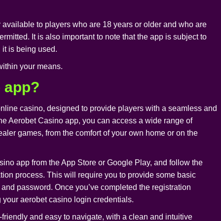
 available to players who are 18 years or older and who are
mitted. It is also important to note that the app is subject to
 it is being used.
ithin your means.
o app?
online casino, designed to provide players with a seamless and
he Aerobet Casino app, you can access a wide range of
dealer games, from the comfort of your own home or on the
sino app from the App Store or Google Play, and follow the
tion process. This will require you to provide some basic
, and password. Once you’ve completed the registration
g your aerobet casino login credentials.
riendly and easy to navigate, with a clean and intuitive