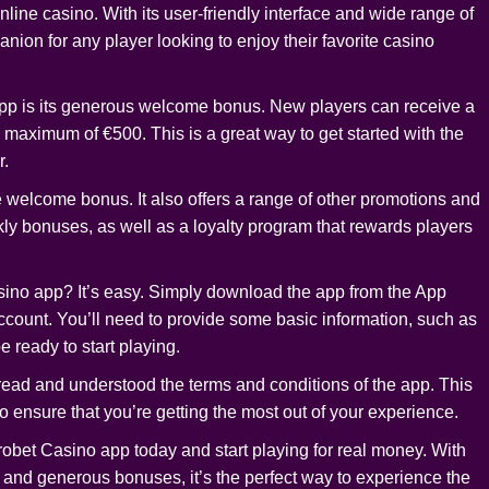
line casino. With its user-friendly interface and wide range of
ion for any player looking to enjoy their favorite casino
app is its generous welcome bonus. New players can receive a
a maximum of €500. This is a great way to get started with the
r.
e welcome bonus. It also offers a range of other promotions and
kly bonuses, as well as a loyalty program that rewards players
sino app? It’s easy. Simply download the app from the App
account. You’ll need to provide some basic information, such as
 ready to start playing.
read and understood the terms and conditions of the app. This
to ensure that you’re getting the most out of your experience.
obet Casino app today and start playing for real money. With
, and generous bonuses, it’s the perfect way to experience the