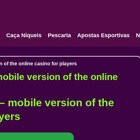
Caça Níqueis
Pescaria
Apostas Esportivas
N
 of the online casino for players
bile version of the online
 mobile version of the
ayers