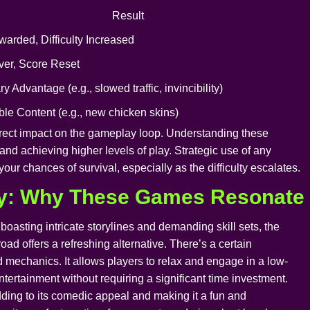
Result
warded, Difficulty Increased
er, Score Reset
 Advantage (e.g., slowed traffic, invincibility)
le Content (e.g., new chicken skins)
 direct impact on the gameplay loop. Understanding these
and achieving higher levels of play. Strategic use of any
ur chances of survival, especially as the difficulty escalates.
ity: Why These Games Resonate
oasting intricate storylines and demanding skill sets, the
ad offers a refreshing alternative. There’s a certain
d mechanics. It allows players to relax and engage in a low-
ntertainment without requiring a significant time investment.
adding to its comedic appeal and making it a fun and