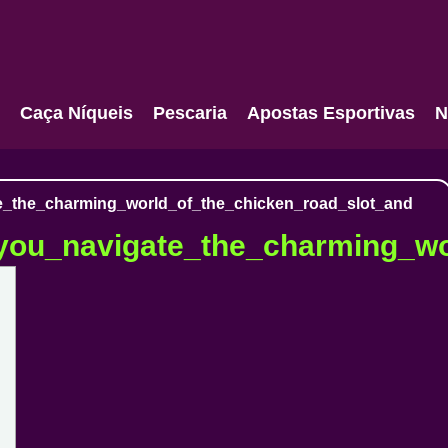
Caça Níqueis
Pescaria
Apostas Esportivas
N
e_the_charming_world_of_the_chicken_road_slot_and
you_navigate_the_charming_wo