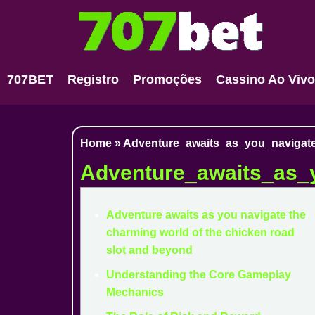
707BET
Registro
Promoções
Cassino Ao Vivo
Home
»
Adventure_awaits_as_you_navigat
Adventure_awaits_as_
Adventure awaits as you navigate the
charming world of the chicken road
slot and beyond
Understanding the Core Gameplay
Mechanics