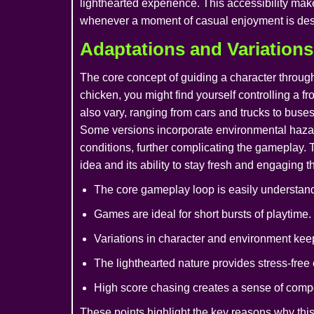
lighthearted experience. This accessibility make
whenever a moment of casual enjoyment is des
Adaptations and Variation
The core concept of guiding a character through
chicken, you might find yourself controlling a fr
also vary, ranging from cars and trucks to buse
Some versions incorporate environmental haza
conditions, further complicating the gameplay. T
idea and its ability to stay fresh and engaging 
The core gameplay loop is easily understan
Games are ideal for short bursts of playtime.
Variations in character and environment kee
The lighthearted nature provides stress-free
High score chasing creates a sense of compe
These points highlight the key reasons why this