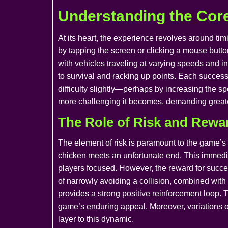
Understanding the Co
At its heart, the experience revolves around ti
by tapping the screen or clicking a mouse butto
with vehicles traveling at varying speeds and i
to survival and racking up points. Each success
difficulty slightly—perhaps by increasing the spe
more challenging it becomes, demanding greate
The Role of Risk and Rewa
The element of risk is paramount to the game’s
chicken meets an unfortunate end. This immedi
players focused. However, the reward for succes
of narrowly avoiding a collision, combined with 
provides a strong positive reinforcement loop. 
game’s enduring appeal. Moreover, variations of
layer to this dynamic.