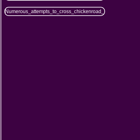
Numerous_attempts_to_cross_chickenroad_safely_test_refle