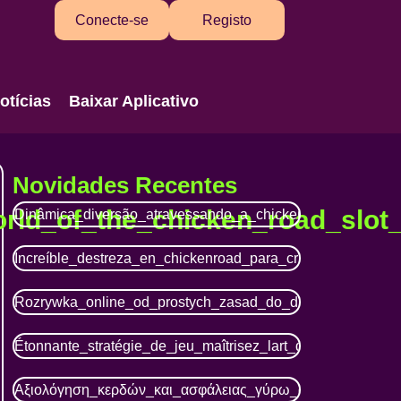
Conecte-se
Registo
otícias
Baixar Aplicativo
Novidades Recentes
rld_of_the_chicken_road_slot
Dinâmica_diversão_atravessando_a_chicken_road_garan
Increíble_destreza_en_chickenroad_para_cruzar_carreteras
Rozrywka_online_od_prostych_zasad_do_dużych_wygrany
Étonnante_stratégie_de_jeu_maîtrisez_lart_du_plinko_ga
Αξιολόγηση_κερδών_και_ασφάλειας_γύρω_από_το