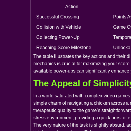
Action
Successful Crossing
Points A
Collision with Vehicle
Game Ov
Collecting Power-Up
Temporary
Reaching Score Milestone
Unlockab
The table illustrates the key actions and their
mechanics is crucial for maximizing your score 
available power-ups can significantly enhance yo
The Appeal of Simplic
In a world saturated with complex video games b
simple charm of navigating a chicken across a ro
therapeutic quality to the game’s straightforwar
stress environment, providing a quick burst of e
The very nature of the task is slightly absurd, 