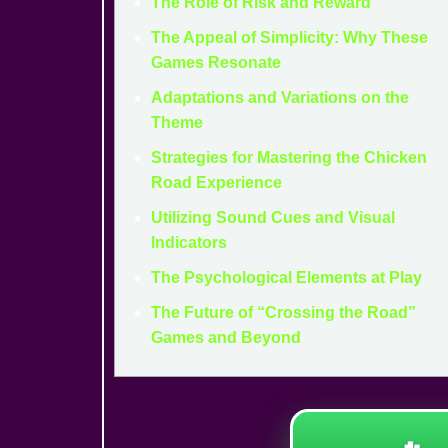
The Role of Risk and Reward
The Appeal of Simplicity: Why These
Games Resonate
Adaptations and Variations on the
Theme
Strategies for Mastering the Chicken
Road Experience
Utilizing Sound Cues and Visual
Indicators
The Psychological Elements at Play
The Future of “Crossing the Road”
Games and Beyond