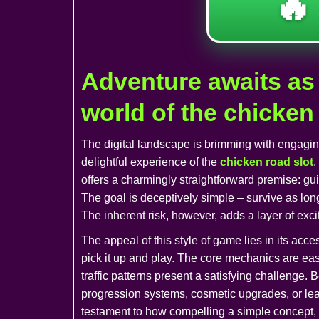
🔥
Adventure awaits as
world of the chicken
The digital landscape is brimming with engagi
delightful experience of the
chicken road slot
.
offers a charmingly straightforward premise: gu
The goal is deceptively simple – survive as lon
The inherent risk, however, adds a layer of exc
The appeal of this style of game lies in its acc
pick it up and play. The core mechanics are eas
traffic patterns present a satisfying challenge.
progression systems, cosmetic upgrades, or le
testament to how compelling a simple concept, 