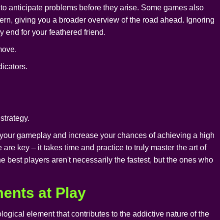
 to anticipate problems before they arise. Some games also
attern, giving you a broader overview of the road ahead. Ignoring
y end for your feathered friend.
move.
icators.
strategy.
e your gameplay and increase your chances of achieving a high
e key – it takes time and practice to truly master the art of
e best players aren't necessarily the fastest, but the ones who
ents at Play
gical element that contributes to the addictive nature of the