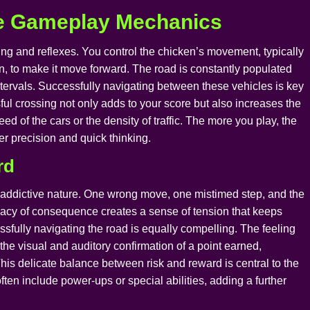
re Gameplay Mechanics
ming and reflexes. You control the chicken’s movement, typically
n, to make it move forward. The road is constantly populated
ntervals. Successfully navigating between these vehicles is key
ful crossing not only adds to your score but also increases the
ed of the cars or the density of traffic. The more you play, the
r precision and quick thinking.
rd
 addictive nature. One wrong move, one mistimed step, and the
acy of consequence creates a sense of tension that keeps
sfully navigating the road is equally compelling. The feeling
the visual and auditory confirmation of a point earned,
This delicate balance between risk and reward is central to the
ten include power-ups or special abilities, adding a further