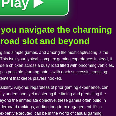
 Play ▶️
 you navigate the charming
 road slot and beyond
ng and simple games, and among the most captivating is the
 This isn't your typical, complex gaming experience; instead, it
ide a chicken across a busy road filled with oncoming vehicles.
g as possible, earning points with each successful crossing.
itement that keeps players hooked.
essibility. Anyone, regardless of prior gaming experience, can
ily understood, yet mastering the timing and predicting the
 Beyond the immediate objective, these games often build in
aderboard rankings, adding long-term engagement. It’s a
expertly executed, can be in the world of casual gaming.