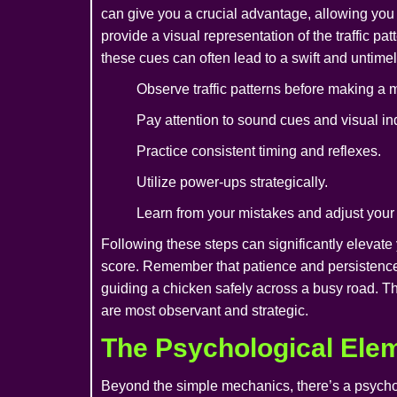
can give you a crucial advantage, allowing you
provide a visual representation of the traffic p
these cues can often lead to a swift and untimel
Observe traffic patterns before making a 
Pay attention to sound cues and visual ind
Practice consistent timing and reflexes.
Utilize power-ups strategically.
Learn from your mistakes and adjust your 
Following these steps can significantly elevat
score. Remember that patience and persistence ar
guiding a chicken safely across a busy road. Th
are most observant and strategic.
The Psychological Elem
Beyond the simple mechanics, there’s a psycholo