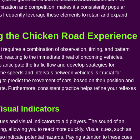
omization and competition, makes it a consistently popular
s frequently leverage these elements to retain and expand
ng the Chicken Road Experience
 requires a combination of observation, timing, and pattern
inct, reacting to the immediate threat of oncoming vehicles.
anticipate the traffic flow and develop strategies for
the speeds and intervals between vehicles is crucial for
g to predict the movement of cars, based on their position and
ate. Furthermore, consistent practice helps refine your reflexes
isual Indicators
es and visual indicators to aid players. The sound of an
ng, allowing you to react more quickly. Visual cues, such as
so indicate potential hazards. Paying attention to these cues