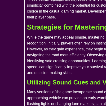
simplicity, combined with the potential for cust
choice in the casual gaming market. Developer
their player base.
Strategies for Masteri
While the game may appear simple, mastering it
recognition. Initially, players often rely on inst
However, as they gain experience, they begin to 
navigating the road more efficiently. Observing 
identifying safe crossing opportunities. Learnin
speed, can significantly improve your survival r
and decision-making skills.
Utilizing Sound Cues and V
Many versions of the game incorporate sound cu
approaching vehicle can provide an early warni
flashing lights or changing lane markers, can al