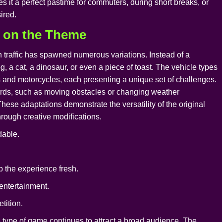
s it a perfect pastime for commuters, during short breaks, or
ired.
s on the Theme
 traffic has spawned numerous variations. Instead of a
og, a cat, a dinosaur, or even a piece of toast. The vehicle types
s and motorcycles, each presenting a unique set of challenges.
rds, such as moving obstacles or changing weather
hese adaptations demonstrate the versatility of the original
through creative modifications.
dable.
p the experience fresh.
 entertainment.
tition.
 type of game continues to attract a broad audience. The