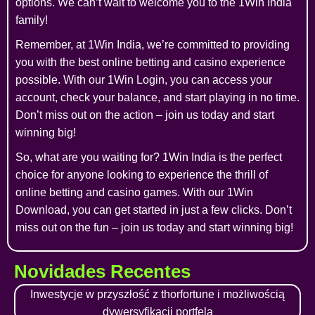
options. We can’t wait to welcome you to the 1Win India
family!
Remember, at 1Win India, we’re committed to providing
you with the best online betting and casino experience
possible. With our 1Win Login, you can access your
account, check your balance, and start playing in no time.
Don’t miss out on the action – join us today and start
winning big!
So, what are you waiting for? 1Win India is the perfect
choice for anyone looking to experience the thrill of
online betting and casino games. With our 1Win
Download, you can get started in just a few clicks. Don’t
miss out on the fun – join us today and start winning big!
Novidades Recentes
Inwestycje w przyszłość z thorfortune i możliwością
dywersyfikacji portfela