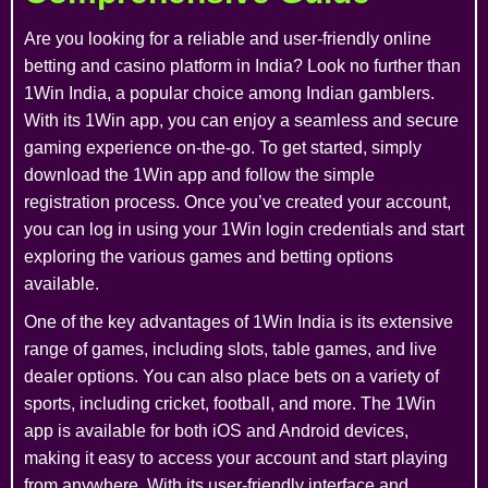
Are you looking for a reliable and user-friendly online
betting and casino platform in India? Look no further than
1Win India, a popular choice among Indian gamblers.
With its 1Win app, you can enjoy a seamless and secure
gaming experience on-the-go. To get started, simply
download the 1Win app and follow the simple
registration process. Once you’ve created your account,
you can log in using your 1Win login credentials and start
exploring the various games and betting options
available.
One of the key advantages of 1Win India is its extensive
range of games, including slots, table games, and live
dealer options. You can also place bets on a variety of
sports, including cricket, football, and more. The 1Win
app is available for both iOS and Android devices,
making it easy to access your account and start playing
from anywhere. With its user-friendly interface and