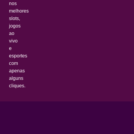
nos
melhores
slots,
jogos
ao
vivo
e
esportes
com
apenas
alguns
cliques.