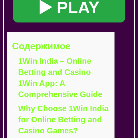
▶️ PLAY
Содержимое
1Win India – Online
Betting and Casino
1Win App: A
Comprehensive Guide
Why Choose 1Win India
for Online Betting and
Casino Games?