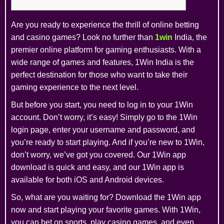
Are you ready to experience the thrill of online betting
and casino games? Look no further than
1win
India, the
premier online platform for gaming enthusiasts. With a
wide range of games and features, 1Win India is the
perfect destination for those who want to take their
gaming experience to the next level.
But before you start, you need to log in to your 1Win
account. Don’t worry, it’s easy! Simply go to the 1Win
login page, enter your username and password, and
you’re ready to start playing. And if you’re new to 1Win,
don’t worry, we’ve got you covered. Our 1Win app
download is quick and easy, and our 1Win app is
available for both iOS and Android devices.
So, what are you waiting for? Download the 1Win app
now and start playing your favorite games. With 1Win,
you can bet on sports, play casino games, and even