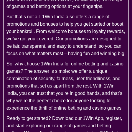
of games and betting options at your fingertips.
But that’s not all. 1Win India also offers a range of
promotions and bonuses to help you get started or boost
your bankroll. From welcome bonuses to loyalty rewards,
we’ve got you covered. Our promotions are designed to
be fair, transparent, and easy to understand, so you can
focus on what matters most – having fun and winning big!
So, why choose 1Win India for online betting and casino
games? The answer is simple: we offer a unique
combination of security, fairness, user-friendliness, and
promotions that set us apart from the rest. With 1Win
India, you can trust that you’re in good hands, and that’s
why we’re the perfect choice for anyone looking to
experience the thrill of online betting and casino games.
Ready to get started? Download our 1Win App, register,
and start exploring our range of games and betting