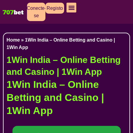
Conecte-
Registo
se
Cassino Ao Vivo
Caça Níqueis
Apostas Esportivas
Baixar Aplicativo
Home
»
1Win India – Online Betting and Casino |
1Win App
1Win India – Online Betting
and Casino | 1Win App
1Win India – Online
Betting and Casino |
1Win App