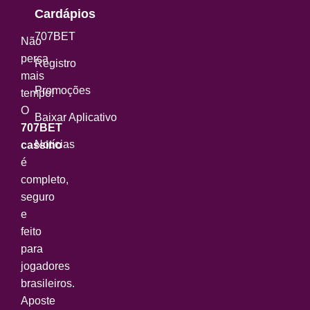
Cardápios
707BET
Não
perca
Registro
mais
Promoções
tempo!
O
Baixar Aplicativo
707BET
Notícias
cassino
é
completo,
seguro
e
feito
para
jogadores
brasileiros.
Aposte