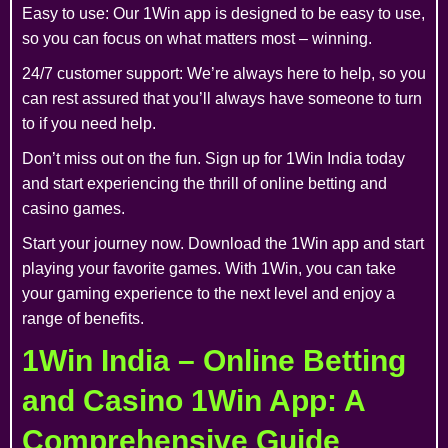
Easy to use: Our 1Win app is designed to be easy to use,
so you can focus on what matters most – winning.
24/7 customer support: We’re always here to help, so you
can rest assured that you’ll always have someone to turn
to if you need help.
Don’t miss out on the fun. Sign up for 1Win India today
and start experiencing the thrill of online betting and
casino games.
Start your journey now. Download the 1Win app and start
playing your favorite games. With 1Win, you can take
your gaming experience to the next level and enjoy a
range of benefits.
1Win India – Online Betting
and Casino 1Win App: A
Comprehensive Guide