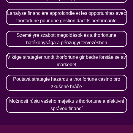
Lanalyse financière approfondie et les opportunités avec
thorfortune pour une gestion dactifs performante
Személyre szabott megoldások és a thorfortune
hatékonysága a pénzügyi tervezésben
Viktige strategier rundt thorfortune gir bedre forståelse av
markedet
Poutavá strategie hazardu a thor fortune casino pro
zkušené hráče
Možnosti růstu vašeho majetku s thorfortune a efektivní
správou financí