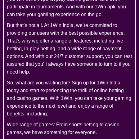
participate in tournaments. And with our 1Win apk, you
can take your gaming experience on the go.
But that’s not all. At 1Win India, we’re committed to
providing our users with the best possible experience.
That’s why we offer a range of features, including live
betting, in-play betting, and a wide range of payment
options. And with our 24/7 customer support, you can rest
assured that you’ll always have someone to turn to if you
need help.
So, what are you waiting for? Sign up for 1Win India
today and start experiencing the thrill of online betting
and casino games. With 1Win, you can take your gaming
experience to the next level and enjoy a range of
benefits, including:
Wide range of games: From sports betting to casino
games, we have something for everyone.