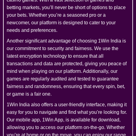
betting markets, you’ll never be short of options to place
your bets. Whether you’re a seasoned pro or a
newcomer, our platform is designed to cater to your
needs and preferences.
Another significant advantage of choosing 1Win India is
our commitment to security and fairness. We use the
latest encryption technology to ensure that all
transactions and data are protected, giving you peace of
mind when playing on our platform. Additionally, our
games are regularly audited and tested to guarantee
fairness and randomness, ensuring that every spin, bet,
or game is a fair one.
1Win India also offers a user-friendly interface, making it
easy for you to navigate and find what you’re looking for.
Our mobile app, 1Win App, is available for download,
allowing you to access our platform on-the-go. Whether
you’re at home or on the move, you can enjoy our range