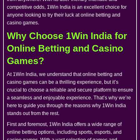
competitive odds, 1Win India is an excellent choice for
anyone looking to try their luck at online betting and
casino games.
Why Choose 1Win India for
Online Betting and Casino
Games?
At 1Win India, we understand that online betting and
casino games can be a thrilling experience, but it’s
crucial to choose a reliable and secure platform to ensure
a seamless and enjoyable experience. That’s why we’re
here to guide you through the reasons why 1Win India
stands out from the rest.
First and foremost, 1Win India offers a wide range of
online betting options, including sports, esports, and
casino games. With a vast selection of games and