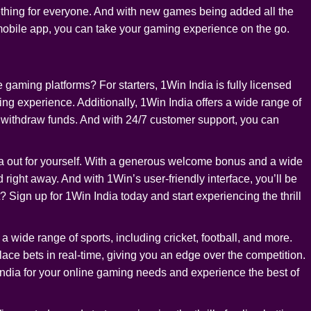
ething for everyone. And with new games being added all the
 mobile app, you can take your gaming experience on the go.
 gaming platforms? For starters, 1Win India is fully licensed
ng experience. Additionally, 1Win India offers a wide range of
 withdraw funds. And with 24/7 customer support, you can
ndia out for yourself. With a generous welcome bonus and a wide
d right away. And with 1Win’s user-friendly interface, you’ll be
? Sign up for 1Win India today and start experiencing the thrill
 wide range of sports, including cricket, football, and more.
place bets in real-time, giving you an edge over the competition.
ndia for your online gaming needs and experience the best of