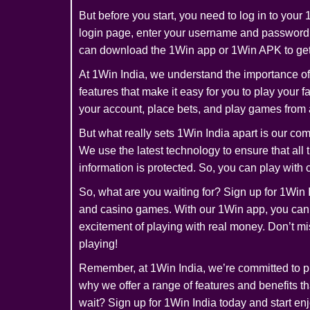
But before you start, you need to log in to your
login page, enter your username and password, a
can download the 1Win app or 1Win APK to get 
At 1Win India, we understand the importance of
features that make it easy for you to play your
your account, place bets, and play games from 
But what really sets 1Win India apart is our c
We use the latest technology to ensure that all 
information is protected. So, you can play with
So, what are you waiting for? Sign up for 1Win In
and casino games. With our 1Win app, you can 
excitement of playing with real money. Don’t m
playing!
Remember, at 1Win India, we’re committed to pr
why we offer a range of features and benefits th
wait? Sign up for 1Win India today and start enj