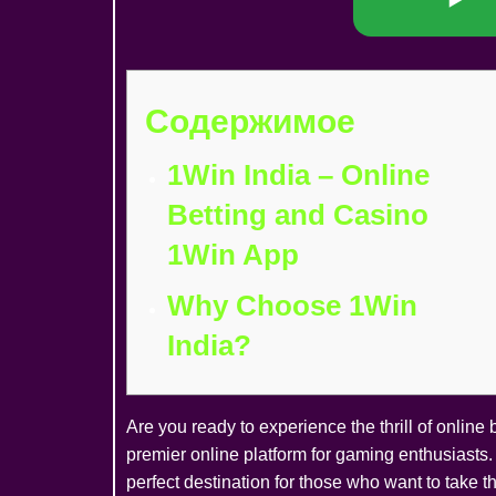
Содержимое
1Win India – Online
Betting and Casino
1Win App
Why Choose 1Win
India?
Are you ready to experience the thrill of onlin
premier online platform for gaming enthusiasts.
perfect destination for those who want to take t