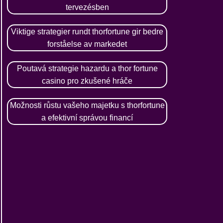
tervezésben
Viktige strategier rundt thorfortune gir bedre
forståelse av markedet
Poutavá strategie hazardu a thor fortune
casino pro zkušené hráče
Možnosti růstu vašeho majetku s thorfortune
a efektivní správou financí