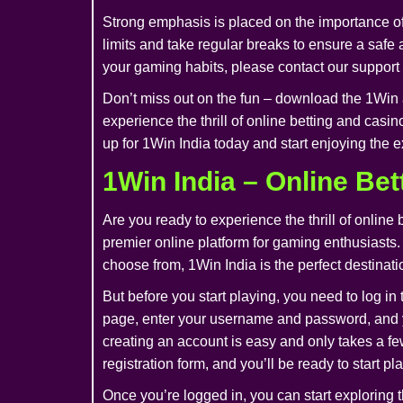
Strong emphasis is placed on the importance of
limits and take regular breaks to ensure a saf
your gaming habits, please contact our support 
Don’t miss out on the fun – download the 1Win 
experience the thrill of online betting and casi
up for 1Win India today and start enjoying the 
1Win India – Online Be
Are you ready to experience the thrill of onlin
premier online platform for gaming enthusiasts.
choose from, 1Win India is the perfect destinati
But before you start playing, you need to log in
page, enter your username and password, and yo
creating an account is easy and only takes a few 
registration form, and you’ll be ready to start pl
Once you’re logged in, you can start exploring