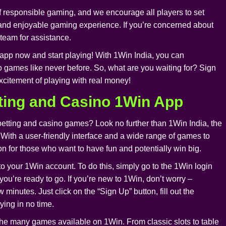
 responsible gaming, and we encourage all players to set
e and enjoyable gaming experience. If you’re concerned about
team for assistance.
app now and start playing! With 1Win India, you can
no games like never before. So, what are you waiting for? Sign
excitement of playing with real money!
tting and Casino 1Win App
e betting and casino games? Look no further than 1Win India, the
 With a user-friendly interface and a wide range of games to
on for those who want to have fun and potentially win big.
 to your 1Win account. To do this, simply go to the 1Win login
u’re ready to go. If you’re new to 1Win, don’t worry –
minutes. Just click on the “Sign Up” button, fill out the
aying in no time.
 the many games available on 1Win. From classic slots to table