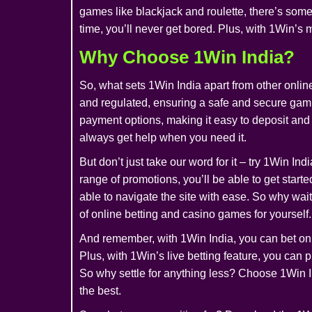
games like blackjack and roulette, there’s som
time, you’ll never get bored. Plus, with 1Win’s
Why Choose 1Win India?
So, what sets 1Win India apart from other online
and regulated, ensuring a safe and secure gami
payment options, making it easy to deposit and
always get help when you need it.
But don’t just take our word for it – try 1Win I
range of promotions, you’ll be able to get starte
able to navigate the site with ease. So why wait
of online betting and casino games for yourself.
And remember, with 1Win India, you can bet on a
Plus, with 1Win’s live betting feature, you can 
So why settle for anything less? Choose 1Win I
the best.