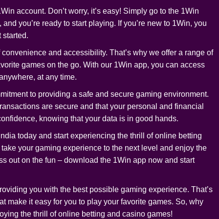
 1Win account. Don’t worry, it’s easy! Simply go to the 1Win
nd you’re ready to start playing. If you’re new to 1Win, you
started.
 convenience and accessibility. That’s why we offer a range of
 favorite games on the go. With our 1Win app, you can access
anywhere, at any time.
ommitment to providing a safe and secure gaming environment.
transactions are secure and that your personal and financial
 confidence, knowing that your data is in good hands.
dia today and start experiencing the thrill of online betting
take your gaming experience to the next level and enjoy the
iss out on the fun – download the 1Win app now and start
oviding you with the best possible gaming experience. That’s
at make it easy for you to play your favorite games. So, why
oying the thrill of online betting and casino games!