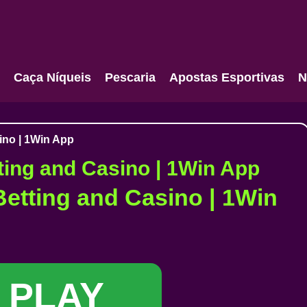
Caça Níqueis
Pescaria
Apostas Esportivas
N
ino | 1Win App
tting and Casino | 1Win App
Betting and Casino | 1Win
️ PLAY