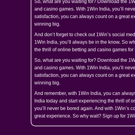
So, what are you waiting for? Download the 1Win
and casino games. With 1Win India, you’ll nev
satisfaction, you can always count on a great e
winning big.
And don’t forget to check out 1Win’s social med
1Win India, you’ll always be in the know. So wh
the thrill of online betting and casino games for 
So, what are you waiting for? Download the 1Win
and casino games. With 1Win India, you’ll nev
satisfaction, you can always count on a great e
winning big.
And remember, with 1Win India, you can always
India today and start experiencing the thrill of 
you’ll never be bored again. And with 1Win’s c
great experience. So why wait? Sign up for 1Win