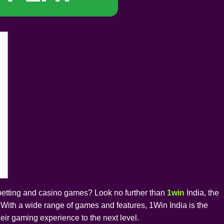
e betting and casino games? Look no further than
1win
India, the
 With a wide range of games and features, 1Win India is the
heir gaming experience to the next level.