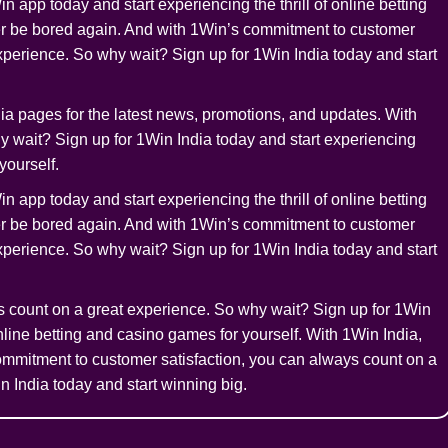
 app today and start experiencing the thrill of online betting
er be bored again. And with 1Win’s commitment to customer
xperience. So why wait? Sign up for 1Win India today and start
ia pages for the latest news, promotions, and updates. With
y wait? Sign up for 1Win India today and start experiencing
yourself.
 app today and start experiencing the thrill of online betting
er be bored again. And with 1Win’s commitment to customer
xperience. So why wait? Sign up for 1Win India today and start
 count on a great experience. So why wait? Sign up for 1Win
online betting and casino games for yourself. With 1Win India,
ommitment to customer satisfaction, you can always count on a
 India today and start winning big.