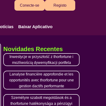
Conecte-se
Registo
otícias
Baixar Aplicativo
Novidades Recentes
Inwestycje w przyszłość z thorfortune i
możliwością dywersyfikacji portfela
Lanalyse financière approfondie et les
opportunités avec thorfortune pour une
gestion dactifs performante
Személyre szabott megoldások és a
thorfortune hatékonysága a pénzügyi