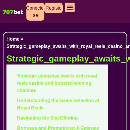
Conecte-
Registo
se
Cassino Ao Vivo
Caça Níqueis
Apostas Esportivas
Baixar Aplicativo
Home
»
Strategic_gameplay_awaits_with_royal_reels_casino_
Strategic_gameplay_awaits_
Strategic gameplay awaits with royal
reels casino and boosted winning
chances
Understanding the Game Selection at
Royal Reels
Navigating the Slot Offering
Bonuses and Promotions: A Gateway