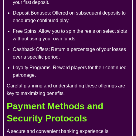
your first deposit.
Deposit Bonuses: Offered on subsequent deposits to
encourage continued play.
Free Spins: Allow you to spin the reels on select slots
without using your own funds.
Cashback Offers: Return a percentage of your losses
over a specific period.
Loyalty Programs: Reward players for their continued
patronage.
Careful planning and understanding these offerings are
key to maximizing benefits.
Payment Methods and
Security Protocols
A secure and convenient banking experience is