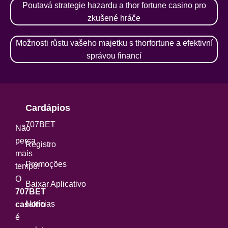
Poutavá strategie hazardu a thor fortune casino pro
zkušené hráče
Možnosti růstu vašeho majetku s thorfortune a efektivní
správou financí
Cardápios
707BET
Não
perca
Registro
mais
Promoções
tempo!
O
Baixar Aplicativo
707BET
Notícias
cassino
é