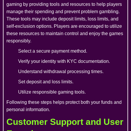
gaming by providing tools and resources to help players
manage their spending and prevent problem gambling.
These tools may include deposit limits, loss limits, and
self-exclusion options. Players are encouraged to utilize
these resources to maintain control and enjoy the games
responsibly.
Select a secure payment method.
Verify your identity with KYC documentation.
Understand withdrawal processing times.
Set deposit and loss limits.
Utilize responsible gaming tools.
Following these steps helps protect both your funds and
personal information.
Customer Support and User