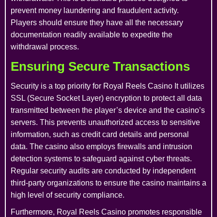
prevent money laundering and fraudulent activity.
Players should ensure they have all the necessary
documentation readily available to expedite the
withdrawal process.
Ensuring Secure Transactions
Security is a top priority for
Royal Reels Casino
It utilizes
SSL (Secure Socket Layer) encryption to protect all data
transmitted between the player’s device and the casino’s
servers. This prevents unauthorized access to sensitive
information, such as credit card details and personal
data. The casino also employs firewalls and intrusion
detection systems to safeguard against cyber threats.
Regular security audits are conducted by independent
third-party organizations to ensure the casino maintains a
high level of security compliance.
Furthermore,
Royal Reels Casino
promotes responsible