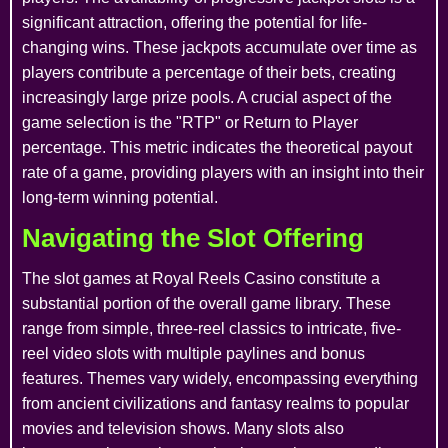
significant attraction, offering the potential for life-
changing wins. These jackpots accumulate over time as
players contribute a percentage of their bets, creating
increasingly large prize pools. A crucial aspect of the
game selection is the "RTP" or Return to Player
percentage. This metric indicates the theoretical payout
rate of a game, providing players with an insight into their
long-term winning potential.
Navigating the Slot Offering
The slot games at
Royal Reels Casino
constitute a
substantial portion of the overall game library. These
range from simple, three-reel classics to intricate, five-
reel video slots with multiple paylines and bonus
features. Themes vary widely, encompassing everything
from ancient civilizations and fantasy realms to popular
movies and television shows. Many slots also