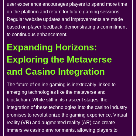
user experience encourages players to spend more time
on the platform and return for future gaming sessions.
Regular website updates and improvements are made
based on player feedback, demonstrating a commitment
to continuous enhancement.
Expanding Horizons:
Exploring the Metaverse
and Casino Integration
The future of online gaming is inextricably linked to
emerging technologies like the metaverse and
blockchain. While still in its nascent stages, the
integration of these technologies into the casino industry
promises to revolutionize the gaming experience. Virtual
reality (VR) and augmented reality (AR) can create
immersive casino environments, allowing players to