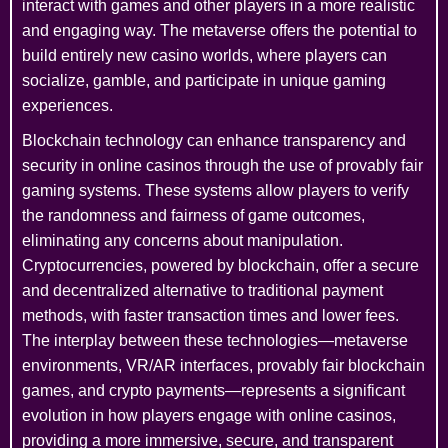
interact with games and other players in a more realistic
and engaging way. The metaverse offers the potential to
build entirely new casino worlds, where players can
socialize, gamble, and participate in unique gaming
experiences.
Blockchain technology can enhance transparency and
security in online casinos through the use of provably fair
gaming systems. These systems allow players to verify
the randomness and fairness of game outcomes,
eliminating any concerns about manipulation.
Cryptocurrencies, powered by blockchain, offer a secure
and decentralized alternative to traditional payment
methods, with faster transaction times and lower fees.
The interplay between these technologies—metaverse
environments, VR/AR interfaces, provably fair blockchain
games, and crypto payments—represents a significant
evolution in how players engage with online casinos,
providing a more immersive, secure, and transparent