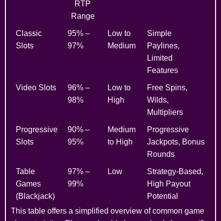
RTP
Range
Classic
95% –
Low to
Simple
Slots
97%
Medium
Paylines,
Limited
Features
Video Slots
96% –
Low to
Free Spins,
98%
High
Wilds,
Multipliers
Progressive
90% –
Medium
Progressive
Slots
95%
to High
Jackpots, Bonus
Rounds
Table
97% –
Low
Strategy-Based,
Games
99%
High Payout
(Blackjack)
Potential
This table offers a simplified overview of common game