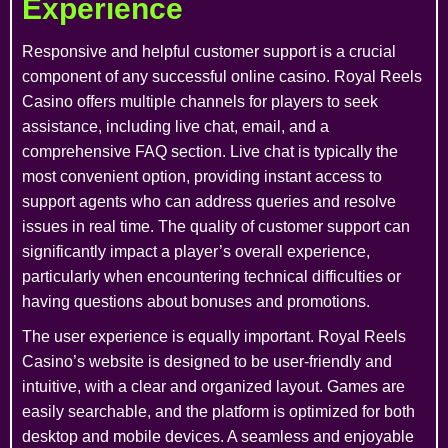
Experience
Responsive and helpful customer support is a crucial
component of any successful online casino.
Royal Reels
Casino
offers multiple channels for players to seek
assistance, including live chat, email, and a
comprehensive FAQ section. Live chat is typically the
most convenient option, providing instant access to
support agents who can address queries and resolve
issues in real time. The quality of customer support can
significantly impact a player’s overall experience,
particularly when encountering technical difficulties or
having questions about bonuses and promotions.
The user experience is equally important.
Royal Reels
Casino’s
website is designed to be user-friendly and
intuitive, with a clear and organized layout. Games are
easily searchable, and the platform is optimized for both
desktop and mobile devices. A seamless and enjoyable