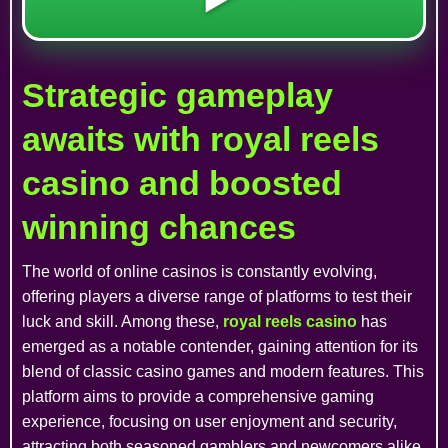
Strategic gameplay
awaits with royal reels
casino and boosted
winning chances
The world of online casinos is constantly evolving,
offering players a diverse range of platforms to test their
luck and skill. Among these,
royal reels casino
has
emerged as a notable contender, gaining attention for its
blend of classic casino games and modern features. This
platform aims to provide a comprehensive gaming
experience, focusing on user enjoyment and security,
attracting both seasoned gamblers and newcomers alike.