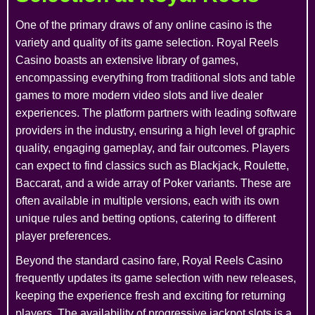
One of the primary draws of any online casino is the
variety and quality of its game selection.
Royal Reels
Casino
boasts an extensive library of games,
encompassing everything from traditional slots and table
games to more modern video slots and live dealer
experiences. The platform partners with leading software
providers in the industry, ensuring a high level of graphic
quality, engaging gameplay, and fair outcomes. Players
can expect to find classics such as Blackjack, Roulette,
Baccarat, and a wide array of Poker variants. These are
often available in multiple versions, each with its own
unique rules and betting options, catering to different
player preferences.
Beyond the standard casino fare,
Royal Reels Casino
frequently updates its game selection with new releases,
keeping the experience fresh and exciting for returning
players. The availability of progressive jackpot slots is a