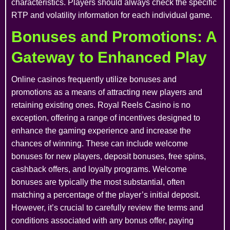
characteristics. Players should always check the specific
RTP and volatility information for each individual game.
Bonuses and Promotions: A
Gateway to Enhanced Play
Online casinos frequently utilize bonuses and
promotions as a means of attracting new players and
retaining existing ones.
Royal Reels Casino
is no
exception, offering a range of incentives designed to
enhance the gaming experience and increase the
chances of winning. These can include welcome
bonuses for new players, deposit bonuses, free spins,
cashback offers, and loyalty programs. Welcome
bonuses are typically the most substantial, often
matching a percentage of the player’s initial deposit.
However, it’s crucial to carefully review the terms and
conditions associated with any bonus offer, paying