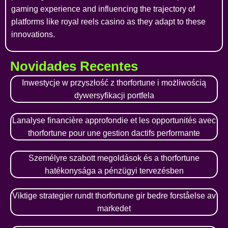
gaming experience and influencing the trajectory of
platforms like
royal reels casino
as they adapt to these
innovations.
Novidades Recentes
Inwestycje w przyszłość z thorfortune i możliwością
dywersyfikacji portfela
Lanalyse financière approfondie et les opportunités avec
thorfortune pour une gestion dactifs performante
Személyre szabott megoldások és a thorfortune
hatékonysága a pénzügyi tervezésben
Viktige strategier rundt thorfortune gir bedre forståelse av
markedet