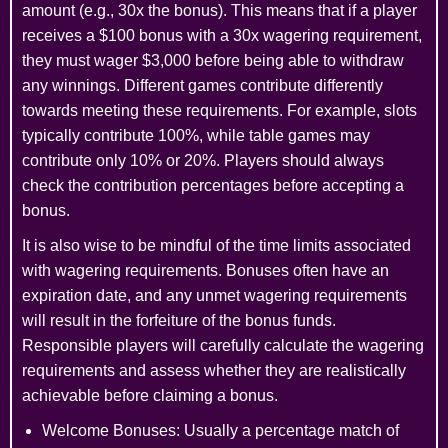
amount (e.g., 30x the bonus). This means that if a player
receives a $100 bonus with a 30x wagering requirement,
they must wager $3,000 before being able to withdraw
any winnings. Different games contribute differently
towards meeting these requirements. For example, slots
typically contribute 100%, while table games may
contribute only 10% or 20%. Players should always
check the contribution percentages before accepting a
bonus.
It is also wise to be mindful of the time limits associated
with wagering requirements. Bonuses often have an
expiration date, and any unmet wagering requirements
will result in the forfeiture of the bonus funds.
Responsible players will carefully calculate the wagering
requirements and assess whether they are realistically
achievable before claiming a bonus.
Welcome Bonuses: Usually a percentage match of