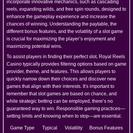
incorporate innovative mechanics, such as cascading
reels, expanding wilds, and free spin rounds, designed to
enhance the gameplay experience and increase the
chances of winning. Understanding the paytable, the
different bonus features, and the volatility of a slot game
is crucial for maximizing the player’s enjoyment and
maximizing potential wins.
To assist players in finding their perfect slot,
Royal Reels
Casino
typically provides filtering options based on game
provider, theme, and features. This allows players to
quickly narrow down their choices and discover new
games that align with their interests. It's important to
remember that slot games are based on chance, and
while strategic betting can be employed, there’s no
guaranteed way to win. Responsible gaming practices—
setting limits and knowing when to stop—are essential.
Game Type
Typical
Volatility
Bonus Features