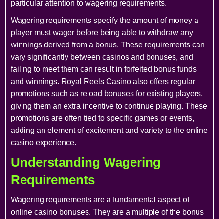
particular attention to wagering requirements.
Wagering requirements specify the amount of money a
player must wager before being able to withdraw any
winnings derived from a bonus. These requirements can
vary significantly between casinos and bonuses, and
failing to meet them can result in forfeited bonus funds
and winnings.
Royal Reels Casino
also offers regular
promotions such as reload bonuses for existing players,
giving them an extra incentive to continue playing. These
promotions are often tied to specific games or events,
adding an element of excitement and variety to the online
casino experience.
Understanding Wagering
Requirements
Wagering requirements are a fundamental aspect of
online casino bonuses. They are a multiple of the bonus