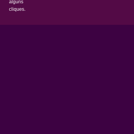
alguns
cliques.