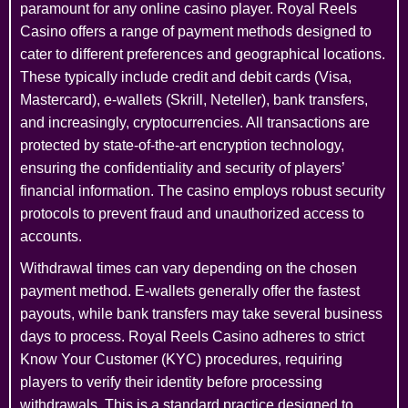
paramount for any online casino player.
Royal Reels
Casino
offers a range of payment methods designed to
cater to different preferences and geographical locations.
These typically include credit and debit cards (Visa,
Mastercard), e-wallets (Skrill, Neteller), bank transfers,
and increasingly, cryptocurrencies. All transactions are
protected by state-of-the-art encryption technology,
ensuring the confidentiality and security of players’
financial information. The casino employs robust security
protocols to prevent fraud and unauthorized access to
accounts.
Withdrawal times can vary depending on the chosen
payment method. E-wallets generally offer the fastest
payouts, while bank transfers may take several business
days to process.
Royal Reels Casino
adheres to strict
Know Your Customer (KYC) procedures, requiring
players to verify their identity before processing
withdrawals. This is a standard practice designed to