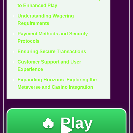
to Enhanced Play
Understanding Wagering
Requirements
Payment Methods and Security
Protocols
Ensuring Secure Transactions
Customer Support and User
Experience
Expanding Horizons: Exploring the
Metaverse and Casino Integration
🔥 Play
▶️