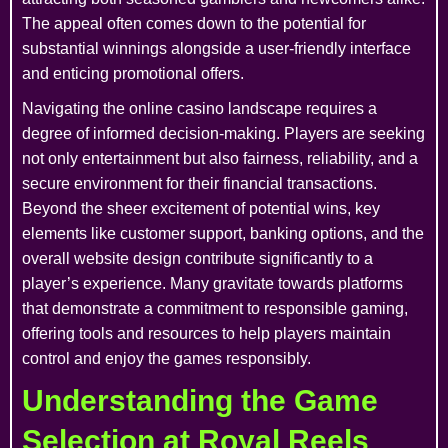
The appeal often comes down to the potential for
substantial winnings alongside a user-friendly interface
and enticing promotional offers.
Navigating the online casino landscape requires a
degree of informed decision-making. Players are seeking
not only entertainment but also fairness, reliability, and a
secure environment for their financial transactions.
Beyond the sheer excitement of potential wins, key
elements like customer support, banking options, and the
overall website design contribute significantly to a
player’s experience. Many gravitate towards platforms
that demonstrate a commitment to responsible gaming,
offering tools and resources to help players maintain
control and enjoy the games responsibly.
Understanding the Game
Selection at Royal Reels