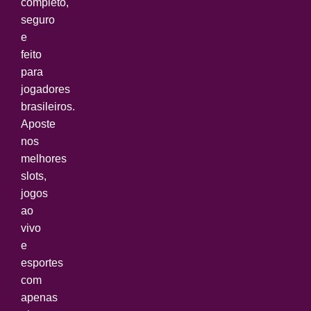
completo,
seguro
e
feito
para
jogadores
brasileiros.
Aposte
nos
melhores
slots,
jogos
ao
vivo
e
esportes
com
apenas